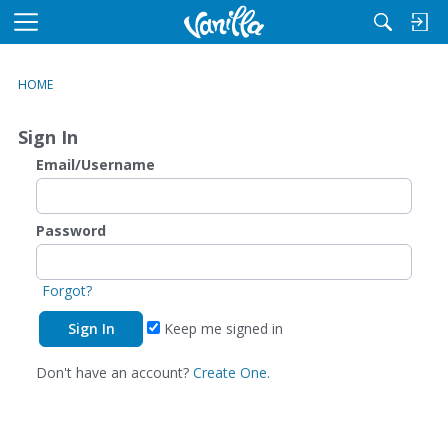
M
e
n
HOME
u
Sign In
Email/Username
Password
Forgot?
Keep me signed in
Don't have an account?
Create One.