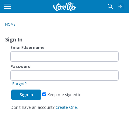
M
e
n
HOME
u
Sign In
Email/Username
Password
Forgot?
Keep me signed in
Don't have an account?
Create One.