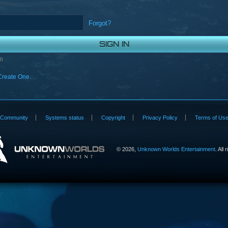
Forgot?
n
Create One.
Community
Systems status
Copyright
Privacy Policy
Terms of Us
©
2026,
Unknown Worlds Entertainment
. All