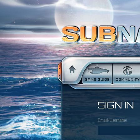
SIGN IN
Email/Username