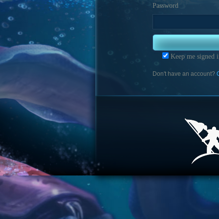
Password
Keep me signed i
Don't have an account?