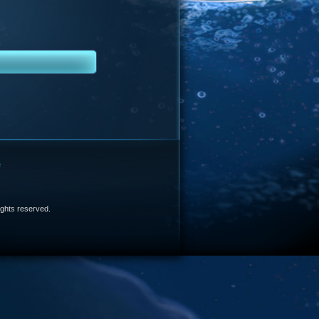
e
 rights reserved.