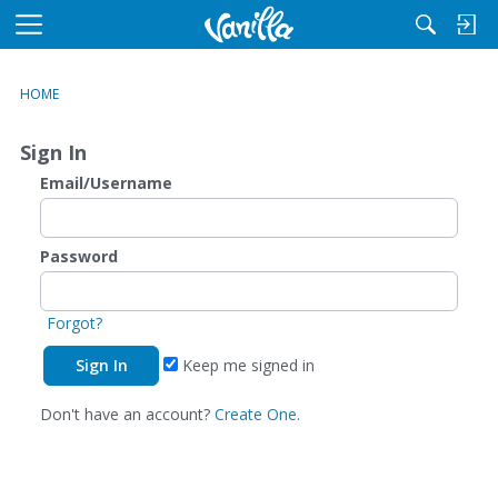
M
e
n
HOME
u
Sign In
Email/Username
Password
Forgot?
Keep me signed in
Don't have an account?
Create One.