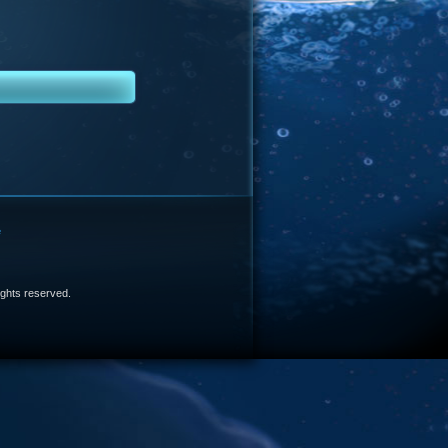
e
 rights reserved.