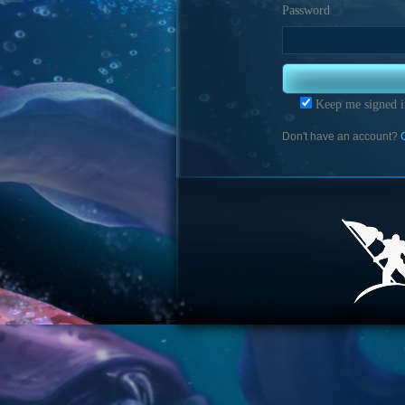
Password
Keep me signed i
Don't have an account?