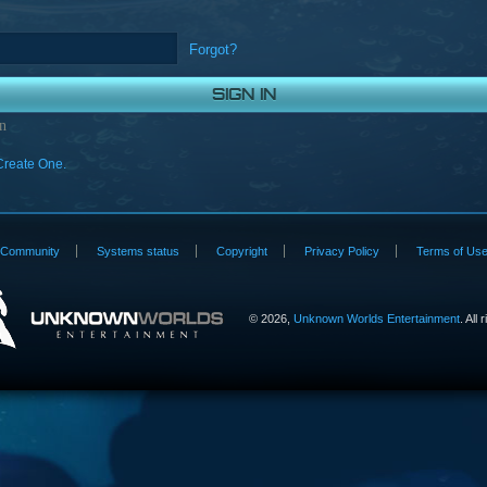
Forgot?
n
Create One.
Community
Systems status
Copyright
Privacy Policy
Terms of Us
©
2026,
Unknown Worlds Entertainment
. All