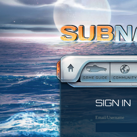
SIGN IN
Email/Username