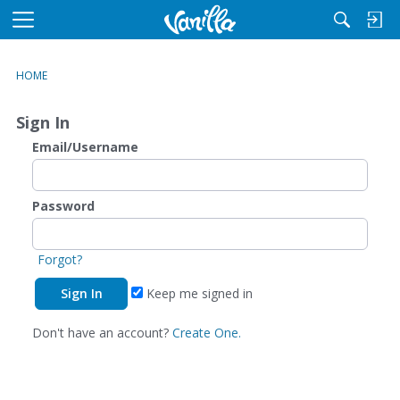
M
e
n
HOME
u
Sign In
Email/Username
Password
Forgot?
Keep me signed in
Don't have an account?
Create One.