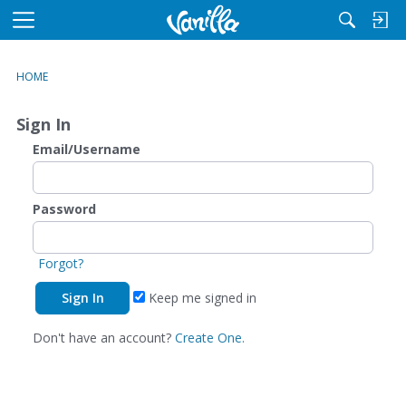
M
e
n
HOME
u
Sign In
Email/Username
Password
Forgot?
Keep me signed in
Don't have an account?
Create One.