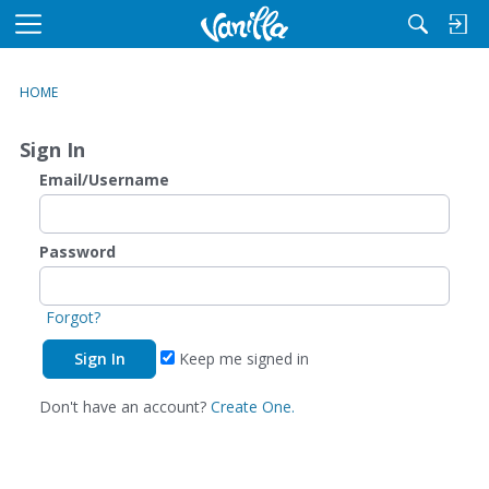
M
e
n
HOME
u
Sign In
Email/Username
Password
Forgot?
Keep me signed in
Don't have an account?
Create One.