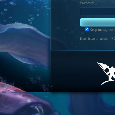
Password
Keep me signed i
Don't have an account?