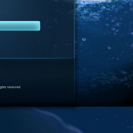
e
 rights reserved.