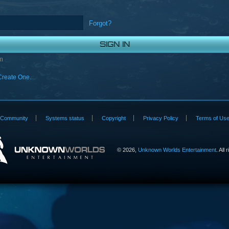
Forgot?
n
Create One.
Community
Systems status
Copyright
Privacy Policy
Terms of Us
©
2026,
Unknown Worlds Entertainment
. All