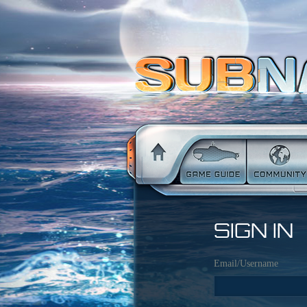
SIGN IN
Email/Username