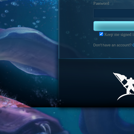
Password
Keep me signed i
Don't have an account?