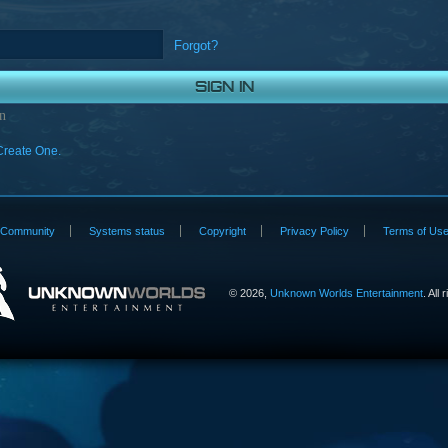
Forgot?
n
Create One.
Community
Systems status
Copyright
Privacy Policy
Terms of Us
©
2026,
Unknown Worlds Entertainment
. All