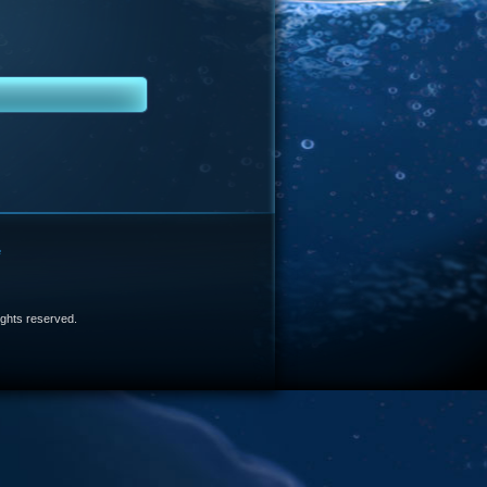
e
 rights reserved.