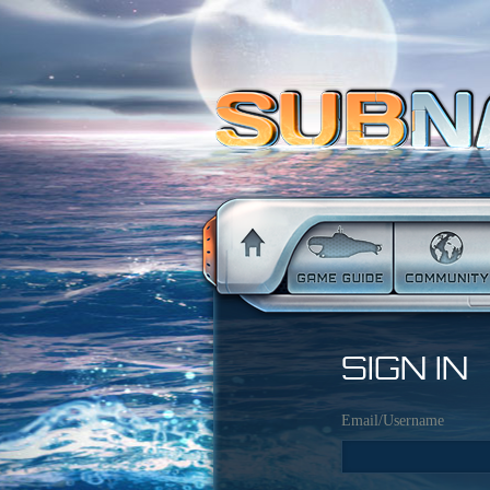
SIGN IN
Email/Username