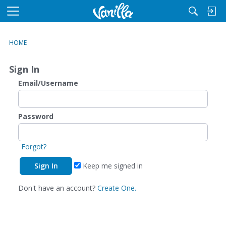
M
e
n
HOME
u
Sign In
Email/Username
Password
Forgot?
Keep me signed in
Don't have an account?
Create One.