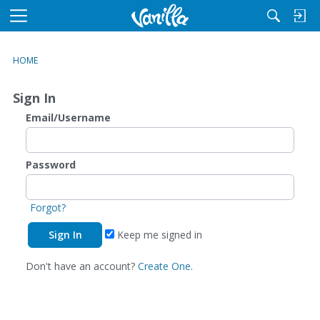
M
e
n
HOME
u
Sign In
Email/Username
Password
Forgot?
Keep me signed in
Don't have an account?
Create One.