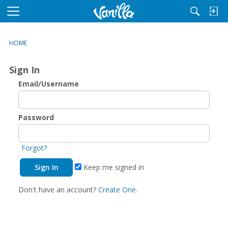
M
e
n
HOME
u
Sign In
Email/Username
Password
Forgot?
Keep me signed in
Don't have an account?
Create One.