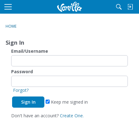
M
e
n
HOME
u
Sign In
Email/Username
Password
Forgot?
Keep me signed in
Don't have an account?
Create One.