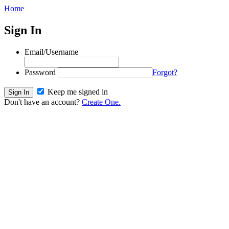
Home
Sign In
Email/Username
Password
Forgot?
Keep me signed in
Don't have an account?
Create One.