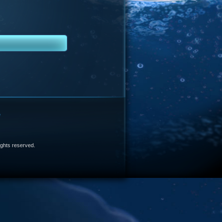
e
 rights reserved.