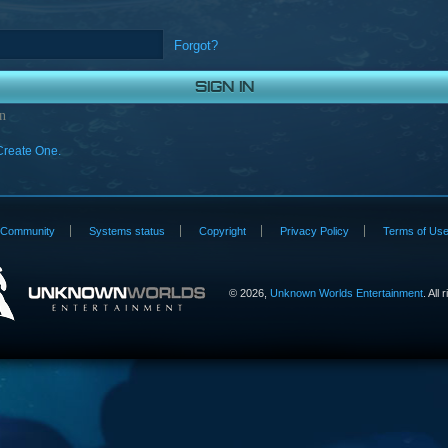
Forgot?
n
Create One.
Community
Systems status
Copyright
Privacy Policy
Terms of Us
©
2026,
Unknown Worlds Entertainment
. All