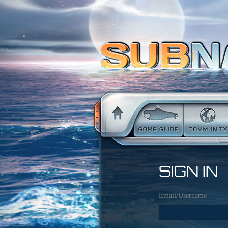
SIGN IN
Email/Username