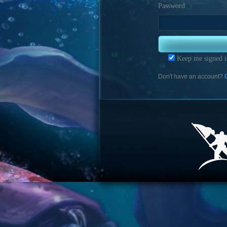
Password
Keep me signed i
Don't have an account?