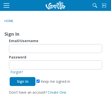
M
e
n
HOME
u
Sign In
Email/Username
Password
Forgot?
Keep me signed in
Don't have an account?
Create One.