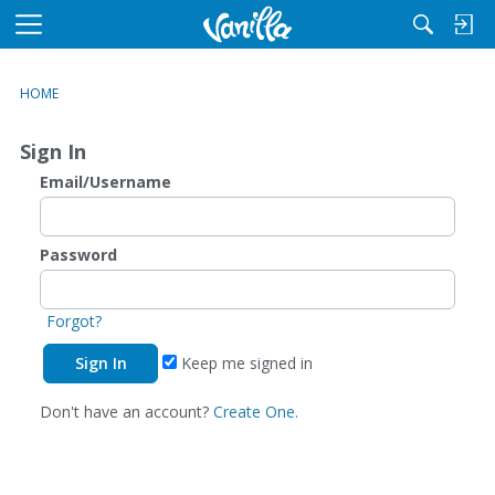
M
e
n
HOME
u
Sign In
Email/Username
Password
Forgot?
Keep me signed in
Don't have an account?
Create One.