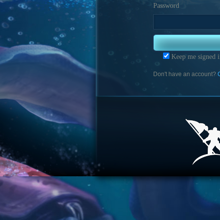
Password
Keep me signed i
Don't have an account?