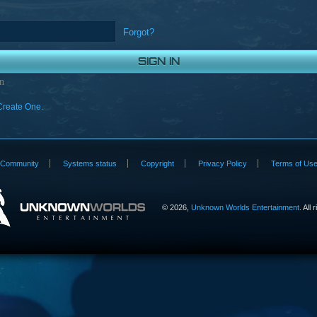
Forgot?
n
Create One.
Community
Systems status
Copyright
Privacy Policy
Terms of Us
©
2026,
Unknown Worlds Entertainment
. All