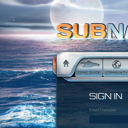
SIGN IN
Email/Username