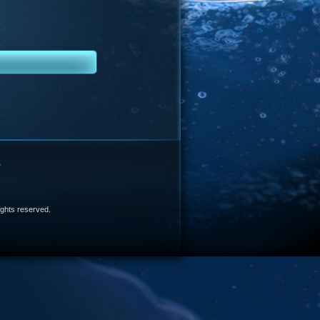
e
 rights reserved.