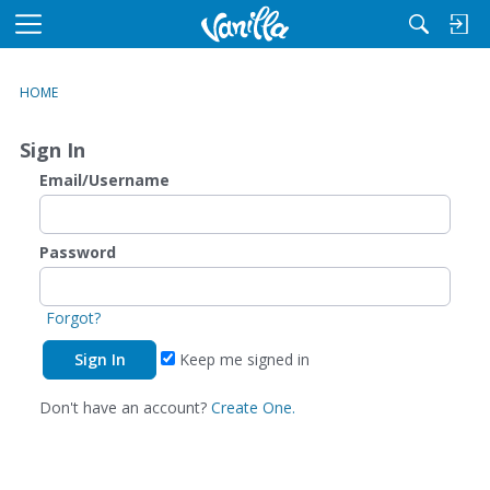
M
e
n
HOME
u
Sign In
Email/Username
Password
Forgot?
Keep me signed in
Don't have an account?
Create One.