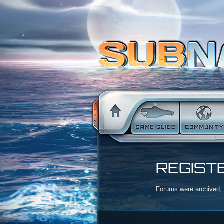
REGIST
Forums were archived, r