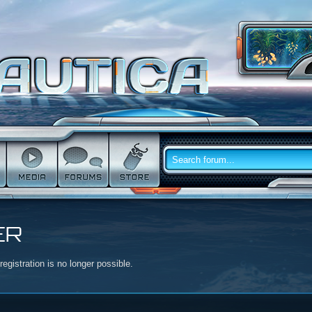
ER
egistration is no longer possible.