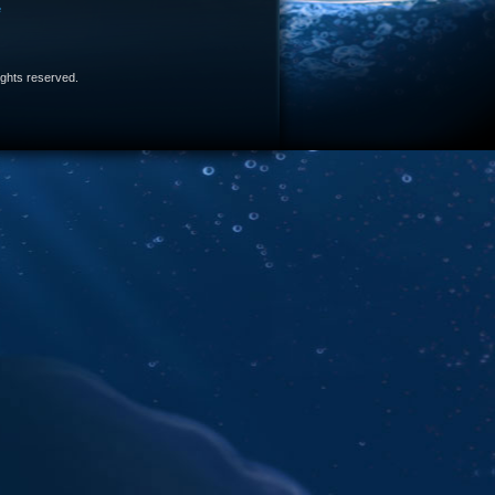
e
 rights reserved.