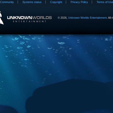
Community
Systems status
Copyright
Privacy Policy
Terms of Us
©
2026,
Unknown Worlds Entertainment
. All