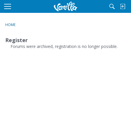
M
e
n
HOME
u
Register
Forums were archived, registration is no longer possible.