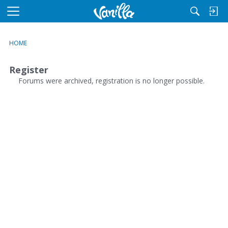
M
e
n
HOME
u
Register
Forums were archived, registration is no longer possible.