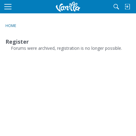
M
e
n
HOME
u
Register
Forums were archived, registration is no longer possible.