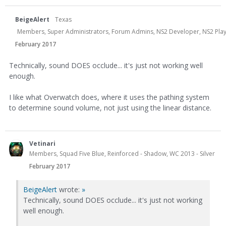
BeigeAlert
Texas
Members, Super Administrators, Forum Admins, NS2 Developer, NS2 Playtes
February 2017
Technically, sound DOES occlude... it's just not working well
enough.
I like what Overwatch does, where it uses the pathing system
to determine sound volume, not just using the linear distance.
Vetinari
Members, Squad Five Blue, Reinforced - Shadow, WC 2013 - Silver
February 2017
BeigeAlert
wrote:
»
Technically, sound DOES occlude... it's just not working
well enough.