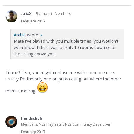
.trixX.
Budapest
Members
February 2017
Archie
wrote:
»
Mate i've played with you multiple times, you wouldn't
even know if there was a skulk 10 rooms down or on
the ceiling above you.
To me? If so, you might confuse me with someone else...
usually I'm the only one on pubs calling out where the other
team is moving
Handschuh
Members, NS2 Playtester, NS2 Community Developer
February 2017