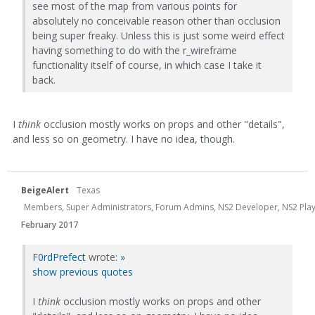
see most of the map from various points for
absolutely no conceivable reason other than occlusion
being super freaky. Unless this is just some weird effect
having something to do with the r_wireframe
functionality itself of course, in which case I take it
back.
I
think
occlusion mostly works on props and other "details",
and less so on geometry. I have no idea, though.
BeigeAlert
Texas
Members, Super Administrators, Forum Admins, NS2 Developer, NS2 Playtes
February 2017
F0rdPrefect
wrote:
»
show previous quotes
I
think
occlusion mostly works on props and other