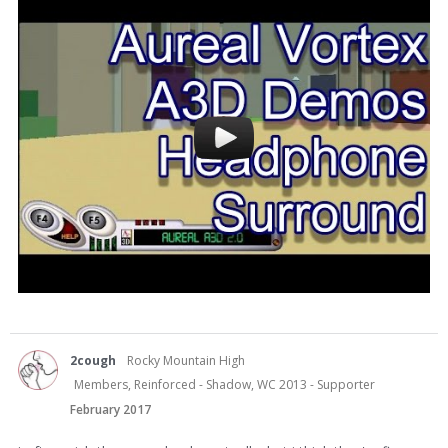
2cough
Rocky Mountain High
Members, Reinforced - Shadow, WC 2013 - Supporter
February 2017