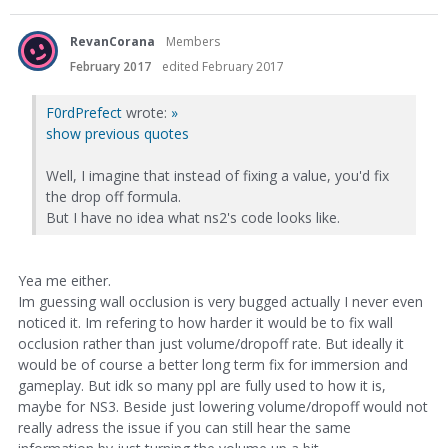
RevanCorana
Members
February 2017
edited February 2017
F0rdPrefect
wrote:
»
show previous quotes
Well, I imagine that instead of fixing a value, you'd fix
the drop off formula.
But I have no idea what ns2's code looks like.
Yea me either.
Im guessing wall occlusion is very bugged actually I never even
noticed it. Im refering to how harder it would be to fix wall
occlusion rather than just volume/dropoff rate. But ideally it
would be of course a better long term fix for immersion and
gameplay. But idk so many ppl are fully used to how it is,
maybe for NS3. Beside just lowering volume/dropoff would not
really adress the issue if you can still hear the same