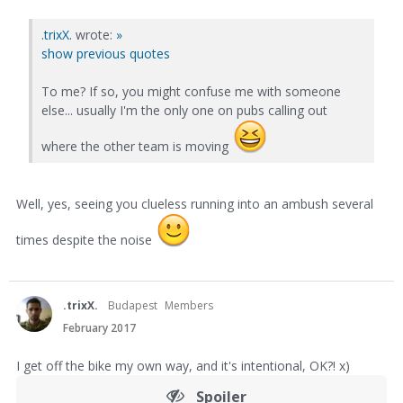
.trixX.
wrote:
»
show previous quotes
To me? If so, you might confuse me with someone
else... usually I'm the only one on pubs calling out
where the other team is moving
Well, yes, seeing you clueless running into an ambush several
times despite the noise
.trixX.
Budapest
Members
February 2017
I get off the bike my own way, and it's intentional, OK?! x)
Spoiler