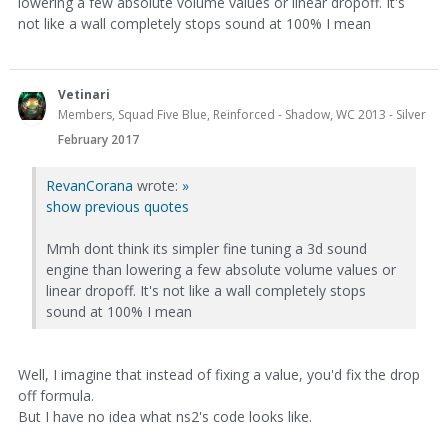
lowering a few absolute volume values or linear dropoff. It's
not like a wall completely stops sound at 100% I mean
Vetinari
Members, Squad Five Blue, Reinforced - Shadow, WC 2013 - Silver
February 2017
RevanCorana
wrote:
»
show previous quotes
Mmh dont think its simpler fine tuning a 3d sound
engine than lowering a few absolute volume values or
linear dropoff. It's not like a wall completely stops
sound at 100% I mean
Well, I imagine that instead of fixing a value, you'd fix the drop
off formula.
But I have no idea what ns2's code looks like.