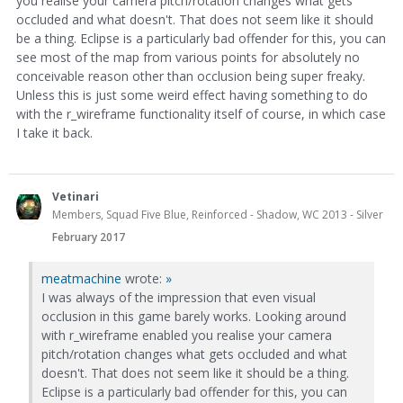
you realise your camera pitch/rotation changes what gets
occluded and what doesn't. That does not seem like it should
be a thing. Eclipse is a particularly bad offender for this, you can
see most of the map from various points for absolutely no
conceivable reason other than occlusion being super freaky.
Unless this is just some weird effect having something to do
with the r_wireframe functionality itself of course, in which case
I take it back.
Vetinari
Members, Squad Five Blue, Reinforced - Shadow, WC 2013 - Silver
February 2017
meatmachine
wrote:
»
I was always of the impression that even visual
occlusion in this game barely works. Looking around
with r_wireframe enabled you realise your camera
pitch/rotation changes what gets occluded and what
doesn't. That does not seem like it should be a thing.
Eclipse is a particularly bad offender for this, you can