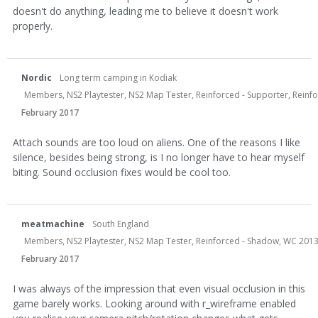
doesn't do anything, leading me to believe it doesn't work
properly.
Nordic
Long term camping in Kodiak
Members, NS2 Playtester, NS2 Map Tester, Reinforced - Supporter, Reinfor
February 2017
Attach sounds are too loud on aliens. One of the reasons I like
silence, besides being strong, is I no longer have to hear myself
biting. Sound occlusion fixes would be cool too.
meatmachine
South England
Members, NS2 Playtester, NS2 Map Tester, Reinforced - Shadow, WC 2013
February 2017
I was always of the impression that even visual occlusion in this
game barely works. Looking around with r_wireframe enabled