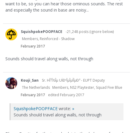
want to be, so you can hear those ominous sounds. The rest
and especially the sound in base are noisy...
SquishpokePOOPFACE
-21,248 posts (ignore below)
Members, Reinforced - Shadow
February 2017
Sounds should travel along walls, not through
Kouji_San
Sr. HÎ¹Î½Îµ UÏÐºÎµÎµÏÎµÐ³ - EUPT Deputy
The Netherlands
Members, NS2 Playtester, Squad Five Blue
February 2017
edited February 2017
SquishpokePOOPFACE
wrote:
»
Sounds should travel along walls, not through