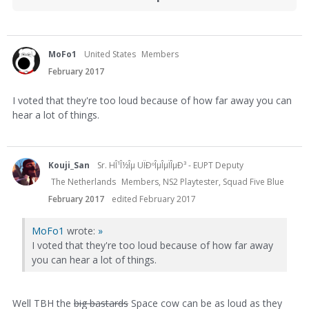
MoFo1
United States
Members
February 2017
I voted that they're too loud because of how far away you can
hear a lot of things.
Kouji_San
Sr. HÎ¹Î½Îµ UÏÐºÎµÎµÏÎµÐ³ - EUPT Deputy
The Netherlands
Members, NS2 Playtester, Squad Five Blue
February 2017
edited February 2017
MoFo1
wrote:
»
I voted that they're too loud because of how far away
you can hear a lot of things.
Well TBH the
big bastards
Space cow can be as loud as they