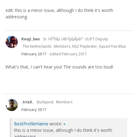
edit: this is a minor issue, although I do think it's worth
addressing.
Kouji_San
Sr. HÎ¹Î½Îµ UÏÐºÎµÎµÏÎµÐ³ - EUPT Deputy
The Netherlands
Members, NS2 Playtester, Squad Five Blue
February 2017
edited February 2017
What's that, I can't hear you! The sounds are too loud!
.trixX.
Budapest
Members
February 2017
BestProfileName
wrote:
»
this is a minor issue, although I do think it's worth
addressing.