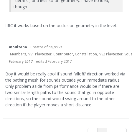
"details", and less so on geometry. I have no idea,
though.
IIRC it works based on the occlusion geometry in the level.
moultano
Creator of ns_shiva.
Members, NS1 Playtester, Contributor, Constellation, NS2 Playtester, Sq
February 2017
edited February 2017
Boy it would be really cool if sound falloff/ direction worked via
the pathing mesh for sounds outside your immediate radius.
Only problem aside from performance would be if there are
two similar length paths to the sound that go in opposite
directions, so the sound would swing around to the other
direction if the player moves a short distance.