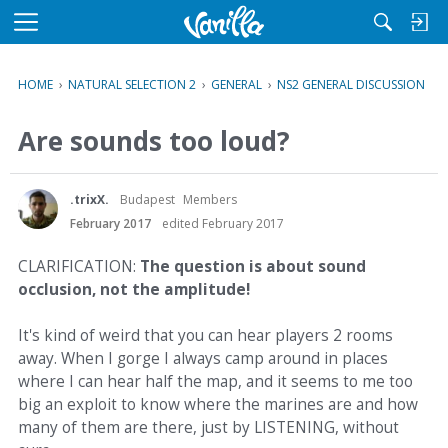
M
e
n
HOME
›
NATURAL SELECTION 2
›
GENERAL
›
NS2 GENERAL DISCUSSION
u
Are sounds too loud?
.trixX.
Budapest
Members
February 2017
edited February 2017
CLARIFICATION:
The question is about sound
occlusion, not the amplitude!
It's kind of weird that you can hear players 2 rooms
away. When I gorge I always camp around in places
where I can hear half the map, and it seems to me too
big an exploit to know where the marines are and how
many of them are there, just by LISTENING, without