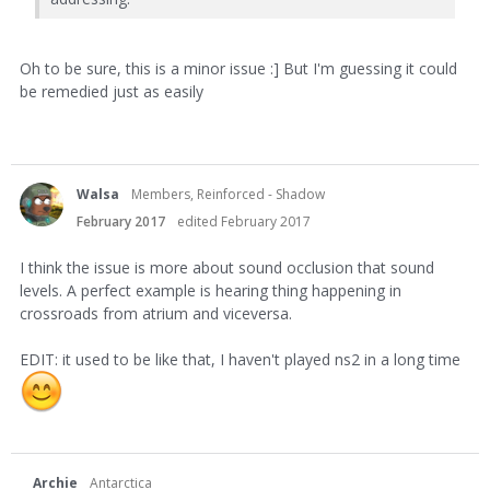
Oh to be sure, this is a minor issue :] But I'm guessing it could
be remedied just as easily
Walsa
Members, Reinforced - Shadow
February 2017
edited February 2017
I think the issue is more about sound occlusion that sound
levels. A perfect example is hearing thing happening in
crossroads from atrium and viceversa.
EDIT: it used to be like that, I haven't played ns2 in a long time
Archie
Antarctica