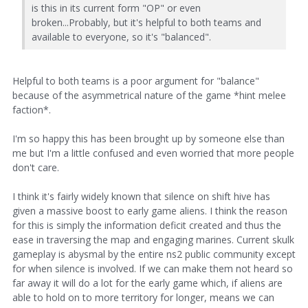
is this in its current form "OP" or even
broken...Probably, but it's helpful to both teams and
available to everyone, so it's "balanced".
Helpful to both teams is a poor argument for "balance"
because of the asymmetrical nature of the game *hint melee
faction*.
I'm so happy this has been brought up by someone else than
me but I'm a little confused and even worried that more people
don't care.
I think it's fairly widely known that silence on shift hive has
given a massive boost to early game aliens. I think the reason
for this is simply the information deficit created and thus the
ease in traversing the map and engaging marines. Current skulk
gameplay is abysmal by the entire ns2 public community except
for when silence is involved. If we can make them not heard so
far away it will do a lot for the early game which, if aliens are
able to hold on to more territory for longer, means we can