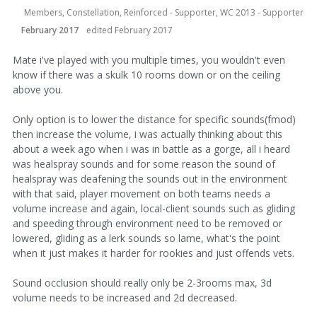
Members, Constellation, Reinforced - Supporter, WC 2013 - Supporter
February 2017
edited February 2017
Mate i've played with you multiple times, you wouldn't even
know if there was a skulk 10 rooms down or on the ceiling
above you.
Only option is to lower the distance for specific sounds(fmod)
then increase the volume, i was actually thinking about this
about a week ago when i was in battle as a gorge, all i heard
was healspray sounds and for some reason the sound of
healspray was deafening the sounds out in the environment
with that said, player movement on both teams needs a
volume increase and again, local-client sounds such as gliding
and speeding through environment need to be removed or
lowered, gliding as a lerk sounds so lame, what's the point
when it just makes it harder for rookies and just offends vets.
Sound occlusion should really only be 2-3rooms max, 3d
volume needs to be increased and 2d decreased.