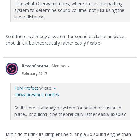
I like what Overwatch does, where it uses the pathing
system to determine sound volume, not just using the
linear distance.
So if there is already a system for sound occlusion in place...
shouldn't it be theoretically rather easily fixable?
RevanCorana
Members
February 2017
F0rdPrefect
wrote:
»
show previous quotes
So if there is already a system for sound occlusion in
place... shouldn't it be theoretically rather easily fixable?
Mmh dont think its simpler fine tuning a 3d sound engine than