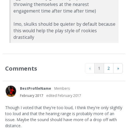
throwing themselves at the nearest
engagement time after time after time)
Imo, skulks should be quieter by default because
this would help the play style of rookies
drastically
Comments
«
1
2
»
BestProfileName
Members
February 2017
edited February 2017
Though I voted that they're too loud, I think they're only slightly
too loud and that the hearing range is probably more of an
issue. Maybe the sound should have more of a drop off with
distance.