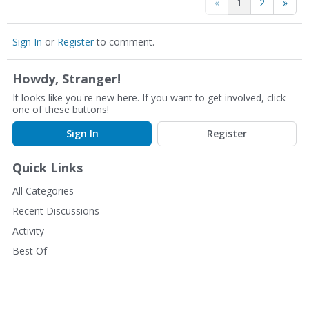
«
1
2
»
Sign In
or
Register
to comment.
Howdy, Stranger!
It looks like you're new here. If you want to get involved, click
one of these buttons!
Sign In
Register
Quick Links
All Categories
Recent Discussions
Activity
Best Of