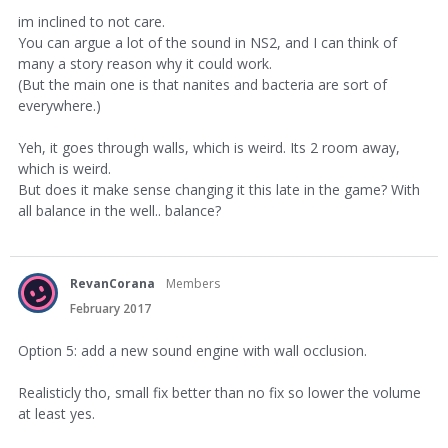
im inclined to not care.
You can argue a lot of the sound in NS2, and I can think of
many a story reason why it could work.
(But the main one is that nanites and bacteria are sort of
everywhere.)
Yeh, it goes through walls, which is weird. Its 2 room away,
which is weird.
But does it make sense changing it this late in the game? With
all balance in the well.. balance?
RevanCorana
Members
February 2017
Option 5: add a new sound engine with wall occlusion.
Realisticly tho, small fix better than no fix so lower the volume
at least yes.