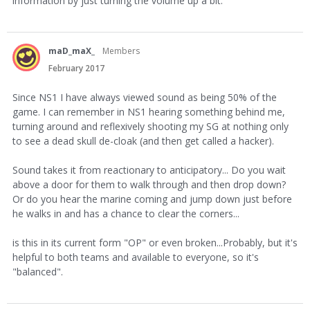
information by just turning the volume up a bit.
maD_maX_
Members
February 2017
Since NS1 I have always viewed sound as being 50% of the
game. I can remember in NS1 hearing something behind me,
turning around and reflexively shooting my SG at nothing only
to see a dead skull de-cloak (and then get called a hacker).
Sound takes it from reactionary to anticipatory... Do you wait
above a door for them to walk through and then drop down?
Or do you hear the marine coming and jump down just before
he walks in and has a chance to clear the corners...
is this in its current form "OP" or even broken...Probably, but it's
helpful to both teams and available to everyone, so it's
"balanced".