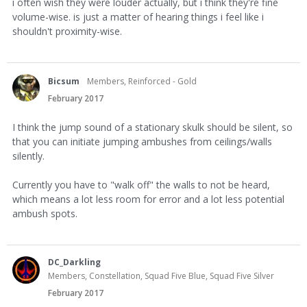
i often wish they were louder actually, but i think they're fine
volume-wise. is just a matter of hearing things i feel like i
shouldn't proximity-wise.
Bicsum
Members, Reinforced - Gold
February 2017
I think the jump sound of a stationary skulk should be silent, so
that you can initiate jumping ambushes from ceilings/walls
silently.
Currently you have to "walk off" the walls to not be heard,
which means a lot less room for error and a lot less potential
ambush spots.
DC_Darkling
Members, Constellation, Squad Five Blue, Squad Five Silver
February 2017