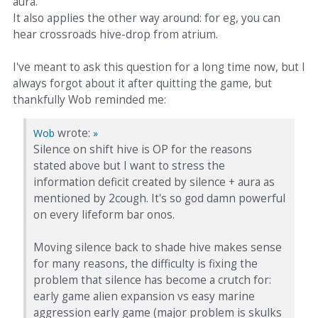
aura.
It also applies the other way around: for eg, you can
hear crossroads hive-drop from atrium.
I've meant to ask this question for a long time now, but I
always forgot about it after quitting the game, but
thankfully Wob reminded me:
wrote:
Wob
»
Silence on shift hive is OP for the reasons
stated above but I want to stress the
information deficit created by silence + aura as
mentioned by 2cough. It's so god damn powerful
on every lifeform bar onos.
Moving silence back to shade hive makes sense
for many reasons, the difficulty is fixing the
problem that silence has become a crutch for:
early game alien expansion vs easy marine
aggression early game (major problem is skulks