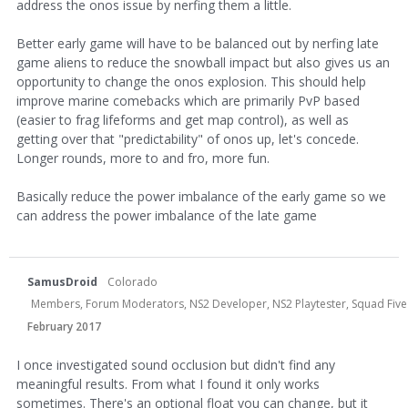
address the onos issue by nerfing them a little.
Better early game will have to be balanced out by nerfing late
game aliens to reduce the snowball impact but also gives us an
opportunity to change the onos explosion. This should help
improve marine comebacks which are primarily PvP based
(easier to frag lifeforms and get map control), as well as
getting over that "predictability" of onos up, let's concede.
Longer rounds, more to and fro, more fun.
Basically reduce the power imbalance of the early game so we
can address the power imbalance of the late game
SamusDroid
Colorado
Members, Forum Moderators, NS2 Developer, NS2 Playtester, Squad Five 
February 2017
I once investigated sound occlusion but didn't find any
meaningful results. From what I found it only works
sometimes. There's an optional float you can change, but it