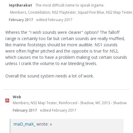
IeptBarakat
The most difficult name to speak ingame.
Members, Constellation, NS2 Playtester, Squad Five Blue, NS2 Map Teste
February 2017
edited February 2017
Wheres the "I wish sounds were clearer" option? The falloff
range is certainly too far but certain sounds are really muffled,
like marine footsteps should be more audible. NS1 sounds
were often higher pitched and the opposite is true for NS2,
which causes me to have a problem making out certain sounds
unless I crank the volume to ear bleeding levels.
Overall the sound system needs a lot of work.
Wob
Members, NS2 Map Tester, Reinforced - Shadow, WC 2013 - Shadow
February 2017
edited February 2017
maD_maX_
wrote:
»