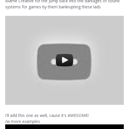
Blame Creative for the jump back into the darkages of sound
systems for games by them bankrupting these lads
I'll add this one as well, cause it's AWESOME!
/w more examples