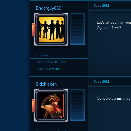
June 2016
Enderguy059
Lot's of scanner ro
Cyclops fleet?
Australia
Join Date:
2015-10-15
Member:
208486
June 2016
Sidchicken
Console command?