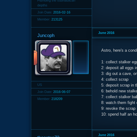
Plumbing the subnautican
depths
Join Date:
2016-02-16
Member:
213125
June 2016
Juncoph
Astro, here's a con
1: collect stalker eg
2: deposit all eggs 
3: dig out a cave, o
4: collect scrap
US
5: deposit scrap in 
6: behold new stalk
Join Date:
2016-06-07
7: collect stalker b
Member:
218209
8: watch them fight 
9: revoke the scrap
10: spend half an h
June 2016