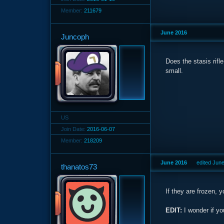
Member:
211679
June 2016
Juncoph
Does the stasis rif
small.
US
Join Date:
2016-06-07
Member:
218209
June 2016
edited Jun
thanatos73
If they are frozen, 
EDIT:
I wonder if yo