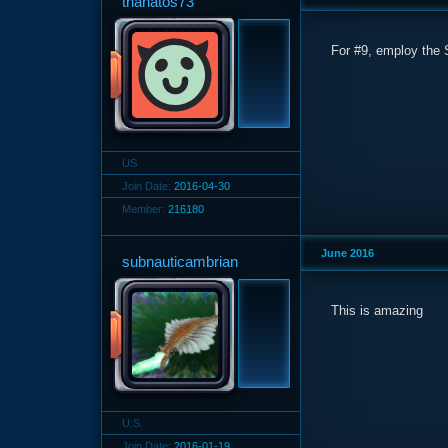
thanatos73
For #9, employ the S
US
Join Date:
2016-04-30
Member:
216180
June 2016
subnauticambrian
This is amazing
U.S.
Join Date:
2016-01-19