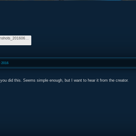
264710_screenshots_20160606220304_1.jpg
e 2016
you did this. Seems simple enough, but I want to hear it from the creator.