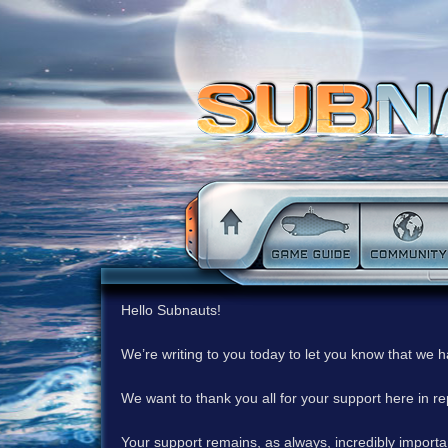
Hello Subnauts!
We’re writing to you today to let you know that we 
We want to thank you all for your support here in 
Your support remains, as always, incredibly important