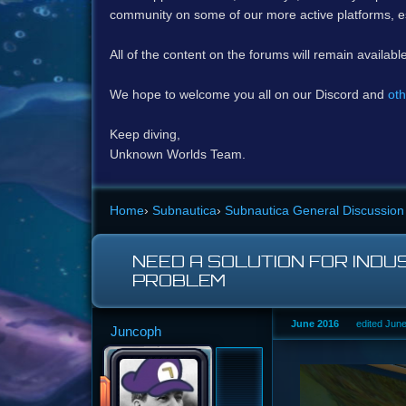
community on some of our more active platforms, e
All of the content on the forums will remain availabl
We hope to welcome you all on our Discord and
oth
Keep diving,
Unknown Worlds Team.
Home
›
Subnautica
›
Subnautica General Discussion
NEED A SOLUTION FOR INDU
PROBLEM
June 2016
edited Jun
Juncoph