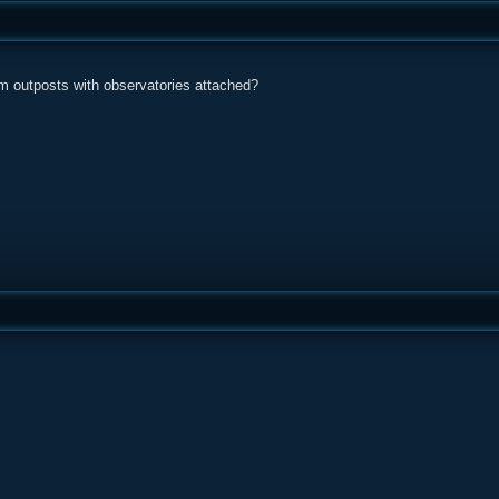
om outposts with observatories attached?