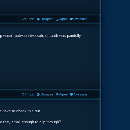
Off Topic
Disagree
Agree
Awesome
p wasn't between two sets of teeth was painfully
Off Topic
Disagree
Agree
Awesome
a have to check this out.
re they small enough to clip through?