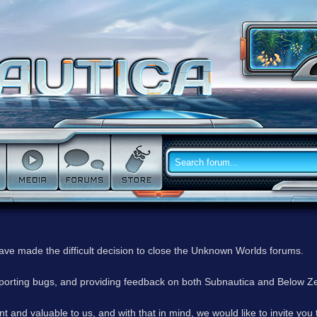
have made the difficult decision to close the Unknown Worlds forums.
reporting bugs, and providing feedback on both Subnautica and Below Z
 and valuable to us, and with that in mind, we would like to invite you 