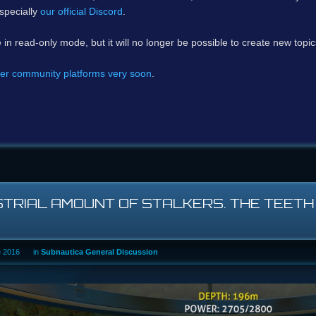
specially
our official Discord
.
e in read-only mode, but it will no longer be possible to create new topi
er community platforms very soon
.
STRIAL AMOUNT OF STALKERS. THE TEET
e 2016
in
Subnautica General Discussion