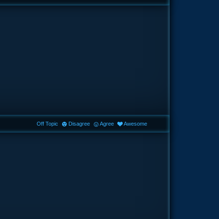
Off Topic
Disagree
Agree
Awesome