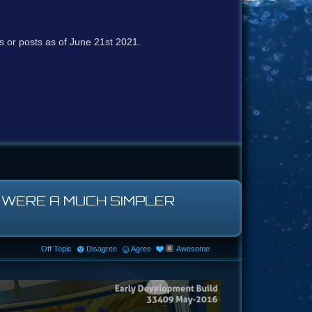
cs or posts as of June 21st 2021.
H WERE A MUCH SIMPLER
Off Topic
Disagree
Agree
Awesome
8