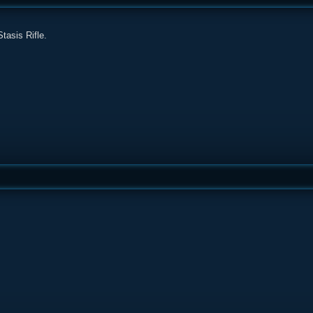
tasis Rifle.