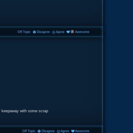
Off Topic
Disagree
Agree
Awesome
3
of keepaway with some scrap
Off Topic
Disagree
Agree
Awesome