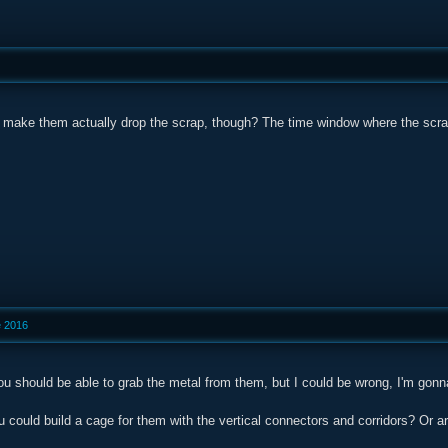
le make them actually drop the scrap, though? The time window where the scra
e 2016
you should be able to grab the metal from them, but I could be wrong, I'm gonn
u could build a cage for them with the vertical connectors and corridors? Or a