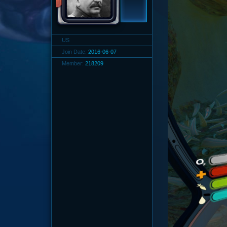
US
Join Date:
2016-06-07
Member:
218209