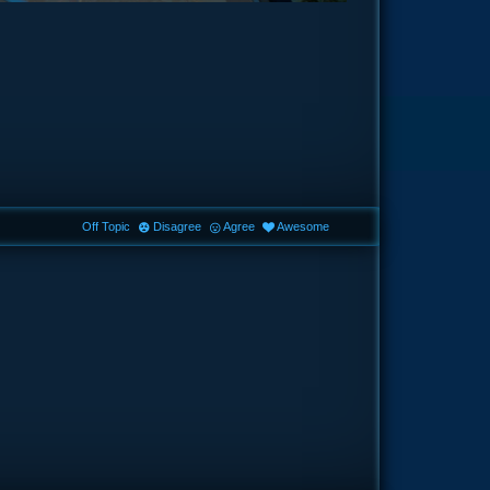
Off Topic
Disagree
Agree
Awesome