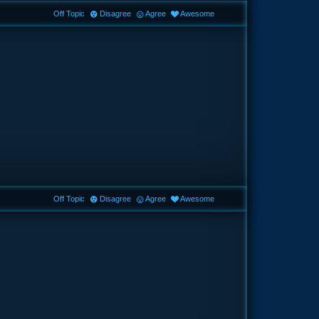
Off Topic
Disagree
Agree
Awesome
Off Topic
Disagree
Agree
Awesome