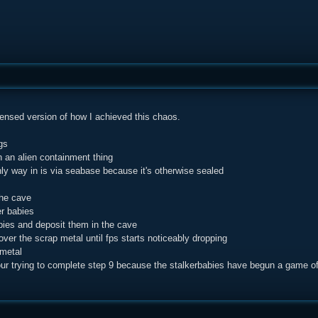
densed version of how I achieved this chaos.
gs
in an alien containment thing
nly way in is via seabase because it's otherwise sealed
the cave
er babies
abies and deposit them in the cave
over the scrap metal until fps starts noticeably dropping
 metal
our trying to complete step 9 because the stalkerbabies have begun a game 