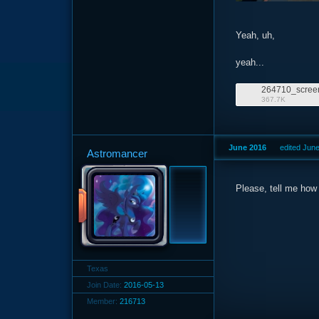
Yeah, uh,
yeah...
367.7K
June 2016
edited Jun
Astromancer
Please, tell me how 
Texas
Join Date:
2016-05-13
Member:
216713