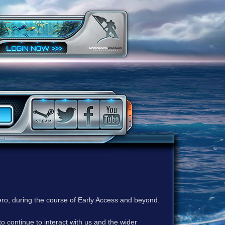
ero, during the course of Early Access and beyond.
to continue to interact with us and the wider