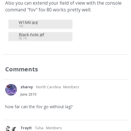
Also you can extend your field of view with the console
command "fov" fov 80 works pretty well.
W1MV.jpg
1M
Black-hole.gif
96.7K
Comments
sharvy
North Carolina
Members
June 2015
how far can the fov go without lag?
TroyH
Tulsa
Members