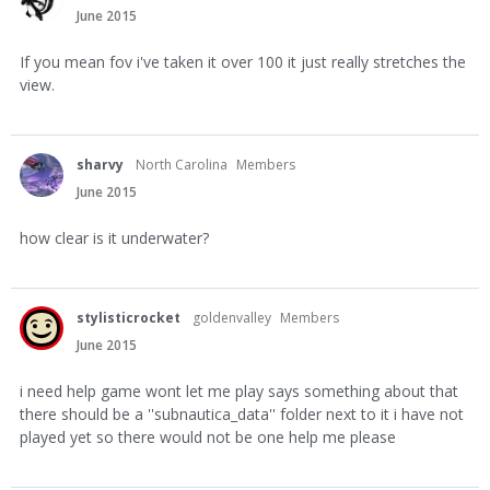
June 2015
If you mean fov i've taken it over 100 it just really stretches the
view.
sharvy
North Carolina
Members
June 2015
how clear is it underwater?
stylisticrocket
goldenvalley
Members
June 2015
i need help game wont let me play says something about that
there should be a ''subnautica_data'' folder next to it i have not
played yet so there would not be one help me please