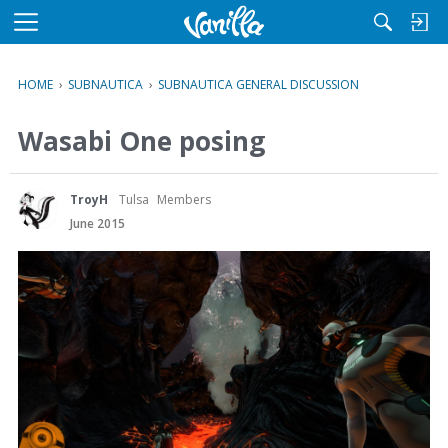
M
e
n
HOME
›
SUBNAUTICA
›
SUBNAUTICA GENERAL DISCUSSION
u
Wasabi One posing
TroyH
Tulsa
Members
June 2015