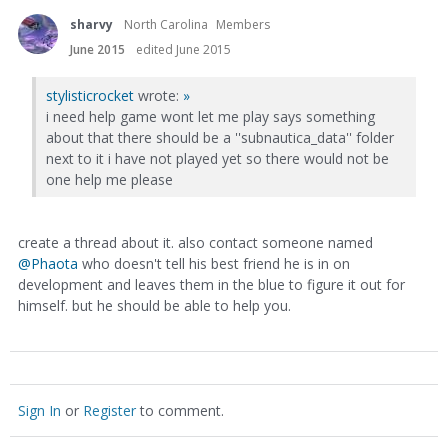
sharvy
North Carolina
Members
June 2015
edited June 2015
stylisticrocket
wrote:
»
i need help game wont let me play says something
about that there should be a ''subnautica_data'' folder
next to it i have not played yet so there would not be
one help me please
create a thread about it. also contact someone named
@Phaota
who doesn't tell his best friend he is in on
development and leaves them in the blue to figure it out for
himself. but he should be able to help you.
Sign In
or
Register
to comment.