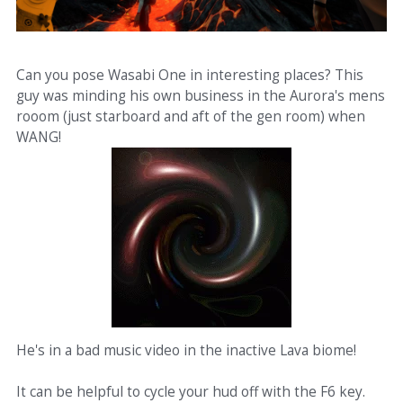
Can you pose Wasabi One in interesting places? This
guy was minding his own business in the Aurora's mens
rooom (just starboard and aft of the gen room) when
WANG!
He's in a bad music video in the inactive Lava biome!
It can be helpful to cycle your hud off with the F6 key.