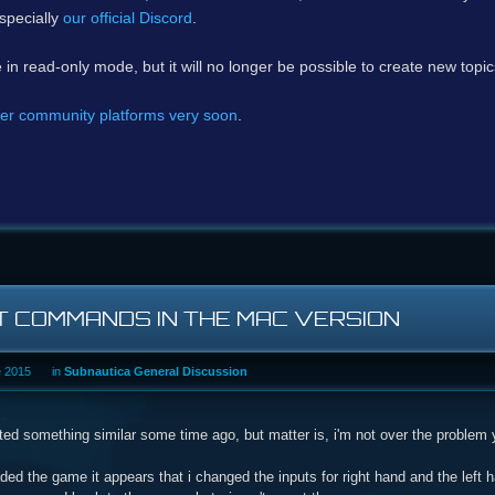
specially
our official Discord
.
e in read-only mode, but it will no longer be possible to create new topi
er community platforms very soon
.
T COMMANDS IN THE MAC VERSION
e 2015
in
Subnautica General Discussion
ted something similar some time ago, but matter is, i'm not over the problem 
ded the game it appears that i changed the inputs for right hand and the lef