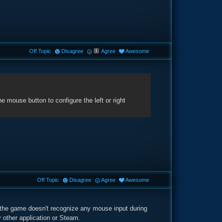
Off Topic
Disagree
Agree
Awesome
1
mouse button to configure the left or right
Off Topic
Disagree
Agree
Awesome
 the game doesn't recognize any mouse input during
 other application or Steam.