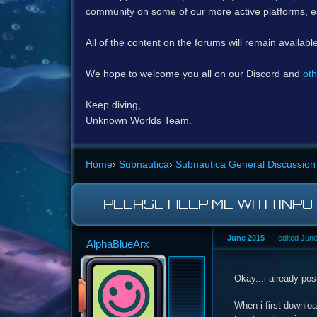
community on some of our more active platforms, e
All of the content on the forums will remain availabl
We hope to welcome you all on our Discord and
oth
Keep diving,
Unknown Worlds Team.
Home
›
Subnautica
›
Subnautica General Discussion
PLEASE HELP ME WITH INPU
June 2015
edited Jun
AlphaBlueArx
Okay...i already pos
When i first downloa