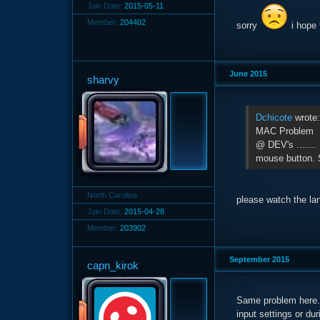
Join Date:
2015-05-11
Member:
204402
sorry
i hope 
June 2015
sharvy
Dchicote
wrote
MAC Problem
@ DEV's .......
mouse button. 
North Carolina
please watch the la
Join Date:
2015-04-28
Member:
203902
September 2015
capn_kirok
Same problem here. 
input settings or d