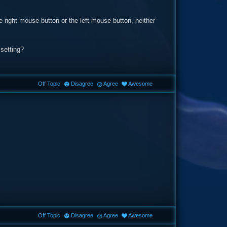
e right mouse button or the left mouse button, neither
 setting?
Off Topic
Disagree
Agree
Awesome
Off Topic
Disagree
Agree
Awesome