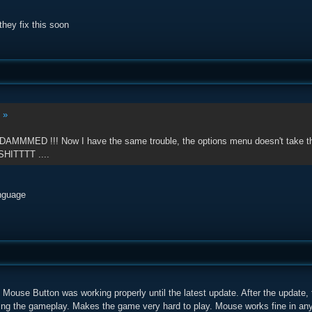
they fix this soon
:
»
 DAMMMED !!! Now I have the same trouble, the options menu doesn't take the 
SHITTTT ....
nguage
Mouse Button was working properly until the latest update. After the update,
uring the gameplay. Makes the game very hard to play. Mouse works fine in any