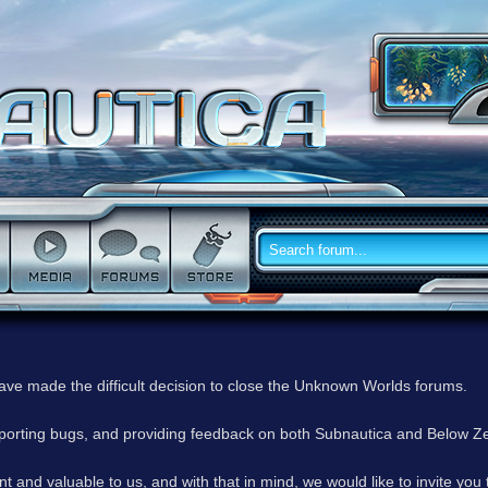
have made the difficult decision to close the Unknown Worlds forums.
reporting bugs, and providing feedback on both Subnautica and Below Z
 and valuable to us, and with that in mind, we would like to invite you 