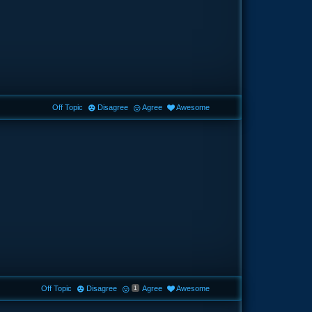
Off Topic
Disagree
Agree
Awesome
Off Topic
Disagree
Agree
Awesome
1