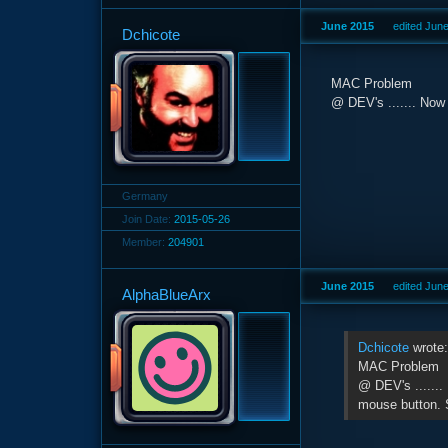
June 2015
edited Jun
Dchicote
MAC Problem
@ DEV's ....... Now 
Germany
Join Date:
2015-05-26
Member:
204901
June 2015
edited Jun
AlphaBlueArx
Dchicote
wrote
MAC Problem
@ DEV's .......
mouse button. 