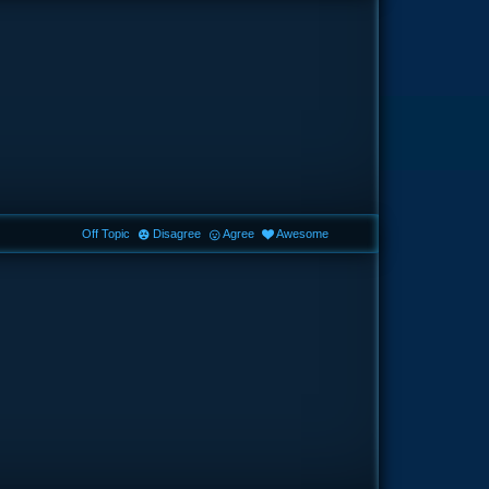
Off Topic
Disagree
Agree
Awesome