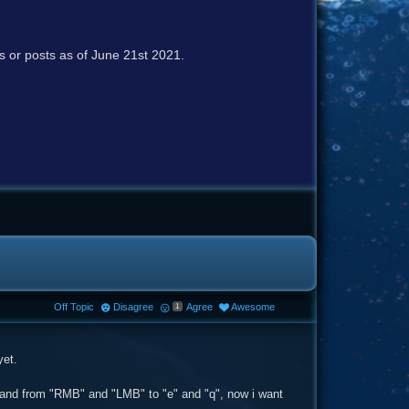
cs or posts as of June 21st 2021.
Off Topic
Disagree
Agree
Awesome
1
yet.
t hand from "RMB" and "LMB" to "e" and "q", now i want