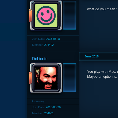
what do you mean?
Join Date:
2015-05-11
Member:
204402
June 2015
Dchicote
You play with Mac, r
Maybe an option is,
Germany
Join Date:
2015-05-26
Member:
204901