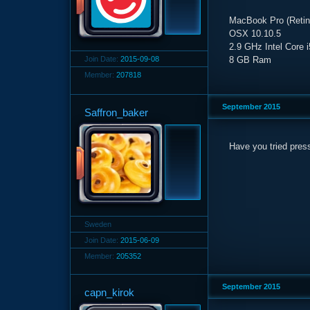
MacBook Pro (Retina
OSX 10.10.5
2.9 GHz Intel Core i
Join Date:
2015-09-08
8 GB Ram
Member:
207818
September 2015
Saffron_baker
Have you tried pres
Sweden
Join Date:
2015-06-09
Member:
205352
September 2015
capn_kirok