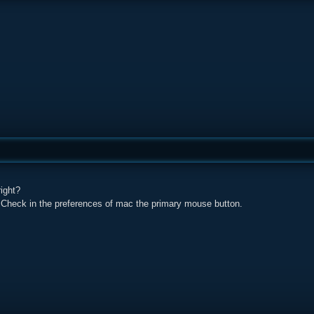
ight?
 Check in the preferences of mac the primary mouse button.