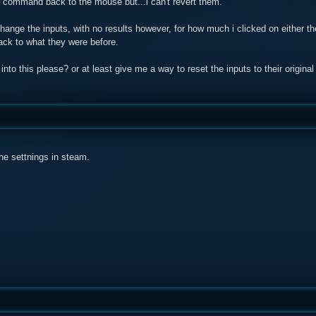
y command back to the mouse but...i can't revert them.
change the inputs, with no results however, for how much i clicked on either th
ack to what they were before.
to this please? or at least give me a way to reset the inputs to their original
he settnings in steam.