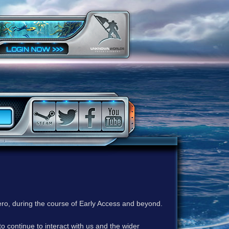
ero, during the course of Early Access and beyond.
to continue to interact with us and the wider