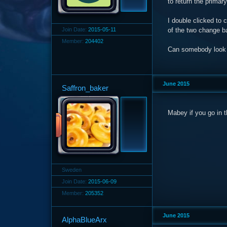
to return the primar
I double clicked to 
Join Date:
2015-05-11
of the two change b
Member:
204402
Can somebody look in
June 2015
Saffron_baker
Mabey if you go in t
Sweden
Join Date:
2015-06-09
Member:
205352
June 2015
AlphaBlueArx