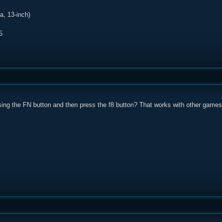
, 13-inch)
5
sing the FN button and then press the f8 button? That works with other games