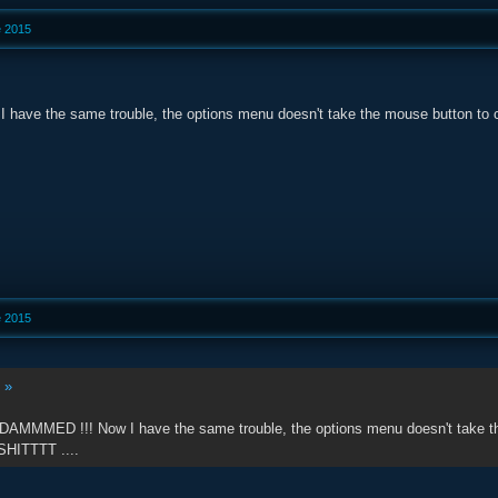
e 2015
I have the same trouble, the options menu doesn't take the mouse button to co
e 2015
:
»
 DAMMMED !!! Now I have the same trouble, the options menu doesn't take the 
SHITTTT ....