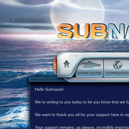
Hello Subnauts!
We’re writing to you today to let you know that we 
We want to thank you all for your support here in 
Your support remains, as always, incredibly important