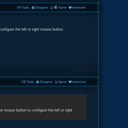
Off Topic
Disagree
Agree
Awesome
1
nfigure the left or right mouse button.
Off Topic
Disagree
Agree
Awesome
mouse button to configure the left or right