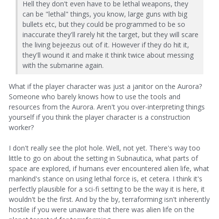
Hell they don't even have to be lethal weapons, they
can be "lethal" things, you know, large guns with big
bullets etc, but they could be programmed to be so
inaccurate they'll rarely hit the target, but they will scare
the living bejeezus out of it. However if they do hit it,
they'll wound it and make it think twice about messing
with the submarine again.
What if the player character was just a janitor on the Aurora?
Someone who barely knows how to use the tools and
resources from the Aurora. Aren't you over-interpreting things
yourself if you think the player character is a construction
worker?
I don't really see the plot hole. Well, not yet. There's way too
little to go on about the setting in Subnautica, what parts of
space are explored, if humans ever encountered alien life, what
mankind's stance on using lethal force is, et cetera. I think it's
perfectly plausible for a sci-fi setting to be the way it is here, it
wouldn't be the first. And by the by, terraforming isn't inherently
hostile if you were unaware that there was alien life on the