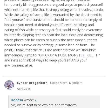
temporarily blind aggressors are good ways to protect yourself
while not harming life that is simply doing what it evolved to do.
While the taking of some life is warranted by the direct need to
feed yourself and survive there should be no need to simply kill
because you need to defend yourself. Even the killing and
eating of fish while necessary at first could easily be overcome
by later developing tech to scan the local flora and determining
which plants can be eaten to supply the necessary nutrients
needed to survive or by setting up some kind of farm. The
point, I think, that the devs are making is that we shouldn't
immediately jump to "OH CRAP A HUGE MONSTER, KILL IT!"
and instead think of ways to keep yourself AND your
environment alive.
Cynder_Dragonborn
United Staes
Members
April 2015
Kodasa
wrote:
»
So, we're sent in to explore and terraform.