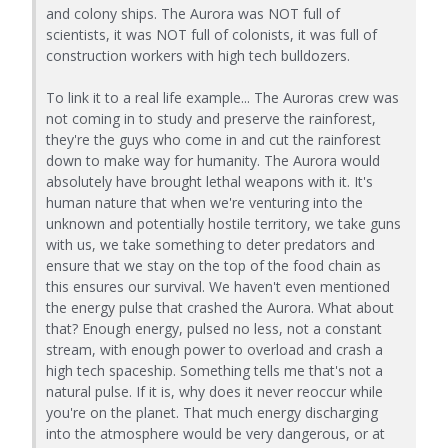
and colony ships. The Aurora was NOT full of
scientists, it was NOT full of colonists, it was full of
construction workers with high tech bulldozers.
To link it to a real life example... The Auroras crew was
not coming in to study and preserve the rainforest,
they're the guys who come in and cut the rainforest
down to make way for humanity. The Aurora would
absolutely have brought lethal weapons with it. It's
human nature that when we're venturing into the
unknown and potentially hostile territory, we take guns
with us, we take something to deter predators and
ensure that we stay on the top of the food chain as
this ensures our survival. We haven't even mentioned
the energy pulse that crashed the Aurora. What about
that? Enough energy, pulsed no less, not a constant
stream, with enough power to overload and crash a
high tech spaceship. Something tells me that's not a
natural pulse. If it is, why does it never reoccur while
you're on the planet. That much energy discharging
into the atmosphere would be very dangerous, or at