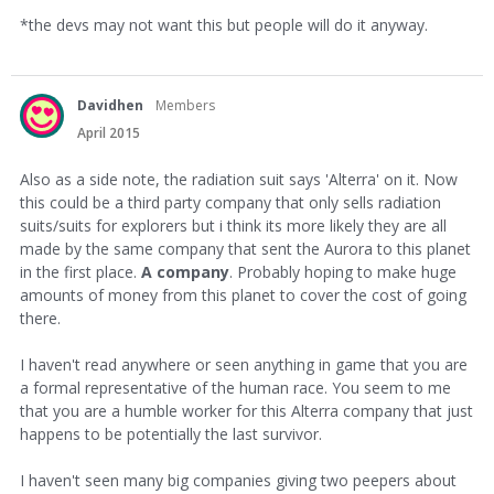
*the devs may not want this but people will do it anyway.
Davidhen
Members
April 2015
Also as a side note, the radiation suit says 'Alterra' on it. Now
this could be a third party company that only sells radiation
suits/suits for explorers but i think its more likely they are all
made by the same company that sent the Aurora to this planet
in the first place.
A company
. Probably hoping to make huge
amounts of money from this planet to cover the cost of going
there.
I haven't read anywhere or seen anything in game that you are
a formal representative of the human race. You seem to me
that you are a humble worker for this Alterra company that just
happens to be potentially the last survivor.
I haven't seen many big companies giving two peepers about