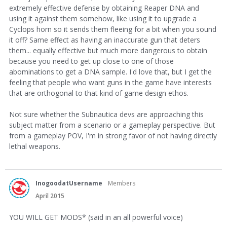
extremely effective defense by obtaining Reaper DNA and
using it against them somehow, like using it to upgrade a
Cyclops horn so it sends them fleeing for a bit when you sound
it off? Same effect as having an inaccurate gun that deters
them... equally effective but much more dangerous to obtain
because you need to get up close to one of those
abominations to get a DNA sample. I'd love that, but I get the
feeling that people who want guns in the game have interests
that are orthogonal to that kind of game design ethos.
Not sure whether the Subnautica devs are approaching this
subject matter from a scenario or a gameplay perspective. But
from a gameplay POV, I'm in strong favor of not having directly
lethal weapons.
InogoodatUsername
Members
April 2015
YOU WILL GET MODS* (said in an all powerful voice)