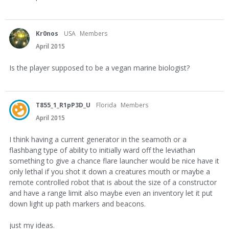
Kr0nos
USA
Members
April 2015
Is the player supposed to be a vegan marine biologist?
T855_1_R1pP3D_U
Florida
Members
April 2015
I think having a current generator in the seamoth or a
flashbang type of ability to initially ward off the leviathan
something to give a chance flare launcher would be nice have it
only lethal if you shot it down a creatures mouth or maybe a
remote controlled robot that is about the size of a constructor
and have a range limit also maybe even an inventory let it put
down light up path markers and beacons.
just my ideas.