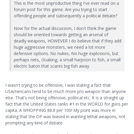
This is the most unproductive thing I've ever read on a
forum post for this game. Are you trying to start
offending people and subsequently a political debate?
Now for the actual discussion, I don't think the game
should be oriented towards getting an arsenal of
deadly weapons, HOWEVER I do believe that if they add
huge aggressive monsters, we need a lot more
defensive options. No nukes, No huge explosions, but
perhaps nets, cloaking, a small harpoon to fish, a small
electric baton that scares big fish away.
I wasn't trying to be offensive, I was stating a fact that
USAmericans tend to be much more pro weapon than anyone
else. That's not being offensive, political etc. It is a straight up
fact that the United States ranks #1 in the WORLD for guns per
capita. A WHOPPING 88.8 per 100! My point was more in
stating that the OP was biased in wanting lethal weapons, not
prompting any kind of debate.