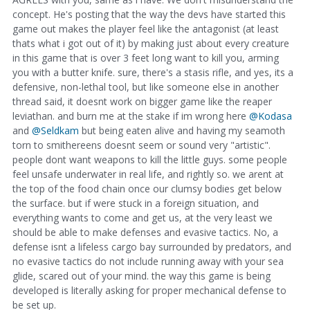
concept. He's posting that the way the devs have started this
game out makes the player feel like the antagonist (at least
thats what i got out of it) by making just about every creature
in this game that is over 3 feet long want to kill you, arming
you with a butter knife. sure, there's a stasis rifle, and yes, its a
defensive, non-lethal tool, but like someone else in another
thread said, it doesnt work on bigger game like the reaper
leviathan. and burn me at the stake if im wrong here
@Kodasa
and
@Seldkam
but being eaten alive and having my seamoth
torn to smithereens doesnt seem or sound very "artistic".
people dont want weapons to kill the little guys. some people
feel unsafe underwater in real life, and rightly so. we arent at
the top of the food chain once our clumsy bodies get below
the surface. but if were stuck in a foreign situation, and
everything wants to come and get us, at the very least we
should be able to make defenses and evasive tactics. No, a
defense isnt a lifeless cargo bay surrounded by predators, and
no evasive tactics do not include running away with your sea
glide, scared out of your mind. the way this game is being
developed is literally asking for proper mechanical defense to
be set up.