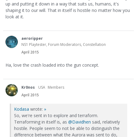
up and putting it down in a way that suits us, humans, it's
shaping it to our will. That in itself is hostile no matter how you
look at it.
aeroripper
NS1 Playtester, Forum Moderators, Constellation
April 2015
Ha, love the crash loaded into the gun concept.
Kr0nos
USA
Members
April 2015
Kodasa
wrote:
»
So, we're sent in to explore and terraform.
Terraforming in itself is, as
@Davidhen
said, relatively
hostile. People seem to not be able to distinguish the
difference between what the Aurora was sent to do,