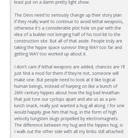
least put on a damn pretty light show.
The Devs need to seriously change up their story plan
if they really want to continue to avoid lethal weapons,
otherwise it's a considerable plot hole on par with the
idea of a builder not bringing half of his tool kit to the
construction site. But all of that aside. People truly are
taking the hippie space survivor thing WAY too far and
getting WAY too worked up about it.
I don't care if lethal weapons are added, chances are I'll
just find a mod for them if they're not, someone will
make one. But people need to look at it like logical
human beings, instead of harping on like a bunch of
26th century hippies about how the big bad leviathan
that just tore our cyclops apart and ate us as a pre-
lunch snack, really just wanted a hug all along. I for one
would happily give him that hug, in the form of high
velocity tungsten slugs propelled by electromagnets.
The difference between my hug and the hippies hug, is
I walk out the other side with all my limbs still attached.