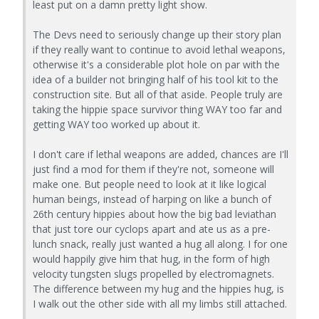
least put on a damn pretty light show.
The Devs need to seriously change up their story plan
if they really want to continue to avoid lethal weapons,
otherwise it's a considerable plot hole on par with the
idea of a builder not bringing half of his tool kit to the
construction site. But all of that aside. People truly are
taking the hippie space survivor thing WAY too far and
getting WAY too worked up about it.
I don't care if lethal weapons are added, chances are I'll
just find a mod for them if they're not, someone will
make one. But people need to look at it like logical
human beings, instead of harping on like a bunch of
26th century hippies about how the big bad leviathan
that just tore our cyclops apart and ate us as a pre-
lunch snack, really just wanted a hug all along. I for one
would happily give him that hug, in the form of high
velocity tungsten slugs propelled by electromagnets.
The difference between my hug and the hippies hug, is
I walk out the other side with all my limbs still attached.