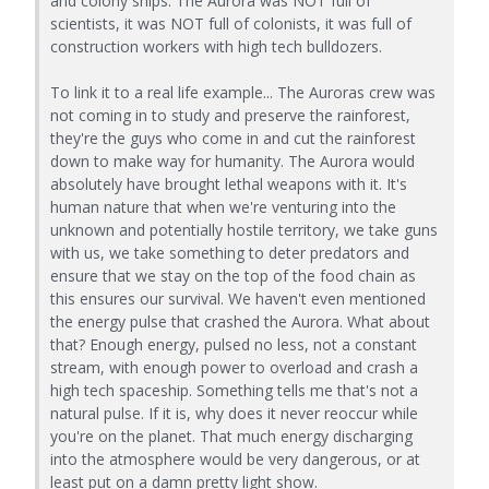
and colony ships. The Aurora was NOT full of
scientists, it was NOT full of colonists, it was full of
construction workers with high tech bulldozers.
To link it to a real life example... The Auroras crew was
not coming in to study and preserve the rainforest,
they're the guys who come in and cut the rainforest
down to make way for humanity. The Aurora would
absolutely have brought lethal weapons with it. It's
human nature that when we're venturing into the
unknown and potentially hostile territory, we take guns
with us, we take something to deter predators and
ensure that we stay on the top of the food chain as
this ensures our survival. We haven't even mentioned
the energy pulse that crashed the Aurora. What about
that? Enough energy, pulsed no less, not a constant
stream, with enough power to overload and crash a
high tech spaceship. Something tells me that's not a
natural pulse. If it is, why does it never reoccur while
you're on the planet. That much energy discharging
into the atmosphere would be very dangerous, or at
least put on a damn pretty light show.