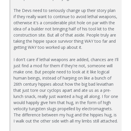
The Devs need to seriously change up their story plan
if they really want to continue to avoid lethal weapons,
otherwise it's a considerable plot hole on par with the
idea of a builder not bringing half of his tool kit to the
construction site. But all of that aside. People truly are
taking the hippie space survivor thing WAY too far and
getting WAY too worked up about it.
I don't care if lethal weapons are added, chances are I'll
just find a mod for them if they're not, someone will
make one. But people need to look at it like logical
human beings, instead of harping on like a bunch of
26th century hippies about how the big bad leviathan
that just tore our cyclops apart and ate us as a pre-
lunch snack, really just wanted a hug all along. I for one
would happily give him that hug, in the form of high
velocity tungsten slugs propelled by electromagnets.
The difference between my hug and the hippies hug, is
I walk out the other side with all my limbs still attached.