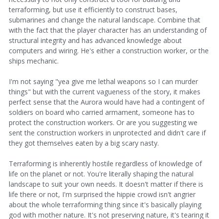
terraforming, but use it efficiently to construct bases,
submarines and change the natural landscape. Combine that
with the fact that the player character has an understanding of
structural integrity and has advanced knowledge about
computers and wiring. He's either a construction worker, or the
ships mechanic.
I'm not saying "yea give me lethal weapons so I can murder
things" but with the current vagueness of the story, it makes
perfect sense that the Aurora would have had a contingent of
soldiers on board who carried armament, someone has to
protect the construction workers. Or are you suggesting we
sent the construction workers in unprotected and didn't care if
they got themselves eaten by a big scary nasty.
Terraforming is inherently hostile regardless of knowledge of
life on the planet or not. You're literally shaping the natural
landscape to suit your own needs. It doesn't matter if there is
life there or not, I'm surprised the hippie crowd isn't angrier
about the whole terraforming thing since it's basically playing
god with mother nature. It's not preserving nature, it's tearing it