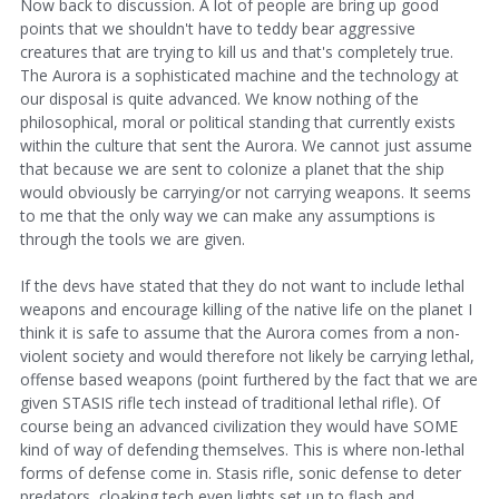
Now back to discussion. A lot of people are bring up good
points that we shouldn't have to teddy bear aggressive
creatures that are trying to kill us and that's completely true.
The Aurora is a sophisticated machine and the technology at
our disposal is quite advanced. We know nothing of the
philosophical, moral or political standing that currently exists
within the culture that sent the Aurora. We cannot just assume
that because we are sent to colonize a planet that the ship
would obviously be carrying/or not carrying weapons. It seems
to me that the only way we can make any assumptions is
through the tools we are given.
If the devs have stated that they do not want to include lethal
weapons and encourage killing of the native life on the planet I
think it is safe to assume that the Aurora comes from a non-
violent society and would therefore not likely be carrying lethal,
offense based weapons (point furthered by the fact that we are
given STASIS rifle tech instead of traditional lethal rifle). Of
course being an advanced civilization they would have SOME
kind of way of defending themselves. This is where non-lethal
forms of defense come in. Stasis rifle, sonic defense to deter
predators, cloaking tech even lights set up to flash and