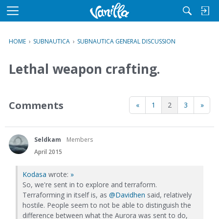
M
e
n
HOME
›
SUBNAUTICA
›
SUBNAUTICA GENERAL DISCUSSION
u
Lethal weapon crafting.
Comments
«
1
2
3
»
Seldkam
Members
April 2015
Kodasa
wrote:
»
So, we're sent in to explore and terraform.
Terraforming in itself is, as
@Davidhen
said, relatively
hostile. People seem to not be able to distinguish the
difference between what the Aurora was sent to do,