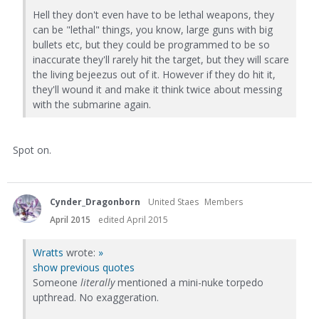
Hell they don't even have to be lethal weapons, they
can be "lethal" things, you know, large guns with big
bullets etc, but they could be programmed to be so
inaccurate they'll rarely hit the target, but they will scare
the living bejeezus out of it. However if they do hit it,
they'll wound it and make it think twice about messing
with the submarine again.
Spot on.
Cynder_Dragonborn
United Staes
Members
April 2015
edited April 2015
Wratts
wrote:
»
show previous quotes
Someone
literally
mentioned a mini-nuke torpedo
upthread. No exaggeration.