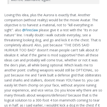
Loving this idea, plus the Aurora is exactly that. Another
comparison (without reality) would be the movie Avatar. The
objective is to harvest a material, not to "kill everything in
sight". also
@Fireclaw
please give it a rest with the "its in our
nature" line. I really doubt i walk outside everyday, see a
threatening looking dog, and go and kick it in the chest. That is
completely absurd. Also, just because "THE DEVS SAID
HURHUR TOO BAD" doesn't mean people can't talk about it/
idealize it. what if the game is mod supportive? then all these
ideas can and probably will come true, whether or not it was
the dev's plan, all while being optional. Which leads me to
another point: crafting weapons would still be OPTIONAL. so
just because me and Tarek built a defense grid that obliterates
sand sharks and stalkers, doesnt mean YOU have to. you can
easily let them chomp on your face, without anyone ruining
your experience, and vice versa. Do you know why there are so
many threads about weapons/defenses? because that is the
logical solution to a 300-foot 4 ton mammoth coming to tear
us in half. as i said earlier, i wouldnt kick a dog in the chest if it