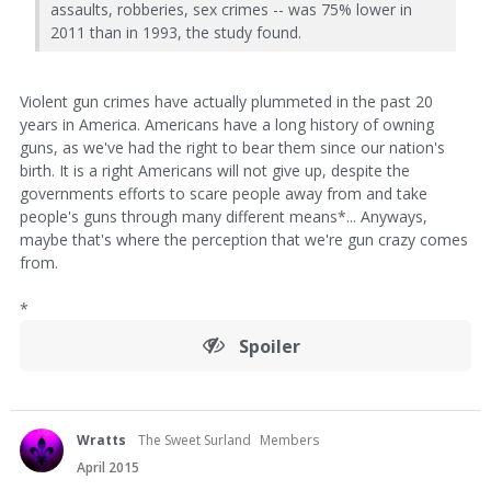
assaults, robberies, sex crimes -- was 75% lower in
2011 than in 1993, the study found.
Violent gun crimes have actually plummeted in the past 20
years in America. Americans have a long history of owning
guns, as we've had the right to bear them since our nation's
birth. It is a right Americans will not give up, despite the
governments efforts to scare people away from and take
people's guns through many different means*... Anyways,
maybe that's where the perception that we're gun crazy comes
from.
*
Spoiler
Wratts
The Sweet Surland
Members
April 2015