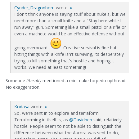
Cynder_Dragonborn
wrote:
»
I don't think anyone is saying stuff about nuke's, but we
need more than a small knife and a "Stay here while I
run away" gun. Something like a small pistol or a rifle or
even a machete would be an effective defense without
going overboard.
Creative survival is fine but
hitting things with a knife isn't surviving, its desperately
trying to kill something that's hostile and hoping it
works. We need at least something!
Someone
literally
mentioned a mini-nuke torpedo upthread.
No exaggeration.
Kodasa
wrote:
»
So, we're sent in to explore and terraform.
Terraforming in itself is, as
@Davidhen
said, relatively
hostile. People seem to not be able to distinguish the
difference between what the Aurora was sent to do,