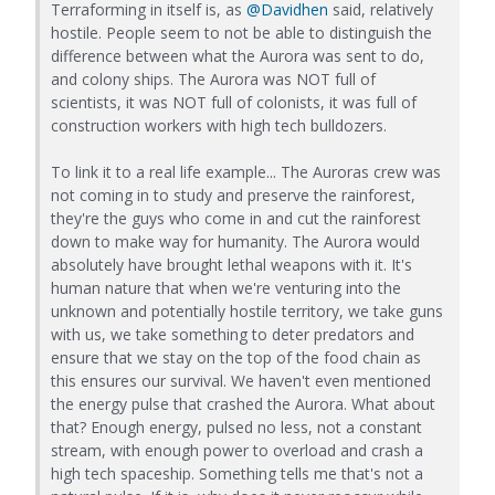
Terraforming in itself is, as
@Davidhen
said, relatively
hostile. People seem to not be able to distinguish the
difference between what the Aurora was sent to do,
and colony ships. The Aurora was NOT full of
scientists, it was NOT full of colonists, it was full of
construction workers with high tech bulldozers.
To link it to a real life example... The Auroras crew was
not coming in to study and preserve the rainforest,
they're the guys who come in and cut the rainforest
down to make way for humanity. The Aurora would
absolutely have brought lethal weapons with it. It's
human nature that when we're venturing into the
unknown and potentially hostile territory, we take guns
with us, we take something to deter predators and
ensure that we stay on the top of the food chain as
this ensures our survival. We haven't even mentioned
the energy pulse that crashed the Aurora. What about
that? Enough energy, pulsed no less, not a constant
stream, with enough power to overload and crash a
high tech spaceship. Something tells me that's not a