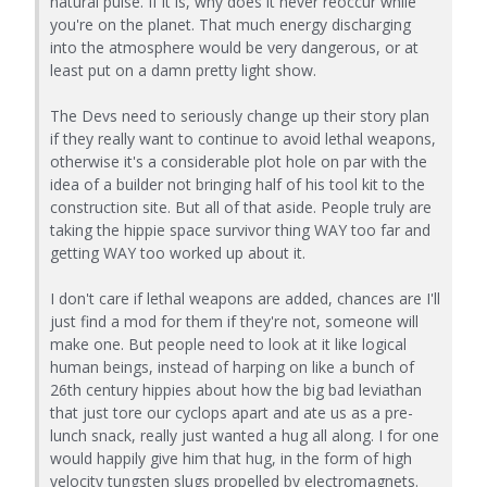
natural pulse. If it is, why does it never reoccur while
you're on the planet. That much energy discharging
into the atmosphere would be very dangerous, or at
least put on a damn pretty light show.
The Devs need to seriously change up their story plan
if they really want to continue to avoid lethal weapons,
otherwise it's a considerable plot hole on par with the
idea of a builder not bringing half of his tool kit to the
construction site. But all of that aside. People truly are
taking the hippie space survivor thing WAY too far and
getting WAY too worked up about it.
I don't care if lethal weapons are added, chances are I'll
just find a mod for them if they're not, someone will
make one. But people need to look at it like logical
human beings, instead of harping on like a bunch of
26th century hippies about how the big bad leviathan
that just tore our cyclops apart and ate us as a pre-
lunch snack, really just wanted a hug all along. I for one
would happily give him that hug, in the form of high
velocity tungsten slugs propelled by electromagnets.