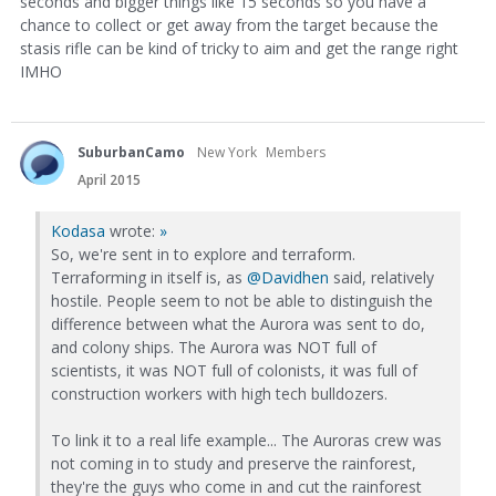
seconds and bigger things like 15 seconds so you have a
chance to collect or get away from the target because the
stasis rifle can be kind of tricky to aim and get the range right
IMHO
SuburbanCamo
New York
Members
April 2015
Kodasa
wrote:
»
So, we're sent in to explore and terraform.
Terraforming in itself is, as
@Davidhen
said, relatively
hostile. People seem to not be able to distinguish the
difference between what the Aurora was sent to do,
and colony ships. The Aurora was NOT full of
scientists, it was NOT full of colonists, it was full of
construction workers with high tech bulldozers.
To link it to a real life example... The Auroras crew was
not coming in to study and preserve the rainforest,
they're the guys who come in and cut the rainforest