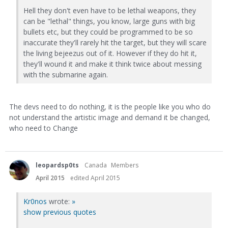
Hell they don't even have to be lethal weapons, they
can be "lethal" things, you know, large guns with big
bullets etc, but they could be programmed to be so
inaccurate they'll rarely hit the target, but they will scare
the living bejeezus out of it. However if they do hit it,
they'll wound it and make it think twice about messing
with the submarine again.
The devs need to do nothing, it is the people like you who do
not understand the artistic image and demand it be changed,
who need to Change
leopardsp0ts
Canada
Members
April 2015
edited April 2015
Kr0nos
wrote:
»
show previous quotes