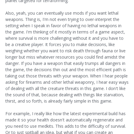
planet targeted for terraforming.
Also, yeah, you can eventually use mods if you want lethal
weapons. Thing is, I'm not even trying to over-interpret the
setting when I speak in favor of having no lethal weapons in
the game. I'm thinking of it mostly in terms of a game aspect,
where survival is more challenging without it and you have to
be a creative player. It forces you to make decisions, like
weighing whether you want to risk death through fauna or live
longer but miss whatever resources you could find amidst the
danger. If you have a weapon that easily trumps all dangers in
the game, the decisions thin out and the most efficient path is
taking out those threats with your weapon. When I hear people
asking for firearms and other lethal weaponry, I hear easy ways
of dealing with all the creature threats in this game. I don't like
the sound of that, because dealing with things like starvation,
thirst, and so forth, is already fairly simple in this game.
For example, I really like how the latest experimental build has
made it so your health doesn't automatically regenerate and
you need to use medkits. This adds to the difficulty of survival.
Or to just spitball an idea, but what if you can create an