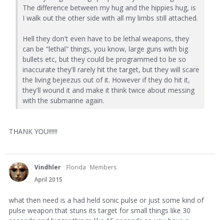
The difference between my hug and the hippies hug, is
I walk out the other side with all my limbs still attached.
Hell they don't even have to be lethal weapons, they
can be "lethal" things, you know, large guns with big
bullets etc, but they could be programmed to be so
inaccurate they'll rarely hit the target, but they will scare
the living bejeezus out of it. However if they do hit it,
they'll wound it and make it think twice about messing
with the submarine again.
THANK YOU!!!!!!
Vindhler
Florida
Members
April 2015
what then need is a had held sonic pulse or just some kind of
pulse weapon that stuns its target for small things like 30