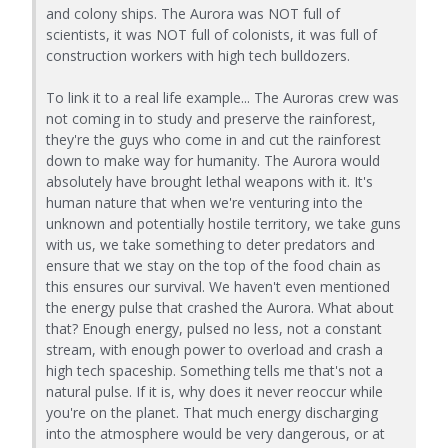
and colony ships. The Aurora was NOT full of
scientists, it was NOT full of colonists, it was full of
construction workers with high tech bulldozers.
To link it to a real life example... The Auroras crew was
not coming in to study and preserve the rainforest,
they're the guys who come in and cut the rainforest
down to make way for humanity. The Aurora would
absolutely have brought lethal weapons with it. It's
human nature that when we're venturing into the
unknown and potentially hostile territory, we take guns
with us, we take something to deter predators and
ensure that we stay on the top of the food chain as
this ensures our survival. We haven't even mentioned
the energy pulse that crashed the Aurora. What about
that? Enough energy, pulsed no less, not a constant
stream, with enough power to overload and crash a
high tech spaceship. Something tells me that's not a
natural pulse. If it is, why does it never reoccur while
you're on the planet. That much energy discharging
into the atmosphere would be very dangerous, or at