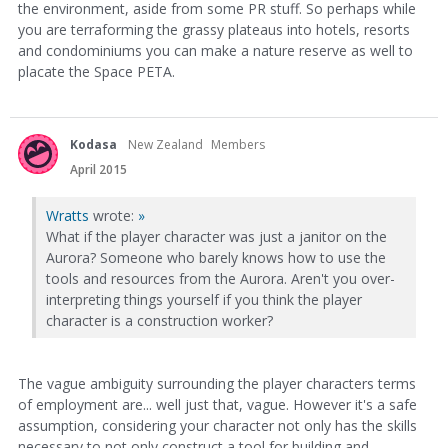
the environment, aside from some PR stuff. So perhaps while
you are terraforming the grassy plateaus into hotels, resorts
and condominiums you can make a nature reserve as well to
placate the Space PETA.
Kodasa
New Zealand
Members
April 2015
Wratts
wrote:
»
What if the player character was just a janitor on the
Aurora? Someone who barely knows how to use the
tools and resources from the Aurora. Aren't you over-
interpreting things yourself if you think the player
character is a construction worker?
The vague ambiguity surrounding the player characters terms
of employment are... well just that, vague. However it's a safe
assumption, considering your character not only has the skills
necessary to not only construct a tool for building and