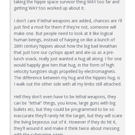
taking the hippie space survivor thing WAY too far and
getting WAY too worked up about it.
I don't care if lethal weapons are added, chances are I'll
just find a mod for them if they're not, someone will
make one. But people need to look at it like logical
human beings, instead of harping on like a bunch of
26th century hippies about how the big bad leviathan
that just tore our cyclops apart and ate us as a pre-
lunch snack, really just wanted a hug all along. I for one
would happily give him that hug, in the form of high
velocity tungsten slugs propelled by electromagnets.
The difference between my hug and the hippies hug, is
I walk out the other side with all my limbs still attached.
Hell they don't even have to be lethal weapons, they
can be "lethal" things, you know, large guns with big
bullets etc, but they could be programmed to be so
inaccurate they'll rarely hit the target, but they will scare
the living bejeezus out of it. However if they do hit it,
they'll wound it and make it think twice about messing
with the submarine again.