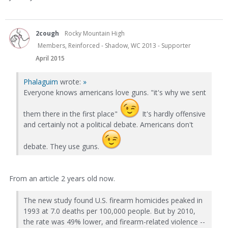
2cough
Rocky Mountain High
Members, Reinforced - Shadow, WC 2013 - Supporter
April 2015
Phalaguim
wrote:
»
Everyone knows americans love guns. "it's why we sent
them there in the first place"
It's hardly offensive
and certainly not a political debate. Americans don't
debate. They use guns.
From an article 2 years old now.
The new study found U.S. firearm homicides peaked in
1993 at 7.0 deaths per 100,000 people. But by 2010,
the rate was 49% lower, and firearm-related violence --