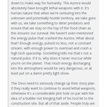
down to make way for humanity. The Aurora would
absolutely have brought lethal weapons with it. It's
human nature that when we're venturing into the
unknown and potentially hostile territory, we take guns
with us, we take something to deter predators and
ensure that we stay on the top of the food chain as
this ensures our survival. We haven't even mentioned
the energy pulse that crashed the Aurora. What about
that? Enough energy, pulsed no less, not a constant
stream, with enough power to overload and crash a
high tech spaceship. Something tells me that's not a
natural pulse. If it is, why does it never reoccur while
you're on the planet. That much energy discharging
into the atmosphere would be very dangerous, or at
least put on a damn pretty light show.
The Devs need to seriously change up their story plan
if they really want to continue to avoid lethal weapons,
otherwise it's a considerable plot hole on par with the
idea of a builder not bringing half of his tool kit to the
construction site. But all of that aside. People truly are