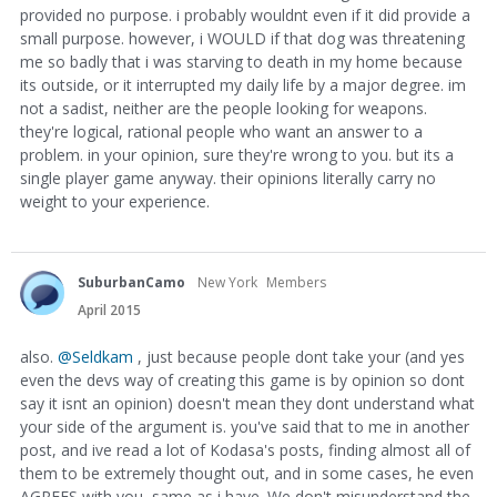
provided no purpose. i probably wouldnt even if it did provide a
small purpose. however, i WOULD if that dog was threatening
me so badly that i was starving to death in my home because
its outside, or it interrupted my daily life by a major degree. im
not a sadist, neither are the people looking for weapons.
they're logical, rational people who want an answer to a
problem. in your opinion, sure they're wrong to you. but its a
single player game anyway. their opinions literally carry no
weight to your experience.
SuburbanCamo
New York
Members
April 2015
also.
@Seldkam
, just because people dont take your (and yes
even the devs way of creating this game is by opinion so dont
say it isnt an opinion) doesn't mean they dont understand what
your side of the argument is. you've said that to me in another
post, and ive read a lot of Kodasa's posts, finding almost all of
them to be extremely thought out, and in some cases, he even
AGREES with you, same as i have. We don't misunderstand the