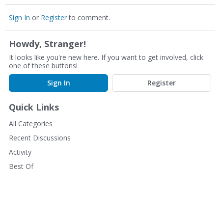
Sign In
or
Register
to comment.
Howdy, Stranger!
It looks like you're new here. If you want to get involved, click
one of these buttons!
Sign In
Register
Quick Links
All Categories
Recent Discussions
Activity
Best Of