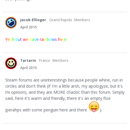
Jacob-Ellinger
Grand Rapids
Members
April 2015
Y
e
a
h
b
u
t
w
e
h
a
v
e
r
a
i
n
b
o
w
s
h
e
r
e
Tartarin
France
Members
April 2015
Steam forums are uninterestings because people whine, run in
circles and don't think (if I'm a little arsh, my apologyze, but it's
mi opinion), and they are MORE chaotic than this forum. Simply
said, here it's warm and friendly, there it's an empty floe
(perahps with some penguin here and there
).