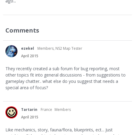
ago...
Comments
ezekel
Members, NS2 Map Tester
April 2015
They recently created a sub forum for bug reporting, most
other topics fit into general discussions - from suggestions to
gameplay chatter.. what else do you suggest that needs a
special area of focus?
Tartarin
France
Members
April 2015
Like mechanics, story, fauna/flora, blueprints, ect... Just