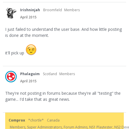
Irishninjah
Broomfield
Members
April 2015
I just failed to understand the user base. And how little posting
is done at the moment.
it'll pick up
Phalaguim
Scotland
Members
April 2015
They're not posting in forums because they're all "testing" the
game... I'd take that as great news.
Comprox
*chortle*
Canada
Members, Super Administrators, Forum Admins, NS1 Playtester, NS2 Develo