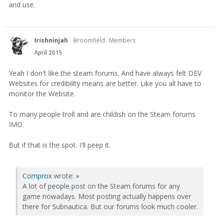
and use.
Irishninjah
Broomfield
Members
April 2015
Yeah I don't like the steam forums. And have always felt DEV
Websites for credibility means are better. Like you all have to
monitor the Website.
To many people troll and are childish on the Steam forums
IMO.
But if that is the spot. I'll peep it.
Comprox
wrote:
»
A lot of people post on the Steam forums for any
game nowadays. Most posting actually happens over
there for Subnautica. But our forums look much cooler.