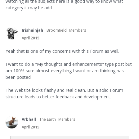
watching all the subjects here is a good way to know what
category it may be add...
Irishninjah
Broomfield
Members
April 2015
Yeah that is one of my concerns with this Forum as well.
I want to do a "My thoughts and enhancements" type post but
am 100% sure almost everything I want or am thinking has
been posted.
The Website looks flashy and real clean. But a solid Forum
structure leads to better feedback and development.
Arbhall
The Earth
Members
April 2015