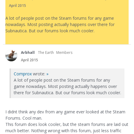
April 2015
A lot of people post on the Steam forums for any game
nowadays. Most posting actually happens over there for
Subnautica. But our forums look much cooler.
Arbhall
The Earth
Members
April 2015
Comprox
wrote:
»
A lot of people post on the Steam forums for any
game nowadays. Most posting actually happens over
there for Subnautica. But our forums look much cooler.
I didnt think any dev from any game ever looked at the Steam
Forums. Cool man.
This forum does look cooler, but the steam forums are laid out
much better. Nothing wrong with this forum, just less traffic