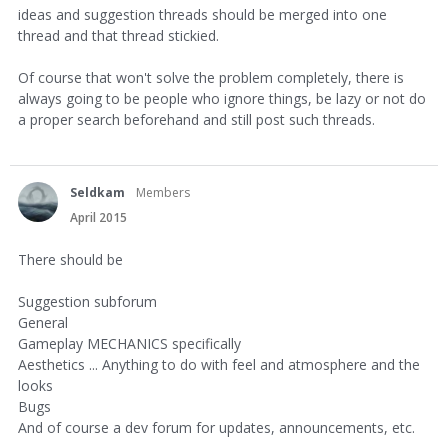
ideas and suggestion threads should be merged into one
thread and that thread stickied.
Of course that won't solve the problem completely, there is
always going to be people who ignore things, be lazy or not do
a proper search beforehand and still post such threads.
Seldkam
Members
April 2015
There should be
Suggestion subforum
General
Gameplay MECHANICS specifically
Aesthetics ... Anything to do with feel and atmosphere and the
looks
Bugs
And of course a dev forum for updates, announcements, etc.