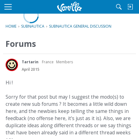
L
o
M
a
e
d
n
HOME
›
SUBNAUTICA
›
SUBNAUTICA GENERAL DISCUSSION
i
u
n
Forums
g
Tartarin
France
Members
April 2015
Hi !
Sorry for that post but may I suggest the modo(s) to
create new sub forums ? It becomes a little wild down
here, and the newbies keep telling the same things in
feedback (no offense here, it's just as it is). Also, we are
duplicate ideas along different threads or we say things
that have been already said in a different thread weeks