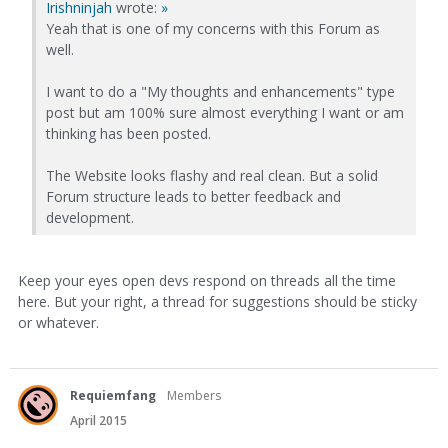
Irishninjah
wrote:
»
Yeah that is one of my concerns with this Forum as
well.
I want to do a "My thoughts and enhancements" type
post but am 100% sure almost everything I want or am
thinking has been posted.
The Website looks flashy and real clean. But a solid
Forum structure leads to better feedback and
development.
Keep your eyes open devs respond on threads all the time
here. But your right, a thread for suggestions should be sticky
or whatever.
Requiemfang
Members
April 2015