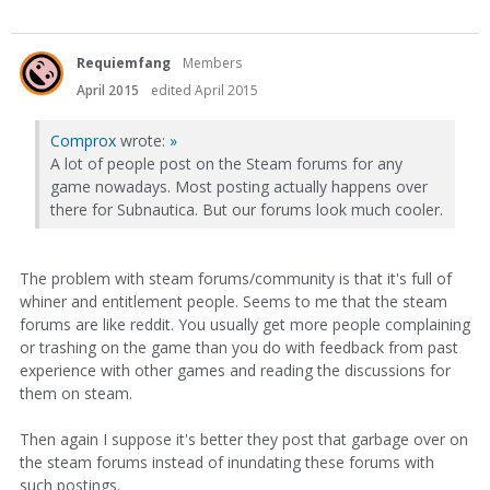
Requiemfang
Members
April 2015
edited April 2015
Comprox
wrote:
»
A lot of people post on the Steam forums for any
game nowadays. Most posting actually happens over
there for Subnautica. But our forums look much cooler.
The problem with steam forums/community is that it's full of
whiner and entitlement people. Seems to me that the steam
forums are like reddit. You usually get more people complaining
or trashing on the game than you do with feedback from past
experience with other games and reading the discussions for
them on steam.
Then again I suppose it's better they post that garbage over on
the steam forums instead of inundating these forums with
such postings.