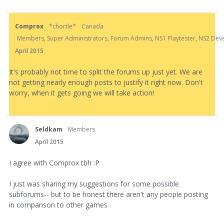
Comprox
*chortle*
Canada
Members, Super Administrators, Forum Admins, NS1 Playtester, NS2 Develo
April 2015
It's probably not time to split the forums up just yet. We are
not getting nearly enough posts to justify it right now. Don't
worry, when it gets going we will take action!
Seldkam
Members
April 2015
I agree with Comprox tbh :P
I just was sharing my suggestions for some possible
subforums-- but to be honest there aren't any people posting
in comparison to other games