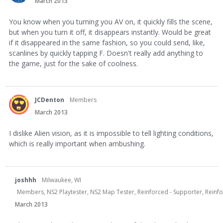
March 2013
You know when you turning you AV on, it quickly fills the scene,
but when you turn it off, it disappears instantly. Would be great
if it disappeared in the same fashion, so you could send, like,
scanlines by quickly tapping F. Doesn't really add anything to
the game, just for the sake of coolness.
JCDenton
Members
March 2013
I dislike Alien vision, as it is impossible to tell lighting conditions,
which is really important when ambushing.
joshhh
Milwaukee, WI
Members, NS2 Playtester, NS2 Map Tester, Reinforced - Supporter, Reinf
March 2013