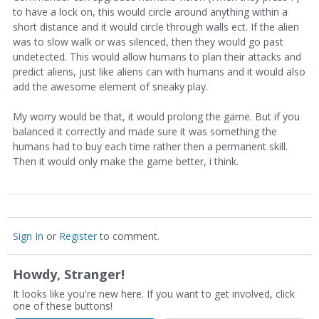
to have a lock on, this would circle around anything within a
short distance and it would circle through walls ect. If the alien
was to slow walk or was silenced, then they would go past
undetected. This would allow humans to plan their attacks and
predict aliens, just like aliens can with humans and it would also
add the awesome element of sneaky play.
My worry would be that, it would prolong the game. But if you
balanced it correctly and made sure it was something the
humans had to buy each time rather then a permanent skill.
Then it would only make the game better, i think.
Sign In
or
Register
to comment.
Howdy, Stranger!
It looks like you're new here. If you want to get involved, click
one of these buttons!