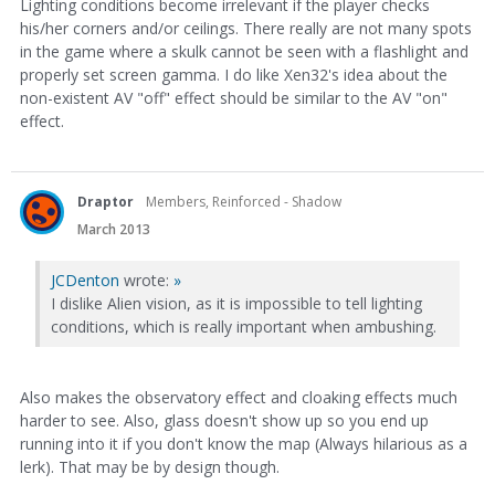
Lighting conditions become irrelevant if the player checks
his/her corners and/or ceilings. There really are not many spots
in the game where a skulk cannot be seen with a flashlight and
properly set screen gamma. I do like Xen32's idea about the
non-existent AV "off" effect should be similar to the AV "on"
effect.
Draptor
Members, Reinforced - Shadow
March 2013
JCDenton
wrote:
»
I dislike Alien vision, as it is impossible to tell lighting
conditions, which is really important when ambushing.
Also makes the observatory effect and cloaking effects much
harder to see. Also, glass doesn't show up so you end up
running into it if you don't know the map (Always hilarious as a
lerk). That may be by design though.