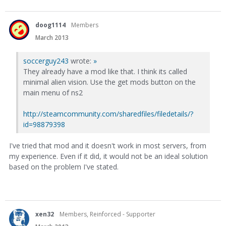
doog1114
Members
March 2013
soccerguy243
wrote:
»
They already have a mod like that. I think its called
minimal alien vision. Use the get mods button on the
main menu of ns2
http://steamcommunity.com/sharedfiles/filedetails/?
id=98879398
I've tried that mod and it doesn't work in most servers, from
my experience. Even if it did, it would not be an ideal solution
based on the problem I've stated.
xen32
Members, Reinforced - Supporter