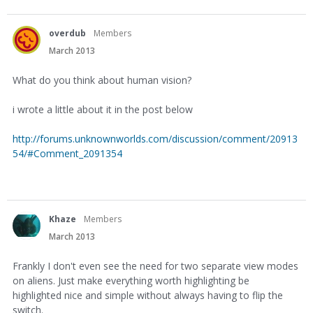
overdub
Members
March 2013
What do you think about human vision?
i wrote a little about it in the post below
http://forums.unknownworlds.com/discussion/comment/20913
54/#Comment_2091354
Khaze
Members
March 2013
Frankly I don't even see the need for two separate view modes
on aliens. Just make everything worth highlighting be
highlighted nice and simple without always having to flip the
switch.