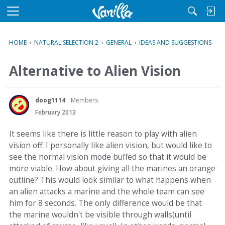
M
e
n
HOME
›
NATURAL SELECTION 2
›
GENERAL
›
IDEAS AND SUGGESTIONS
u
Alternative to Alien Vision
doog1114
Members
February 2013
It seems like there is little reason to play with alien
vision off. I personally like alien vision, but would like to
see the normal vision mode buffed so that it would be
more viable. How about giving all the marines an orange
outline? This would look similar to what happens when
an alien attacks a marine and the whole team can see
him for 8 seconds. The only difference would be that
the marine wouldn't be visible through walls(until