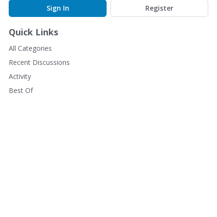
Sign In
Register
Quick Links
All Categories
Recent Discussions
Activity
Best Of