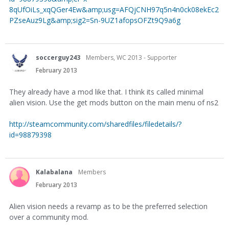
8qUfOiLs_xqQGer4Ew&amp;usg=AFQjCNH97q5n4n0ck08ekEc2
PZseAuz9Lg&amp;sig2=Sn-9UZ1afopsOFZt9Q9a6g
soccerguy243
Members, WC 2013 - Supporter
February 2013
They already have a mod like that. I think its called minimal
alien vision. Use the get mods button on the main menu of ns2
http://steamcommunity.com/sharedfiles/filedetails/?
id=98879398
Kalabalana
Members
February 2013
Alien vision needs a revamp as to be the preferred selection
over a community mod.