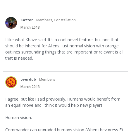
Kazter
Members, Constellation
March 2013
I like what Khaze said. It's a cool novel feature, but one that
should be inherent for Aliens. Just normal vision with orange
outlines surrounding things that are important or relevant is all
that is needed.
overdub
Members
March 2013
I agree, but like i said previously. Humans would benefit from
an equal move and i think it would help new players.
Human vision:
Commander can upgraded humans vision (When they press F)