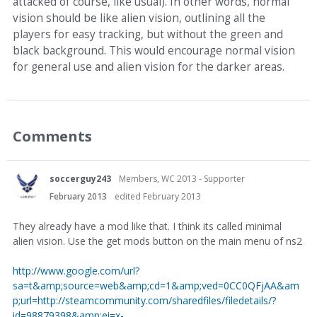
attacked of course, like usual). In other words, normal
vision should be like alien vision, outlining all the
players for easy tracking, but without the green and
black background. This would encourage normal vision
for general use and alien vision for the darker areas.
Comments
soccerguy243
Members, WC 2013 - Supporter
February 2013
edited February 2013
They already have a mod like that. I think its called minimal
alien vision. Use the get mods button on the main menu of ns2
http://www.google.com/url?
sa=t&amp;source=web&amp;cd=1&amp;ved=0CC0QFjAA&am
p;url=http://steamcommunity.com/sharedfiles/filedetails/?
id=98879398&amp;ei=x-