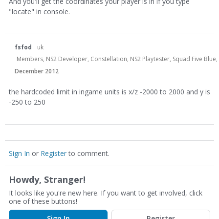
And you'll get the coordinates your player is in if you type
"locate" in console.
fsfod
uk
Members, NS2 Developer, Constellation, NS2 Playtester, Squad Five Blue,
December 2012
the hardcoded limit in ingame units is x/z -2000 to 2000 and y is
-250 to 250
Sign In
or
Register
to comment.
Howdy, Stranger!
It looks like you're new here. If you want to get involved, click
one of these buttons!
Sign In
Register