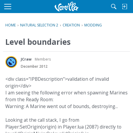
M
e
n
HOME
›
NATURAL SELECTION 2
›
CREATION
›
MODDING
u
Level boundaries
JCraw
Members
December 2012
<div class="IPBDescription">validation of invalid
origin</div>
I am seeing the following error when spawning Marines
from the Ready Room:
Warning: A Marine went out of bounds, destroying...
Looking at the call stack, I go from
Player:SetOrigin(origin) in Player.lua (2087) directly to