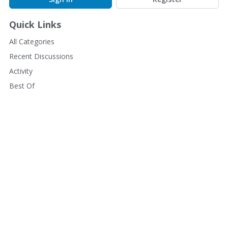
Quick Links
All Categories
Recent Discussions
Activity
Best Of