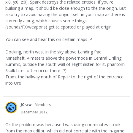
x:0, y:0, z:0), Spark destroys the related entities. If you're
building a map, it should be close enough to the the origin. But
also try to avoid having the origin itself in your map as there is
currently a bug, which causes some things
(sounds/FX/weapons) get teleported or played at origin.
You can see and hear this on certain maps :P
Docking, north west in the sky above Landing Pad
Mineshaft, 4 meters above the powernode in Central Drilling
Summit, outside the south wall of Flight (listen for it, phantom
Skulk bites often occur there :P)
Tram, the hallway north of Repair to the right of the entrance
into Ore
JCraw
Members
December 2012
Ok the problem was because I was using coordinates I took
from the map editor, which did not correlate with the in-game