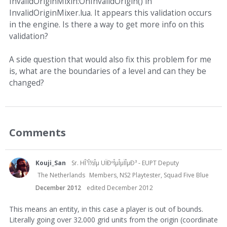
InvalidOriginMixin:OnInvalidOrigin() in
InvalidOriginMixer.lua. It appears this validation occurs
in the engine. Is there a way to get more info on this
validation?
A side question that would also fix this problem for me
is, what are the boundaries of a level and can they be
changed?
Comments
Kouji_San
Sr. HÎ¹Î½Îµ UÏÐºÎµÎµÏÎµÐ³ - EUPT Deputy
The Netherlands
Members, NS2 Playtester, Squad Five Blue
December 2012
edited December 2012
This means an entity, in this case a player is out of bounds.
Literally going over 32.000 grid units from the origin (coordinate