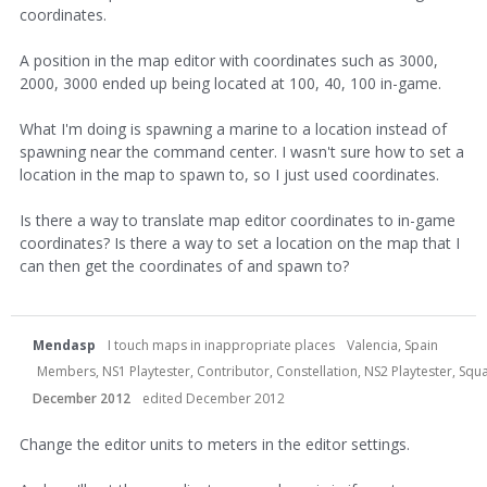
coordinates.
A position in the map editor with coordinates such as 3000,
2000, 3000 ended up being located at 100, 40, 100 in-game.
What I'm doing is spawning a marine to a location instead of
spawning near the command center. I wasn't sure how to set a
location in the map to spawn to, so I just used coordinates.
Is there a way to translate map editor coordinates to in-game
coordinates? Is there a way to set a location on the map that I
can then get the coordinates of and spawn to?
Mendasp
I touch maps in inappropriate places
Valencia, Spain
Members, NS1 Playtester, Contributor, Constellation, NS2 Playtester, S
December 2012
edited December 2012
Change the editor units to meters in the editor settings.