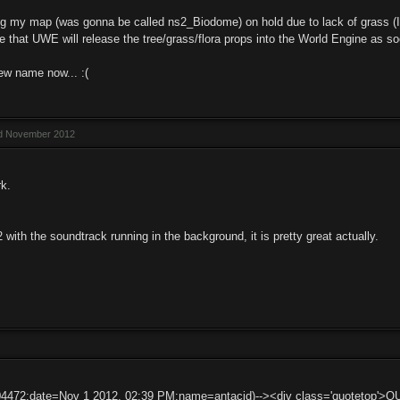
ng my map (was gonna be called ns2_Biodome) on hold due to lack of grass (I tr
pe that UWE will release the tree/grass/flora props into the World Engine as s
ew name now... :(
ed November 2012
k.
 with the soundtrack running in the background, it is pretty great actually.
04472:date=Nov 1 2012, 02:39 PM:name=antacid)--><div class='quotetop'>