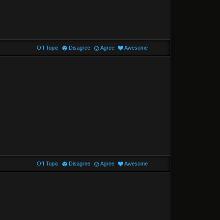
Off Topic
Disagree
Agree
Awesome
Off Topic
Disagree
Agree
Awesome