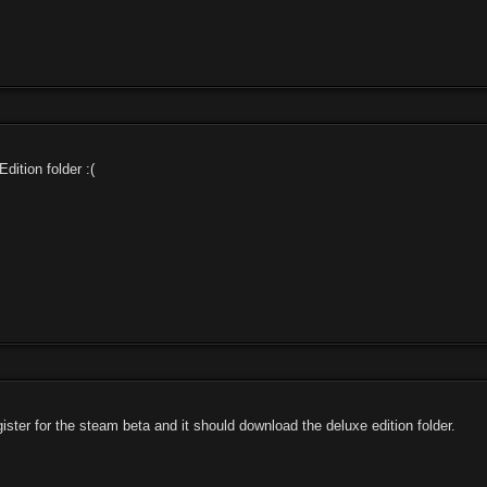
dition folder :(
ister for the steam beta and it should download the deluxe edition folder.