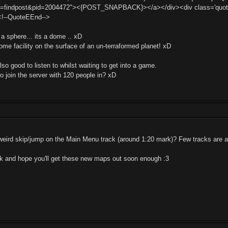
t=findpost&pid=2004472"><{POST_SNAPBACK}></a></div><div class='quotema
<!--QuoteEEnd-->
t a sphere... its a dome .. xD
 dome facility on the surface of an un-terraformed planet! xD
so good to listen to whilst waiting to get into a game.
o join the server with 120 people in? xD
ird skip/jump on the Main Menu track (around 1:20 mark)? Few tracks are al
ck and hope you'll get these new maps out soon enough :3