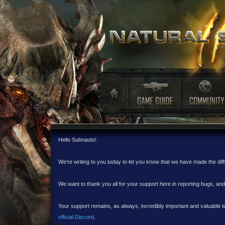
Hello Subnauts!
We’re writing to you today to let you know that we have made the dif
We want to thank you all for your support here in reporting bugs, a
Your support remains, as always, incredibly important and valuable to
official Discord
.