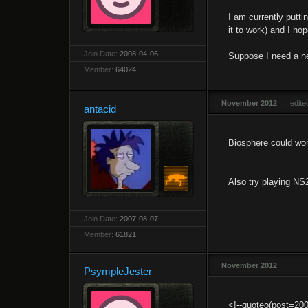
I am currently putti
it to work) and I ho
Join Date:
2008-04-06
Suppose I need a n
Member:
64024
November 2012
edit
antacid
Biosphere could wor
Also try playing NS2
Join Date:
2007-08-07
Member:
61821
November 2012
PsympleJester
<!--quoteo(post=20