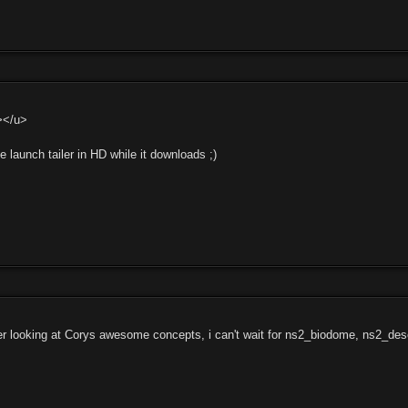
></u>
the launch tailer in HD while it downloads ;)
ter looking at Corys awesome concepts, i can't wait for ns2_biodome, ns2_des