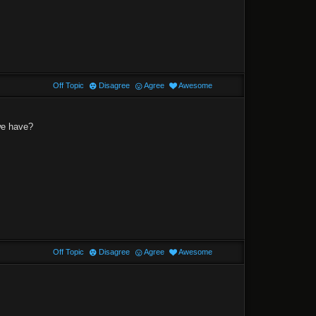
Off Topic
Disagree
Agree
Awesome
 we have?
Off Topic
Disagree
Agree
Awesome