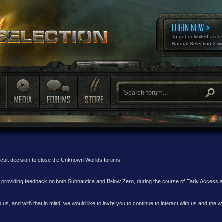
LOGIN NOW
To get unlimited acce
Natural Selection 2 w
ficult decision to close the Unknown Worlds forums.
nd providing feedback on both Subnautica and Below Zero, during the course of Early Access
 us, and with that in mind, we would like to invite you to continue to interact with us and th