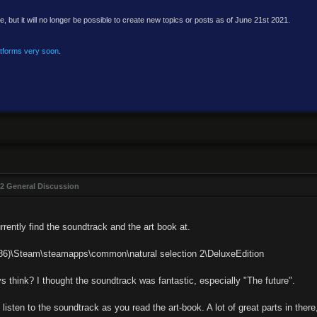
e, but it will no longer be possible to create new topics or posts as of June 21st 2021.
atforms very soon
.
2 General Discussion
urrently find the soundtrack and the art book at.
x86)\Steam\steamapps\common\natural selection 2\DeluxeEdition
 think? I thought the soundtrack was fantastic, especially "The future".
isten to the soundtrack as you read the art-book. A lot of great parts in ther