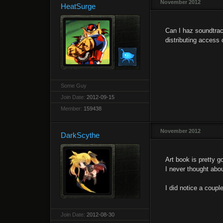
November 2012
HeatSurge
Can I haz soundtrac
distributing access 
Some Guy
Join Date:
2012-09-15
Member:
159438
November 2012
DarkScythe
Art book is pretty g
I never thought abo
I did notice a coup
Join Date:
2012-08-30