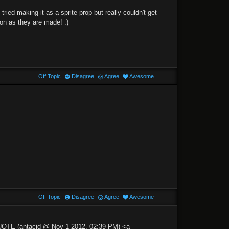
ied making it as a sprite prop but really couldn't get
oon as they are made! :)
Off Topic
Disagree
Agree
Awesome
Off Topic
Disagree
Agree
Awesome
QUOTE (antacid @ Nov 1 2012, 02:39 PM) <a