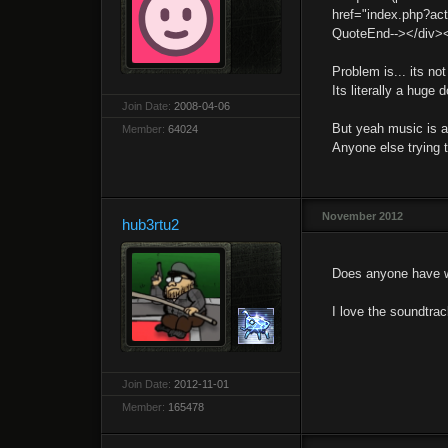
href="index.php?ac
QuoteEnd--></div>
Problem is... its no
Its literally a huge
Join Date:
2008-04-06
But yeah music is al
Member:
64024
Anyone else trying t
November 2012
hub3rtu2
Does anyone have we
I love the soundtra
Join Date:
2012-11-01
Member:
165478