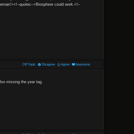
in'><!--quotec-->Biosphere could work.<!--
Off Topic
Disagree
Agree
Awesome
so missing the year tag.