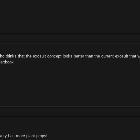
ho thinks that the exosuit concept looks better than the current exosuit that
 artbook
ery has more plant props!