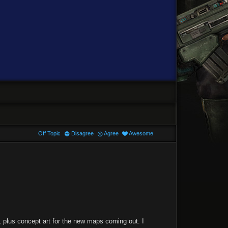
Off Topic
Disagree
Agree
Awesome
e, plus concept art for the new maps coming out. I