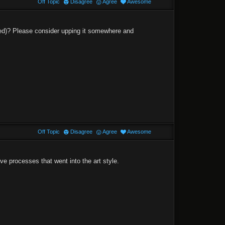
Off Topic
Disagree
Agree
Awesome
eded)? Please consider upping it somewhere and
Off Topic
Disagree
Agree
Awesome
ve processes that went into the art style.