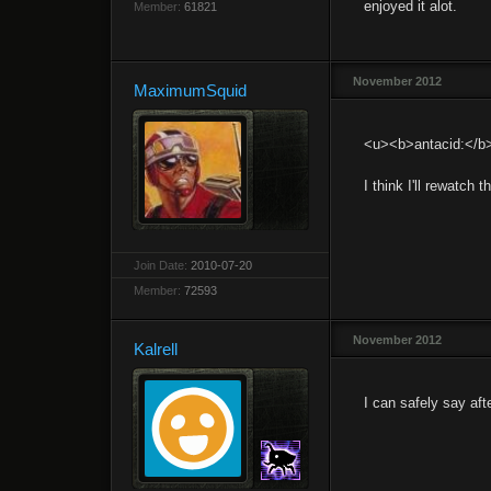
enjoyed it alot.
Member:
61821
November 2012
MaximumSquid
<u><b>antacid:</b
I think I'll rewatch 
Join Date:
2010-07-20
Member:
72593
November 2012
Kalrell
I can safely say af