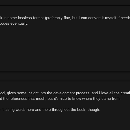
k in some lossless format (preferably flac, but I can convert it myself if ne
codes eventually.
ood, gives some insight into the development process, and I love all the creati
ut the references that much, but it's nice to know where they came from.
le missing words here and there throughout the book, though.