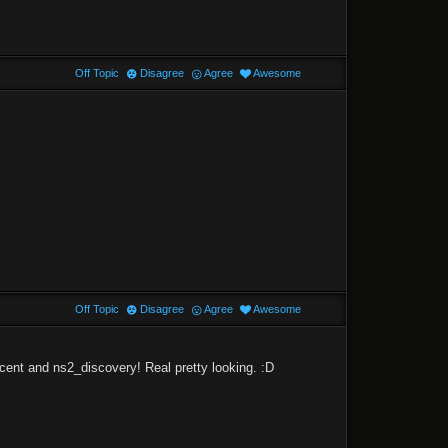
Off Topic
Disagree
Agree
Awesome
Off Topic
Disagree
Agree
Awesome
cent and ns2_discovery! Real pretty looking. :D