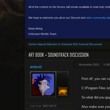
All of the content on the forums will remain available in read-only mod
We hope to welcome you all on our Discord and
other community pl
Keep diving,
Unknown Worlds Team.
Home
›
Natural Selection 2
›
General
›
NS2 General Discussion
ART BOOK + SOUNDTRACK DISCUSSION
November 2012
in
NS
antacid
First off, you can c
C:\Program Files (
So what did you guys
Join Date:
2007-08-07
Also make sure you l