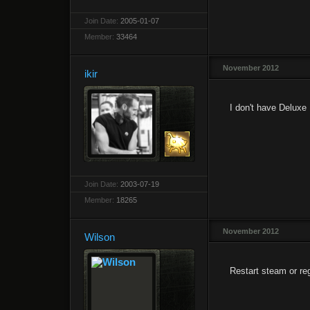
Join Date:
2005-01-07
Member:
33464
November 2012
ikir
I don't have Deluxe E
Join Date:
2003-07-19
Member:
18265
November 2012
Wilson
Restart steam or reg