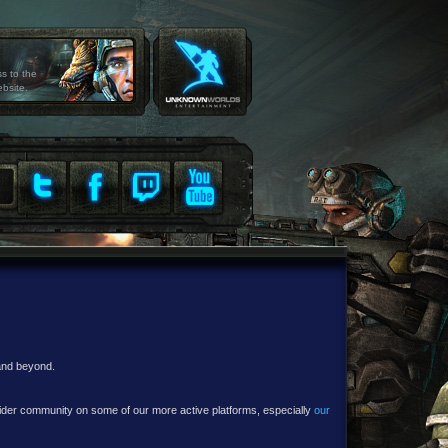
ss to the
ebsite.
 and beyond.
e wider community on some of our more active platforms, especially
our