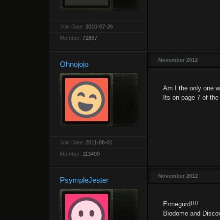
Join Date:
2010-07-26
Member:
72867
November 2012
Ohnojojo
Am I the only one w
Its on page 7 of the
Join Date:
2011-08-01
Member:
113400
November 2012
PsympleJester
Ermegurd!!!!
Biodome and Discov