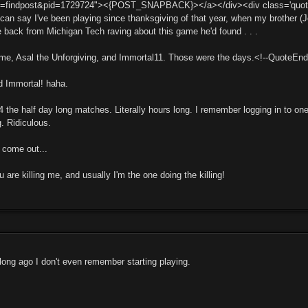
t=findpost&pid=1729724"><{POST_SNAPBACK}></a></div><div class='quotemain
I can say I've been playing since thanksgiving of that year, when my brother
e back from Michigan Tech raving about this game he'd found . . .
 me, Asal the Unforgiving, and Immortal11. Those were the days.<!--QuoteEn
d Immortal! haha.
4 the half day long matches. Literally hours long. I remember logging in to 
g. Ridiculous.
o come out...
are killing me, and usually I'm the one doing the killing!
 long ago I don't even remember starting playing.