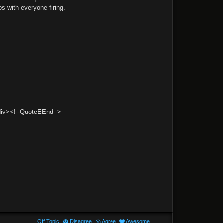
s with everyone firing.
/div><!--QuoteEEnd-->
Off Topic
Disagree
Agree
Awesome