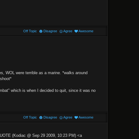
Off Topic
Disagree
Agree
Awesome
es, WOL were terrible as a marine. *walks around
 shoot*
combat" which is when I decided to quit, since it was no
Off Topic
Disagree
Agree
Awesome
>QUOTE (Kodiac @ Sep 29 2009, 10:23 PM) <a