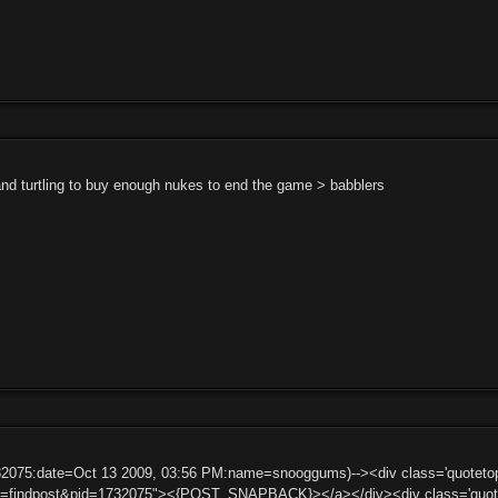
and turtling to buy enough nukes to end the game > babblers
732075:date=Oct 13 2009, 03:56 PM:name=snooggums)--><div class='quote
ct=findpost&pid=1732075"><{POST_SNAPBACK}></a></div><div class='quote