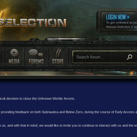
LOGIN NOW
To get unlimited acce
Natural Selection 2 w
ficult decision to close the Unknown Worlds forums.
nd providing feedback on both Subnautica and Below Zero, during the course of Early Access
 us, and with that in mind, we would like to invite you to continue to interact with us and th