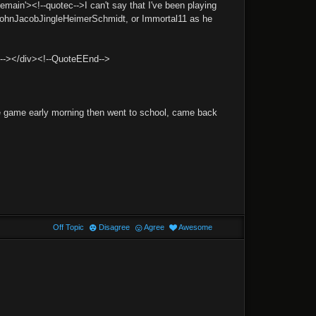
'><!--quotec-->I can't say that I've been playing
 (JohnJacobJingleHeimerSchmidt, or Immortal11 as he
d--></div><!--QuoteEEnd-->
one game early morning then went to school, came back
Off Topic
Disagree
Agree
Awesome