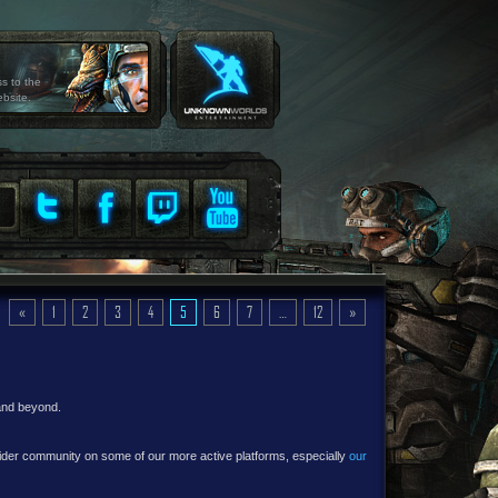
ss to the
ebsite.
«
1
2
3
4
5
6
7
…
12
»
 and beyond.
e wider community on some of our more active platforms, especially
our