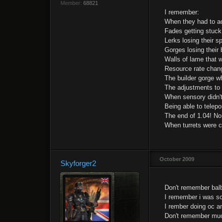
Member:
68821
I remember:
When they had to adj
Fades getting stuck 
Lerks losing their s
Gorges losing their 
Walls of lame that w
Resource rate chang
The builder gorge wh
The adjustments to 
When sensory didn't
Being able to telepo
The end of 1.04! No
When turrets were c
October 2009
Skyforger2
Don't remember balbe
I remember i was s
I rember doing oc a
Don't remember much