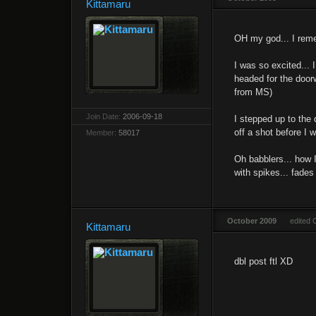
Kittamaru
OH my god... I rememb
I was so excited... 
headed for the door
from MS)
Join Date:
2006-09-18
I stepped up to the 
off a shot before I 
Member:
58017
Oh babblers... how I
with spikes... fades
October 2009
edited 
Kittamaru
dbl post ftl XD