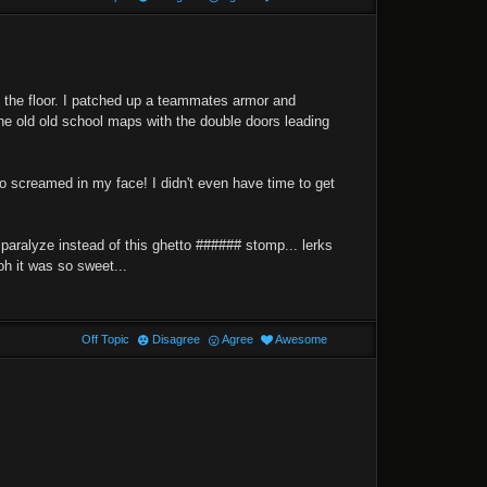
on the floor. I patched up a teammates armor and
the old old school maps with the double doors leading
no screamed in my face! I didn't even have time to get
 paralyze instead of this ghetto ###### stomp... lerks
oh it was so sweet...
Off Topic
Disagree
Agree
Awesome