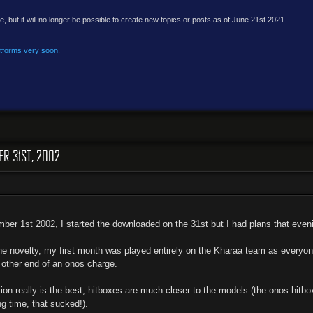
e, but it will no longer be possible to create new topics or posts as of June 21st 2021.
atforms very soon
.
ER 31ST, 2002
er 1st 2002, I started the downloaded on the 31st but I had plans that evenin
e novelty, my first month was played entirely on the Kharaa team as everyone 
e other end of an onos charge.
ion really is the best, hitboxes are much closer to the models (the onos hitb
ng time, that sucked!).