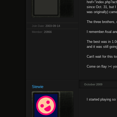
href="index.php?ac
since Oct. 31, but 
was originally) cam
The three brothers,
Join Date:
2003-09-14
I remember Asal an
Member:
20866
The best was in 1.0
and it was still goin
Can't wait for this t
Come on flay >< you 
October 2009
Stewie
I started playing so