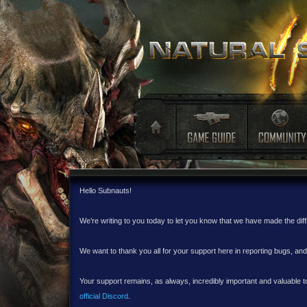
Hello Subnauts!
We’re writing to you today to let you know that we have made the dif
We want to thank you all for your support here in reporting bugs, a
Your support remains, as always, incredibly important and valuable to
official Discord
.