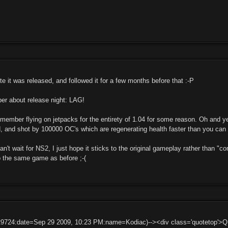
 it was released, and followed it for a few months before that :-P
er about release night: LAG!
member flying on jetpacks for the entirety of 1.04 for some reason. Oh and y
, and shot by 100000 OC's which are regenerating health faster than you can
can't wait for NS2, I just hope it sticks to the original gameplay rather than "
o the same game as before ;-(
29724:date=Sep 29 2009, 10:23 PM:name=Kodiac)--><div class='quotetop'