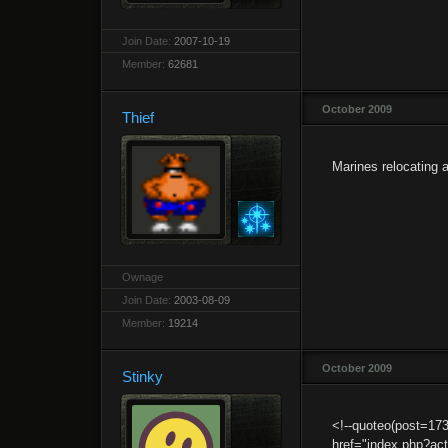
Join Date:
2007-10-19
Member:
62681
October 2009
Thief
Marines relocating 
Ownage
Join Date:
2003-08-09
Member:
19214
October 2009
Stinky
<!--quoteo(post=1
href="index.php?a