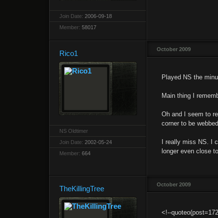
Join Date:
2006-09-18
Member:
58017
October 2009
Rico1
Played NS the minute
Main thing I rememb
Oh and I seem to re
corner to be webbed
NS Oldtimer
I really miss NS. I 
Join Date:
2002-05-24
longer even close t
Member:
664
October 2009
TheKillingTree
<!--quoteo(post=17