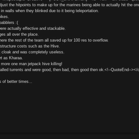
ust the hitpoints to make up for the marines being able to actually hit the ono
in walls when they blinked due to it being teleportation.
pikes.
babblers :(
ere actually effective and stackable.
es all over the place.
ere the rest of the team all saved up for 100 res to overflow.
structure costs such as the Hive.
 cloak and was completely useless.
rt as Kharaa.
 more one man jetpack hive killing!
alled turrents and were good, then bad, then good then ok.<!--QuoteEnd--><
of better times...