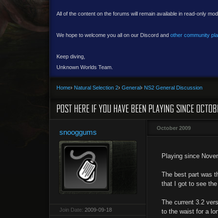
All of the content on the forums will remain available in read-only mod
We hope to welcome you all on our Discord and
other community pl
Keep diving,
Unknown Worlds Team.
Home
›
Natural Selection 2
›
General
›
NS2 General Discussion
POST HERE IF YOU HAVE BEEN PLAYING SINCE OCTOB
October 2009
snooggums
Playing since Novemb
The best part was th
that I got to see th
The current 3.2 vers
Join Date:
2009-09-18
to the waist for a lo