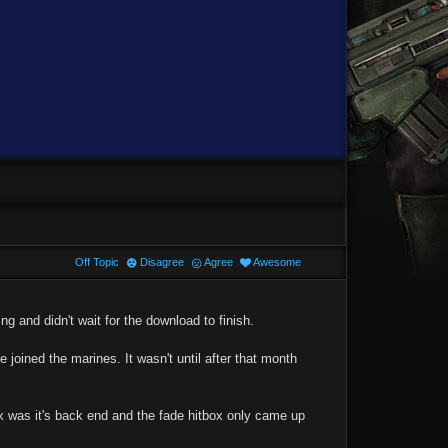
Off Topic
Disagree
Agree
Awesome
g and didn't wait for the download to finish.
joined the marines. It wasn't until after that month
ox was it's back end and the fade hitbox only came up