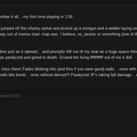
er it all... my first time playing in 1.04...
I jumped off the infantry portal and picked up a shotgun and a welder laying 
way out of marine start- map was, I believe, ns_taranis or something (one of 
door just as it opened... and promptly fell out of my seat as a huge space rhi
was paralyzed and gored to death. Scared the living ###### out of me it did!
 miss them! Fades blinking into (and thru if you were good) walls... onos with
 with bile bomb... onos without devour!!! Paralyzed JP's taking fall damage... 
October 2009