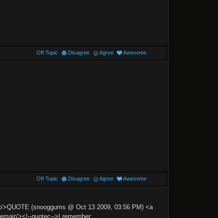
Off Topic
Disagree
Agree
Awesome
Off Topic
Disagree
Agree
Awesome
top'>QUOTE (snooggums @ Oct 13 2009, 03:56 PM) <a
main'><!--quotec-->I remember: