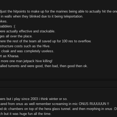
ust the hitpoints to make up for the marines being able to actually hit the ono
in walls when they blinked due to it being teleportation.
pikes.
babblers :(
ere actually effective and stackable.
es all over the place.
ere the rest of the team all saved up for 100 res to overflow.
structure costs such as the Hive.
 cloak and was completely useless.
rt as Kharaa.
 more one man jetpack hive killing!
alled turrents and were good, then bad, then good then ok.
rs but i play since 2003 i think winter or so.
cared from onus as well remember screaming in mic ONUS RUUUUUN !!
nd dc chambers on top of the hera glass tunnel. and then morphing in onus :D
 but it was huge fun all the time.