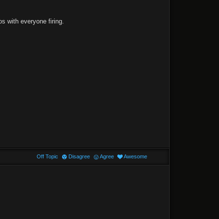
s with everyone firing.
Off Topic
Disagree
Agree
Awesome