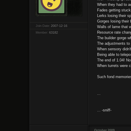
When they had to adj
Fades getting stuck 
Lerks losing their s
Gorges losing their 
Join Date:
2007-12-16
Walls of lame that w
Resource rate chang
Member:
63182
The builder gorge wh
The adjustments to 
When sensory didn't
Being able to telepo
The end of 1.04! No
When turrets were c
Such fond memories 
...
... -sniff-
October 2009