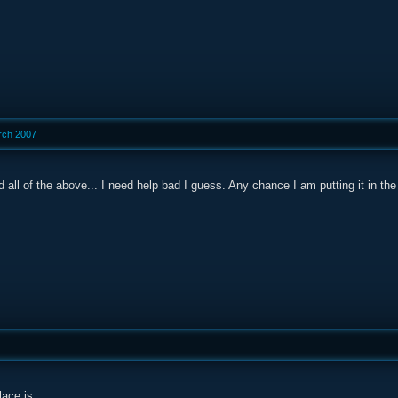
rch 2007
 did all of the above... I need help bad I guess. Any chance I am putting it in 
lace is: