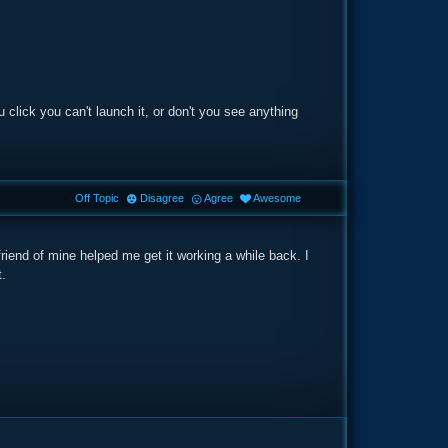
 click you can't launch it, or don't you see anything
Off Topic
Disagree
Agree
Awesome
A friend of mine helped me get it working a while back. I
t.