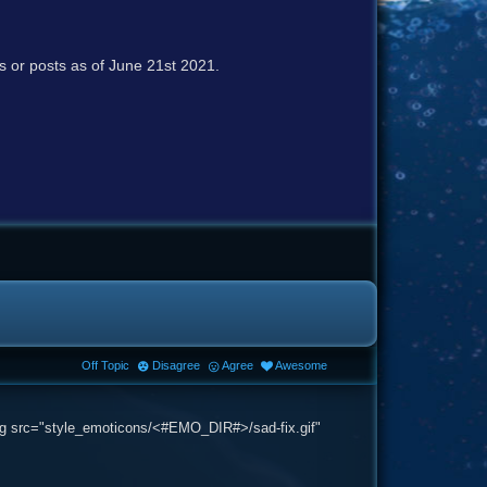
cs or posts as of June 21st 2021.
Off Topic
Disagree
Agree
Awesome
 <img src="style_emoticons/<#EMO_DIR#>/sad-fix.gif"