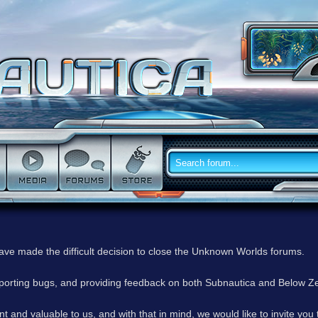
have made the difficult decision to close the Unknown Worlds forums.
reporting bugs, and providing feedback on both Subnautica and Below Z
 and valuable to us, and with that in mind, we would like to invite you 