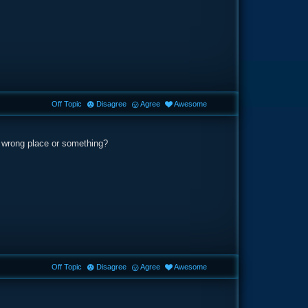
Off Topic
Disagree
Agree
Awesome
the wrong place or something?
Off Topic
Disagree
Agree
Awesome