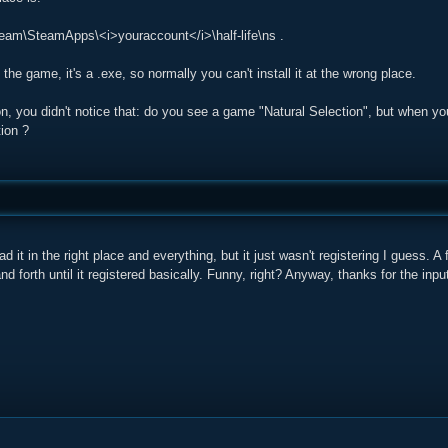
eam\SteamApps\<i>youraccount</i>\half-life\ns .
the game, it's a .exe, so normally you can't install it at the wrong place.
on, you didn't notice that: do you see a game "Natural Selection", but when you
ion ?
ad it in the right place and everything, but it just wasn't registering I guess. 
d forth until it registered basically. Funny, right? Anyway, thanks for the inpu