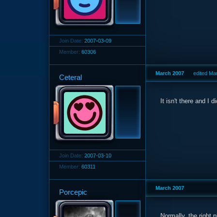
Join Date:
2007-03-09
Member:
60306
March 2007
edited Ma
Ceteral
It isn't there and I
Join Date:
2007-03-10
Member:
60311
March 2007
Porcepic
Normally, the right p