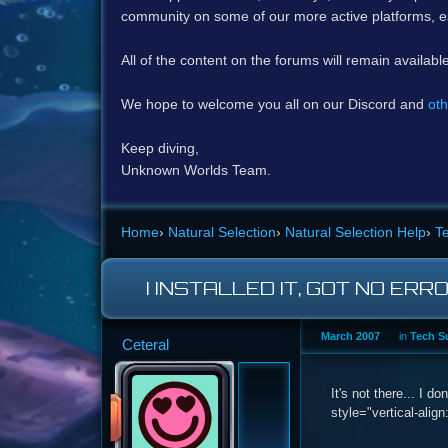
community on some of our more active platforms, e
All of the content on the forums will remain availabl
We hope to welcome you all on our Discord and
oth
Keep diving,
Unknown Worlds Team.
Home
›
Natural Selection
›
Natural Selection Help
›
T
I INSTALLED IT, GOT NO ERR
March 2007
in
Tech S
Ceteral
It's not there... I 
style="vertical-align