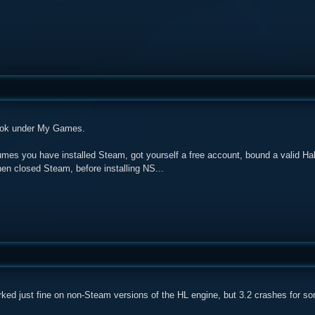
ook under My Games.
umes you have installed Steam, got yourself a free account, bound a valid Ha
hen closed Steam, before installing NS...
rked just fine on non-Steam versions of the HL engine, but 3.2 crashes for s