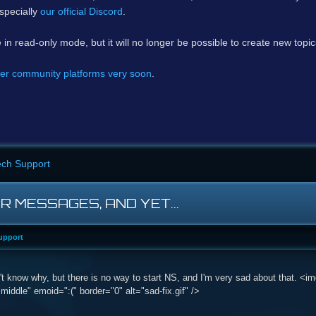
specially
our official Discord
.
e in read-only mode, but it will no longer be possible to create new topi
er community platforms very soon
.
ech Support
OR MESSAGES, AND YET...
upport
don't know why, but there is no way to start NS, and I'm very sad about that.
:middle" emoid=":(" border="0" alt="sad-fix.gif" />