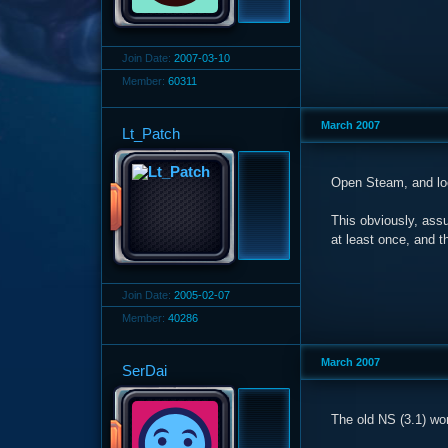
Join Date:
2007-03-10
Member:
60311
March 2007
Lt_Patch
Open Steam, and l
This obviously, ass
at least once, and t
Join Date:
2005-02-07
Member:
40286
March 2007
SerDai
The old NS (3.1) wo