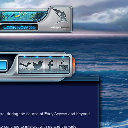
ero, during the course of Early Access and beyond.
to continue to interact with us and the wider