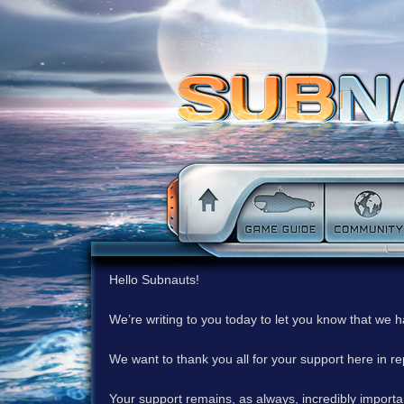
Hello Subnauts!
We’re writing to you today to let you know that we 
We want to thank you all for your support here in 
Your support remains, as always, incredibly important