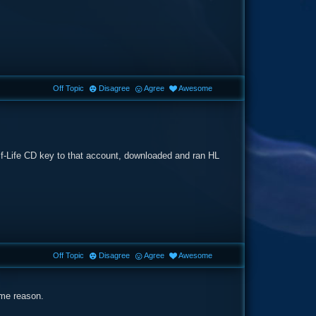
Off Topic
Disagree
Agree
Awesome
lf-Life CD key to that account, downloaded and ran HL
Off Topic
Disagree
Agree
Awesome
ome reason.