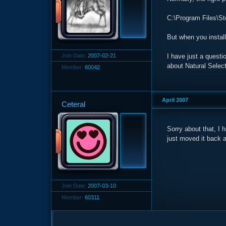
C:\Program Files\St
But when you install 
Join Date:
2007-02-21
I have just a questi
about Natural Select
Member:
60042
April 2007
Ceteral
Sorry about that, I h
just moved it back an
Join Date:
2007-03-10
Member:
60311