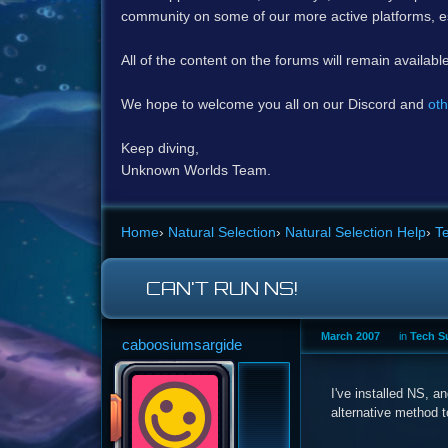
community on some of our more active platforms, e
All of the content on the forums will remain availabl
We hope to welcome you all on our Discord and
oth
Keep diving,
Unknown Worlds Team.
Home
›
Natural Selection
›
Natural Selection Help
›
T
CAN'T RUN NS!
March 2007
in
Tech S
caboosiumsargide
I've installed NS, an
alternative method