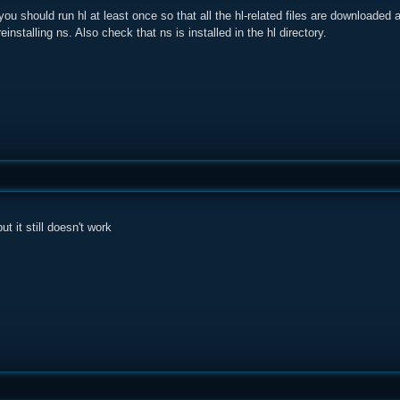
you should run hl at least once so that all the hl-related files are downloaded a
einstalling ns. Also check that ns is installed in the hl directory.
ut it still doesn't work