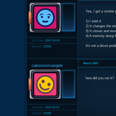
Yea, I got a similar
1) I start it
2) It changes the r
3) It closes and rev
4) A memory dump fil
Join Date:
2007-03-09
It's not a driver p
Member:
60306
March 2007
caboosiumsargide
how did you run it?
Join Date:
2007-03-07
Member:
60285