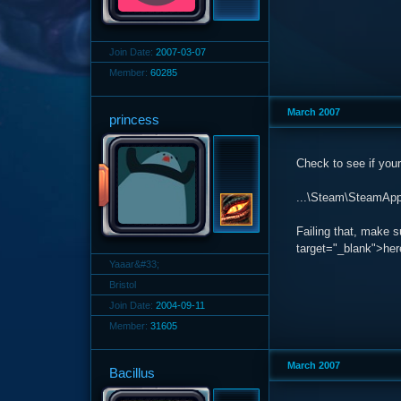
Join Date:
2007-03-07
Member:
60285
March 2007
princess
Check to see if your 
...\Steam\SteamApps
Failing that, make 
target="_blank">her
Yaaar&#33;
Bristol
Join Date:
2004-09-11
Member:
31605
March 2007
Bacillus