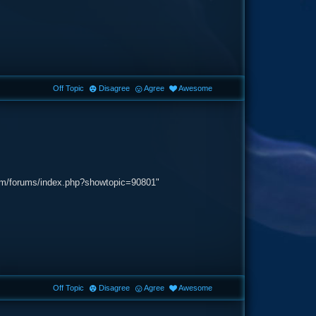
Off Topic
Disagree
Agree
Awesome
.com/forums/index.php?showtopic=90801"
Off Topic
Disagree
Agree
Awesome