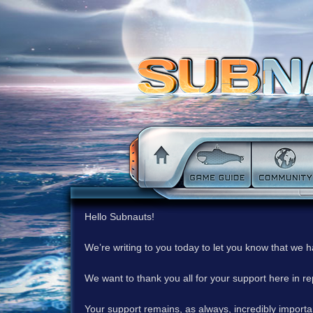
Hello Subnauts!
We’re writing to you today to let you know that we 
We want to thank you all for your support here in 
Your support remains, as always, incredibly important