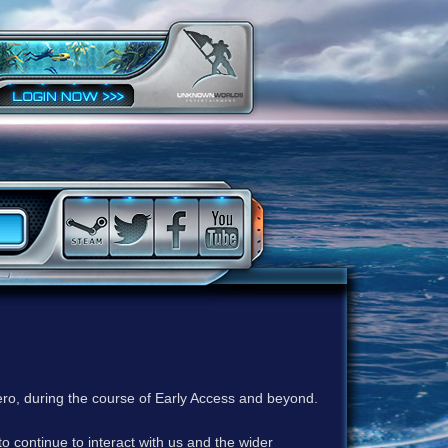
ero, during the course of Early Access and beyond.
to continue to interact with us and the wider