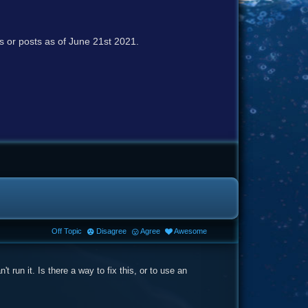
cs or posts as of June 21st 2021.
Off Topic
Disagree
Agree
Awesome
 run it. Is there a way to fix this, or to use an