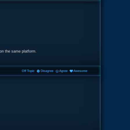
 on the same platform.
Off Topic
Disagree
Agree
Awesome