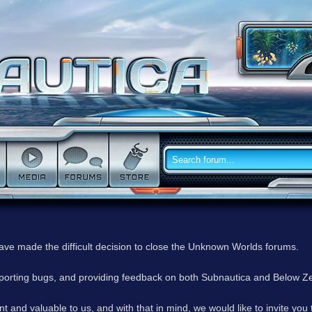
have made the difficult decision to close the Unknown Worlds forums.
reporting bugs, and providing feedback on both Subnautica and Below Z
 and valuable to us, and with that in mind, we would like to invite you 