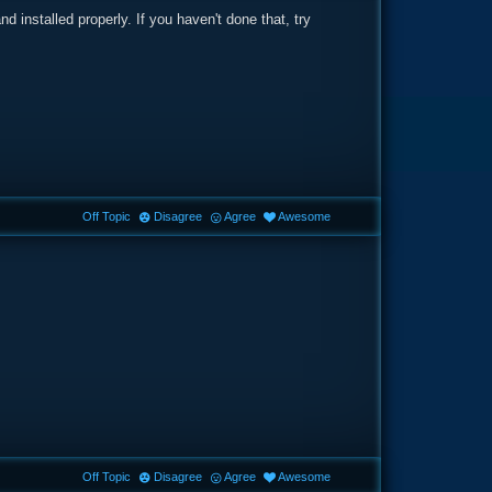
nd installed properly. If you haven't done that, try
Off Topic
Disagree
Agree
Awesome
Off Topic
Disagree
Agree
Awesome