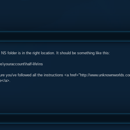
NS folder is in the right location. It should be something like this:
\youraccount\half-life\ns
sure you've followed all the instructions <a href="http://www.unknownworlds
e</a>.