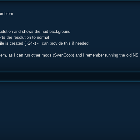
 problem.
esolution and shows the hud background
erts the resolution to normal
e is created (~24k) - i can provide this if needed.
roblem, as I can run other mods (SvenCoop) and I remember running the old NS