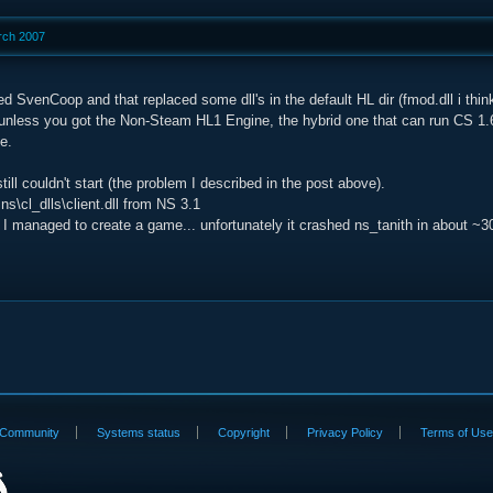
rch 2007
led SvenCoop and that replaced some dll's in the default HL dir (fmod.dll i thi
t unless you got the Non-Steam HL1 Engine, the hybrid one that can run CS 1
e.
still couldn't start (the problem I described in the post above).
 ns\cl_dlls\client.dll from NS 3.1
I managed to create a game... unfortunately it crashed ns_tanith in about ~3
Community
Systems status
Copyright
Privacy Policy
Terms of Us