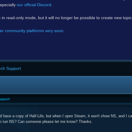
specially
our official Discord
.
e in read-only mode, but it will no longer be possible to create new topi
er community platforms very soon
.
ech Support
upport
d have a copy of Half-Life, but when I open Steam, it won't show NS, and I can't
 to run NS? Can someone please let me know? Thanks.