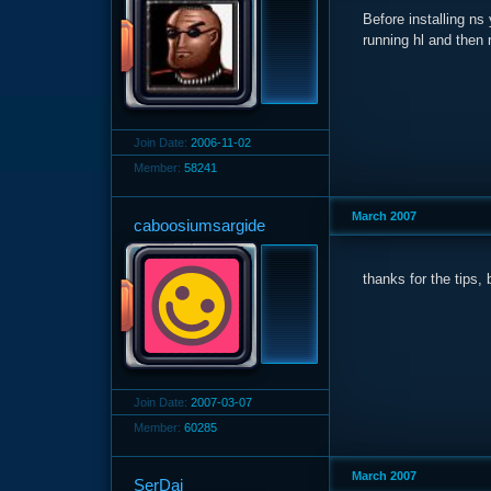
Before installing ns 
running hl and then r
Join Date:
2006-11-02
Member:
58241
March 2007
caboosiumsargide
thanks for the tips, b
Join Date:
2007-03-07
Member:
60285
March 2007
SerDai