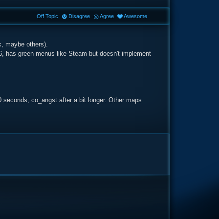
Off Topic
Disagree
Agree
Awesome
nk, maybe others).
.6, has green menus like Steam but doesn't implement
0 seconds, co_angst after a bit longer. Other maps
e