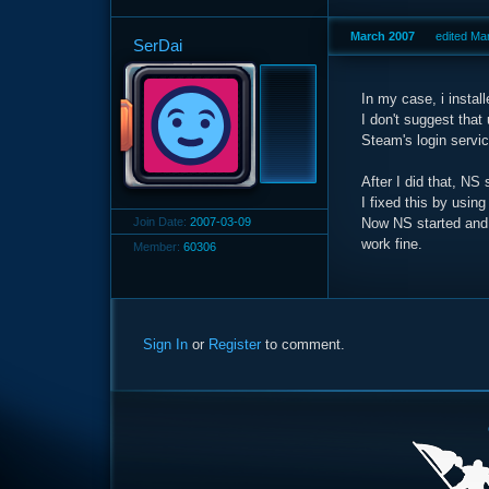
March 2007
edited Ma
SerDai
In my case, i instal
I don't suggest tha
Steam's login servic
After I did that, NS 
I fixed this by using
Join Date:
2007-03-09
Now NS started and 
work fine.
Member:
60306
Sign In
or
Register
to comment.