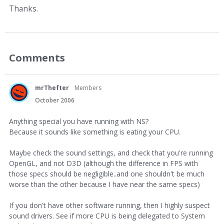
Thanks.
Comments
mrThefter
Members
October 2006
Anything special you have running with NS?
Because it sounds like something is eating your CPU.
Maybe check the sound settings, and check that you're running
OpenGL, and not D3D (although the difference in FPS with
those specs should be negligible..and one shouldn't be much
worse than the other because I have near the same specs)
If you don't have other software running, then I highly suspect
sound drivers. See if more CPU is being delegated to System