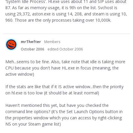
'System Idle Process'. Hl.exe uses about 11 and SIP uses about
87. As far as memory usage, it is 9th on the list. Svchost is
using 29,372, aston.exe is using 14, 208, and steam is using 10,
960. Those are the only processes taking over 10,000k.
mrThefter
Members
October 2006
edited October 2006
Meh...seems to be fine. Also, take note that idle is taking more
CPU because you don't have HL.exe in focus (meaning, the
active window)
If the stats are like that if it IS active window...then the priority
on hl.exe is too low (it should be at least normal)
Haven't mentioned this yet, but have you checked the
command line options? (it's the Set Launch Options button in
the properties window which you can access by right-clicking
NS on your Steam game list)