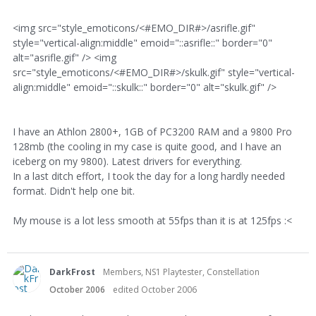
<img src="style_emoticons/<#EMO_DIR#>/asrifle.gif"
style="vertical-align:middle" emoid="::asrifle::" border="0"
alt="asrifle.gif" /> <img
src="style_emoticons/<#EMO_DIR#>/skulk.gif" style="vertical-
align:middle" emoid="::skulk::" border="0" alt="skulk.gif" />
I have an Athlon 2800+, 1GB of PC3200 RAM and a 9800 Pro
128mb (the cooling in my case is quite good, and I have an
iceberg on my 9800). Latest drivers for everything.
In a last ditch effort, I took the day for a long hardly needed
format. Didn't help one bit.
My mouse is a lot less smooth at 55fps than it is at 125fps :<
DarkFrost
Members, NS1 Playtester, Constellation
October 2006
edited October 2006