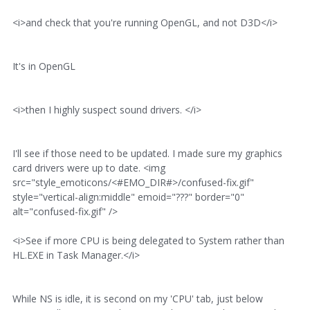
<i>and check that you're running OpenGL, and not D3D</i>
It's in OpenGL
<i>then I highly suspect sound drivers. </i>
I'll see if those need to be updated. I made sure my graphics
card drivers were up to date. <img
src="style_emoticons/<#EMO_DIR#>/confused-fix.gif"
style="vertical-align:middle" emoid="???" border="0"
alt="confused-fix.gif" />
<i>See if more CPU is being delegated to System rather than
HL.EXE in Task Manager.</i>
While NS is idle, it is second on my 'CPU' tab, just below