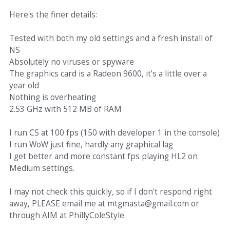
Here's the finer details:
Tested with both my old settings and a fresh install of
NS
Absolutely no viruses or spyware
The graphics card is a Radeon 9600, it's a little over a
year old
Nothing is overheating
2.53 GHz with 512 MB of RAM
I run CS at 100 fps (150 with developer 1 in the console)
I run WoW just fine, hardly any graphical lag
I get better and more constant fps playing HL2 on
Medium settings.
I may not check this quickly, so if I don't respond right
away, PLEASE email me at mtgmasta@gmail.com or
through AIM at PhillyColeStyle.