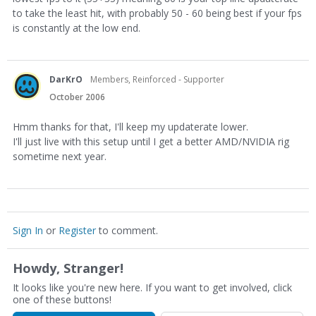
to take the least hit, with probably 50 - 60 being best if your fps
is constantly at the low end.
DarKrO
Members, Reinforced - Supporter
October 2006
Hmm thanks for that, I'll keep my updaterate lower.
I'll just live with this setup until I get a better AMD/NVIDIA rig
sometime next year.
Sign In
or
Register
to comment.
Howdy, Stranger!
It looks like you're new here. If you want to get involved, click
one of these buttons!