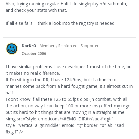
Also, trying running regular Half-Life singleplayer/deathmath,
and check your stats with that.
If all else fails...I think a look into the registry is needed.
DarKrO
Members, Reinforced - Supporter
October 2006
I have simliar problems. I use developer 1 most of the time, but
it makes no real difference.
If I'm sitting in the RR, I have 124.9fps, but if a bunch of
marines come back from a hard fought game, it's almost cut in
half.
I don't know if all these 125 to 55fps dips (in combat, with all
the action, no way I can keep 100 or more fps) effect my rego,
but its hard to hit things that are moving in a straight at me
<img src="style_emoticons/<#EMO_DIR#>/sad-fix.gif"
style="vertical-align:middle" emoid=":(" border="0" alt="sad-
fix.gif" />