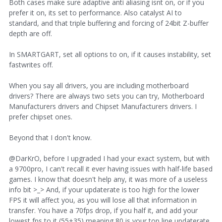
Both cases make sure adaptive anti aliasing isnt on, or if you
prefer it on, its set to performance. Also catalyst AI to
standard, and that triple buffering and forcing of 24bit Z-buffer
depth are off.
In SMARTGART, set all options to on, if it causes instability, set
fastwrites off.
When you say all drivers, you are including motherboard
drivers? There are always two sets you can try, Motherboard
Manufacturers drivers and Chipset Manufacturers drivers. I
prefer chipset ones.
Beyond that I don't know.
@DarKrO, before I upgraded I had your exact system, but with
a 9700pro, I can't recall it ever having issues with half-life based
games. I know that doesn't help any, it was more of a useless
info bit >_> And, if your updaterate is too high for the lower
FPS it will affect you, as you will lose all that information in
transfer. You have a 70fps drop, if you half it, and add your
lowest fps to it (55+35) meaning 80 is your top line updaterate