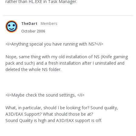
rather than HL.EXE in Task Manager.
TheDart
Members
October 2006
<i>Anything special you have running with NS?</i>
Nope, same thing with my old installation of NS (Knife gaming
pack and such) and a fresh installation after I uninstalled and
deleted the whole NS folder.
<i>Maybe check the sound settings, </i>
What, in particular, should I be looking for? Sound quality,
A3D/EAX Support? What should those be at?
Sound Quality is high and A3D/EAX support is off.