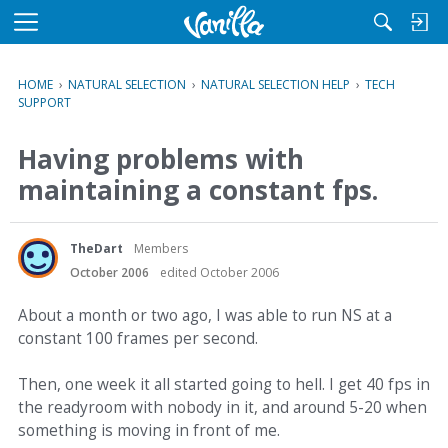
M
e
n
HOME
›
NATURAL SELECTION
›
NATURAL SELECTION HELP
›
TECH
u
SUPPORT
Having problems with
maintaining a constant fps.
TheDart
Members
October 2006
edited October 2006
About a month or two ago, I was able to run NS at a
constant 100 frames per second.
Then, one week it all started going to hell. I get 40 fps in
the readyroom with nobody in it, and around 5-20 when
something is moving in front of me.