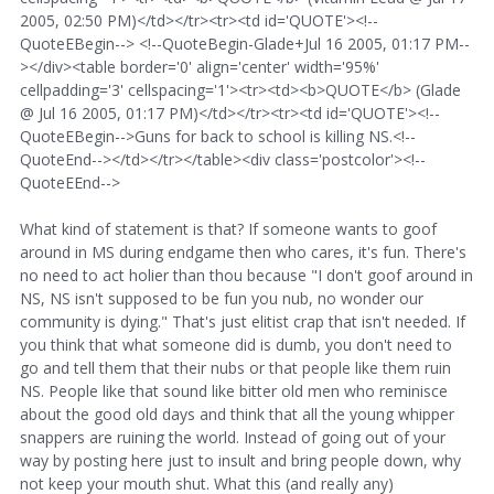
2005, 02:50 PM)</td></tr><tr><td id='QUOTE'><!--
QuoteEBegin--> <!--QuoteBegin-Glade+Jul 16 2005, 01:17 PM--
></div><table border='0' align='center' width='95%'
cellpadding='3' cellspacing='1'><tr><td><b>QUOTE</b> (Glade
@ Jul 16 2005, 01:17 PM)</td></tr><tr><td id='QUOTE'><!--
QuoteEBegin-->Guns for back to school is killing NS.<!--
QuoteEnd--></td></tr></table><div class='postcolor'><!--
QuoteEEnd-->
What kind of statement is that? If someone wants to goof
around in MS during endgame then who cares, it's fun. There's
no need to act holier than thou because "I don't goof around in
NS, NS isn't supposed to be fun you nub, no wonder our
community is dying." That's just elitist crap that isn't needed. If
you think that what someone did is dumb, you don't need to
go and tell them that their nubs or that people like them ruin
NS. People like that sound like bitter old men who reminisce
about the good old days and think that all the young whipper
snappers are ruining the world. Instead of going out of your
way by posting here just to insult and bring people down, why
not keep your mouth shut. What this (and really any)