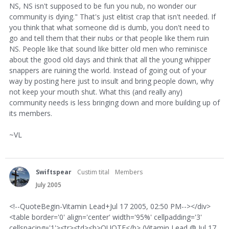
NS, NS isn't supposed to be fun you nub, no wonder our
community is dying." That's just elitist crap that isn't needed. If
you think that what someone did is dumb, you don't need to
go and tell them that their nubs or that people like them ruin
NS. People like that sound like bitter old men who reminisce
about the good old days and think that all the young whipper
snappers are ruining the world. Instead of going out of your
way by posting here just to insult and bring people down, why
not keep your mouth shut. What this (and really any)
community needs is less bringing down and more building up of
its members.
~VL
Swiftspear
Custim tital
Members
July 2005
<!--QuoteBegin-Vitamin Lead+Jul 17 2005, 02:50 PM--></div>
<table border='0' align='center' width='95%' cellpadding='3'
cellspacing='1'><tr><td><b>QUOTE</b> (Vitamin Lead @ Jul 17