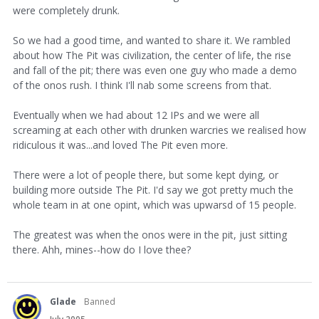
were completely drunk.
So we had a good time, and wanted to share it. We rambled
about how The Pit was civilization, the center of life, the rise
and fall of the pit; there was even one guy who made a demo
of the onos rush. I think I'll nab some screens from that.
Eventually when we had about 12 IPs and we were all
screaming at each other with drunken warcries we realised how
ridiculous it was...and loved The Pit even more.
There were a lot of people there, but some kept dying, or
building more outside The Pit. I'd say we got pretty much the
whole team in at one opint, which was upwarsd of 15 people.
The greatest was when the onos were in the pit, just sitting
there. Ahh, mines--how do I love thee?
Glade
Banned