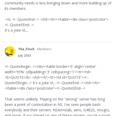
community needs is less bringing down and more building up of
its members.
~VL <!--QuoteEnd--> </td></tr></table><div class='postcolor'>
<!--QuoteEEnd-->
It's a joke VL...
The_Finch
Members
July 2005
<!--QuoteBegin--></div><table border='0' align='center'
width='95%' cellpadding='3' cellspacing='1'><tr><td>
<b>QUOTE</b> </td></tr><tr><td id='QUOTE'><!--
QuoteEBegin--> It's a joke VL...<!--QuoteEnd--></td></tr>
</table><div class='postcolor'><!--QuoteEEnd-->
That seems unlikely. Playing on the "wrong" server has long
been a point of contestation in NS. I've seen people bash
everybody and their servers. NSArmslab, aero, G4B2S, Voogru,
and more. If you played on any of these servers, you're a noob