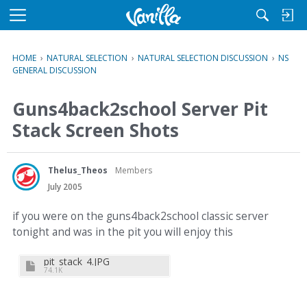
M
e
n
HOME
›
NATURAL SELECTION
›
NATURAL SELECTION DISCUSSION
›
NS
u
GENERAL DISCUSSION
Guns4back2school Server Pit
Stack Screen Shots
Thelus_Theos
Members
July 2005
if you were on the guns4back2school classic server
tonight and was in the pit you will enjoy this
pit_stack_4.JPG
74.1K