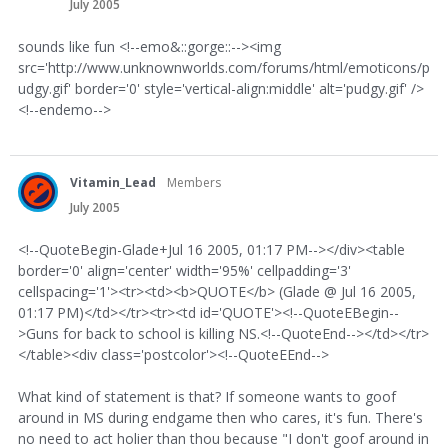
July 2005
sounds like fun <!--emo&::gorge::--><img
src='http://www.unknownworlds.com/forums/html/emoticons/p
udgy.gif' border='0' style='vertical-align:middle' alt='pudgy.gif' />
<!--endemo-->
Vitamin_Lead
Members
July 2005
<!--QuoteBegin-Glade+Jul 16 2005, 01:17 PM--></div><table
border='0' align='center' width='95%' cellpadding='3'
cellspacing='1'><tr><td><b>QUOTE</b> (Glade @ Jul 16 2005,
01:17 PM)</td></tr><tr><td id='QUOTE'><!--QuoteEBegin--
>Guns for back to school is killing NS.<!--QuoteEnd--></td></tr>
</table><div class='postcolor'><!--QuoteEEnd-->
What kind of statement is that? If someone wants to goof
around in MS during endgame then who cares, it's fun. There's
no need to act holier than thou because "I don't goof around in