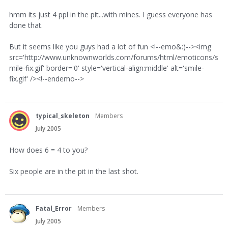
hmm its just 4 ppl in the pit...with mines. I guess everyone has
done that.
But it seems like you guys had a lot of fun <!--emo&:)--><img
src='http://www.unknownworlds.com/forums/html/emoticons/s
mile-fix.gif' border='0' style='vertical-align:middle' alt='smile-
fix.gif' /><!--endemo-->
typical_skeleton
Members
July 2005
How does 6 = 4 to you?
Six people are in the pit in the last shot.
Fatal_Error
Members
July 2005