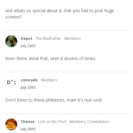
and whats so special about it, that you had to post huge
screens?
Depot
The ModFather
Members
July 2005
Been there, done that, seen it dozens of times.
comrade
Members
July 2005
Don't listen to these philistines, man! It's real cool!
Cheese
Lork on the Clorf
Members, Constellation
July 2005