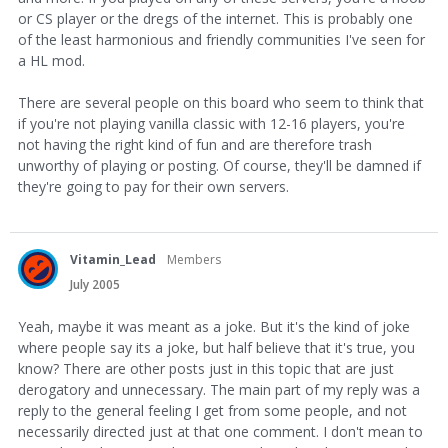
or CS player or the dregs of the internet. This is probably one
of the least harmonious and friendly communities I've seen for
a HL mod.
There are several people on this board who seem to think that
if you're not playing vanilla classic with 12-16 players, you're
not having the right kind of fun and are therefore trash
unworthy of playing or posting. Of course, they'll be damned if
they're going to pay for their own servers.
Vitamin_Lead
Members
July 2005
Yeah, maybe it was meant as a joke. But it's the kind of joke
where people say its a joke, but half believe that it's true, you
know? There are other posts just in this topic that are just
derogatory and unnecessary. The main part of my reply was a
reply to the general feeling I get from some people, and not
necessarily directed just at that one comment. I don't mean to