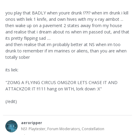
you play that BADLY when youre drunk !??!? when im drunk i kill
onos with liek 1 knife, and own hives with my x-ray aimbot ...
then wake up on a pavement 2 states away from my house
and realise that i dream about ns when im passed out, and that
its pretty flipping sad ....
and then realise that im probably better at NS when im too
drunk to remember if im marines or aliens, than you are when
totally sober
its liek:
"ZOMG A FLYING CIRCUS OMGZOR LETS CHASE IT AND
ATTACKZOR IT !!111 hang on WTH, lork down :X"
(/edit)
aeroripper
NS1 Playtester, Forum Moderators, Constellation