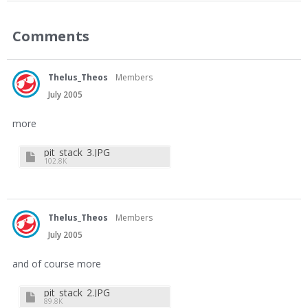
Comments
Thelus_Theos
Members
July 2005
more
pit_stack_3.JPG
102.8K
Thelus_Theos
Members
July 2005
and of course more
pit_stack_2.JPG
89.8K