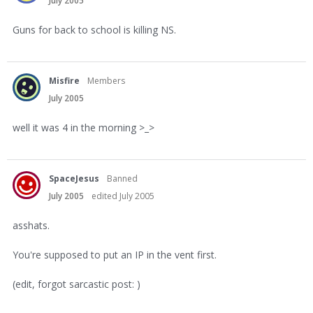
July 2005
Guns for back to school is killing NS.
Misfire
Members
July 2005
well it was 4 in the morning >_>
SpaceJesus
Banned
July 2005
edited July 2005
asshats.
You're supposed to put an IP in the vent first.
(edit, forgot sarcastic post: )