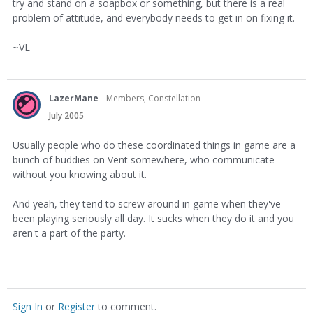
try and stand on a soapbox or something, but there is a real
problem of attitude, and everybody needs to get in on fixing it.
~VL
LazerMane
Members, Constellation
July 2005
Usually people who do these coordinated things in game are a
bunch of buddies on Vent somewhere, who communicate
without you knowing about it.
And yeah, they tend to screw around in game when they've
been playing seriously all day. It sucks when they do it and you
aren't a part of the party.
Sign In
or
Register
to comment.