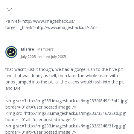
>_>
<a href='http://www.imageshack.us/'
target='_blank'>http://www.imageshack.us/</a>
Misfire
Members
July 2005
edited July 2005
that wasnt just it though, we had a gorge rush to the hive pit
and that was funny as hell, then later the whole team with
onos jumped into the pit. all the aliens would rush into the pit
and DIe
<img src='http://img233.imageshack.us/img233/4849/13bt1.jpg'
border='0' alt='user posted image' />
<img src='http://img233.imageshack.us/img233/3316/22sd.jpg'
border='0' alt='user posted image' />
<img src='http://img233.imageshack.us/img233/2348/31vg.jpg'
border='0' alt='user posted image' />