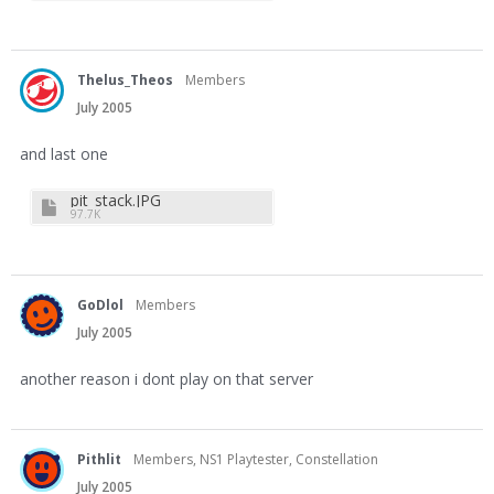
Thelus_Theos
Members
July 2005
and last one
pit_stack.JPG
97.7K
GoDlol
Members
July 2005
another reason i dont play on that server
Pithlit
Members, NS1 Playtester, Constellation
July 2005