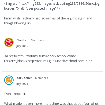
<img src='http://img233.imageshack.us/img233/5886/50mo.jpg'
border='0' alt='user posted image' />
hmm wish i actually had screenies of them jumping in and
things blowing up
Clashen
Members
July 2005
<a href='http://forums.guns4back2school.com/'
target='_blank'>http://forums.guns4back2school.com/</a>
parkbench
Members
July 2005
Don't knock it.
What made it even more interesting was that about four of us