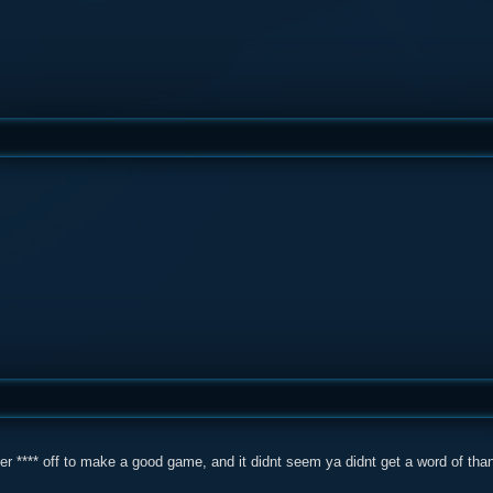
r **** off to make a good game, and it didnt seem ya didnt get a word of thanks