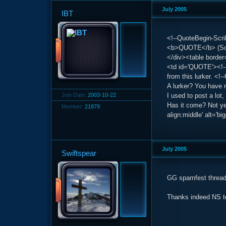
July 2005
IBT
<!--QuoteBegin-Scrib
<b>QUOTE</b> (Scri
</div><table border
<td id='QUOTE'><!--
from this lurker. <
A lurker? You have 
Join Date:
2003-10-22
I used to post a lot, 
Has it come? Not yet
Member:
21879
align:middle' alt='bi
July 2005
Swiftspear
GG spamfest thread
Thanks indeed NS 