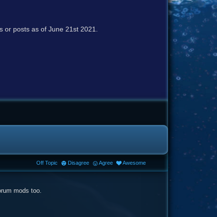
cs or posts as of June 21st 2021.
Off Topic
Disagree
Agree
Awesome
forum mods too.