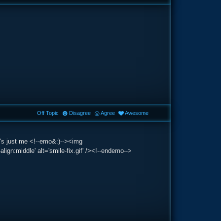
Off Topic
Disagree
Agree
Awesome
t's just me <!--emo&:)--><img
lign:middle' alt='smile-fix.gif' /><!--endemo-->