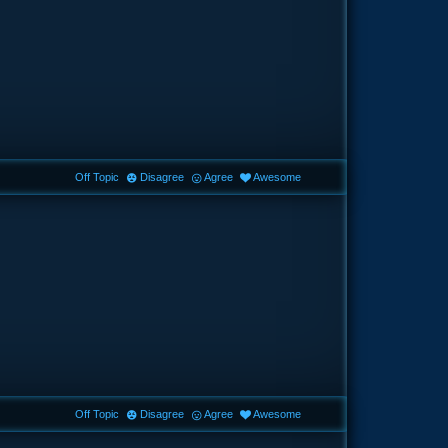
Off Topic
Disagree
Agree
Awesome
Off Topic
Disagree
Agree
Awesome