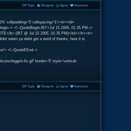
Off Topic
Disagree
Agree
Awesome
5%' cellpadding='3' cellspacing='1'><tr><td>
gin--> <!--QuoteBegin-IBT+Jul 15 2005, 01:35 PM-->
QUOTE</b> (IBT @ Jul 15 2005, 01:35 PM)</td></tr><tr>
dnt seem ya didnt get a word of thanks, here it is
lor'> <!--QuoteEEnd-->
s/biggrin-fix.gif' border='0' style='vertical-
Off Topic
Disagree
Agree
Awesome