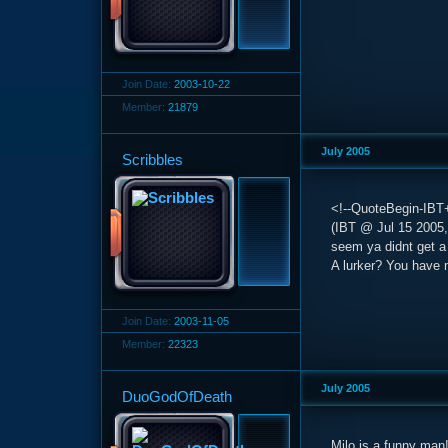
Join Date:
2003-10-22
Member:
21879
July 2005
Scribbles
<!--QuoteBegin-IBT+
(IBT @ Jul 15 2005,
seem ya didnt get a 
A lurker? You have 
Join Date:
2003-11-05
Member:
22323
July 2005
DuoGodOfDeath
Milo is a funny man! 