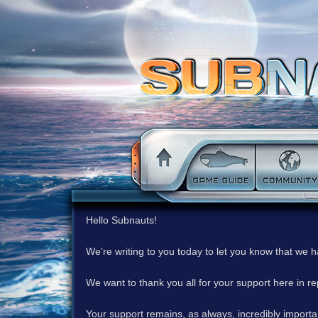
Hello Subnauts!
We’re writing to you today to let you know that we 
We want to thank you all for your support here in 
Your support remains, as always, incredibly important