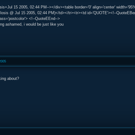
is+Jul 15 2005, 02:44 PM--></div><table border='0' align='center' width='95%
sis @ Jul 15 2005, 02:44 PM)</td></tr><tr><td id='QUOTE'><!--QuoteEBegin-
lass='postcolor'> <!--QuoteEEnd-->
eing ashamed, i would be just like you
 2005
king about?