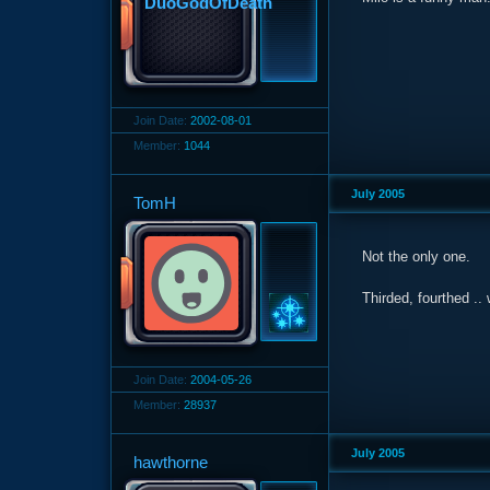
Join Date:
2002-08-01
Member:
1044
July 2005
TomH
Not the only one.
Thirded, fourthed ..
Join Date:
2004-05-26
Member:
28937
July 2005
hawthorne