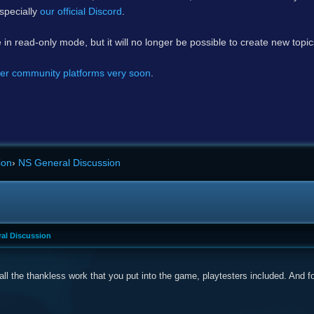
specially
our official Discord
.
e in read-only mode, but it will no longer be possible to create new topi
er community platforms very soon
.
ion
›
NS General Discussion
al Discussion
all the thankless work that you put into the game, playtesters included. And 