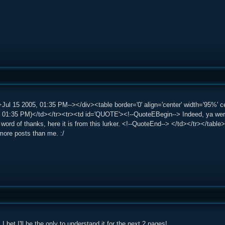
Jul 15 2005, 01:35 PM--></div><table border='0' align='center' width='95%'
 01:35 PM)</td></tr><tr><td id='QUOTE'><!--QuoteEBegin--> Indeed, ya werke
word of thanks, here it is from this lurker. <!--QuoteEnd--> </td></tr></tabl
more posts than me. :/
I bet I'll be the only to understand it for the next 2 pages!