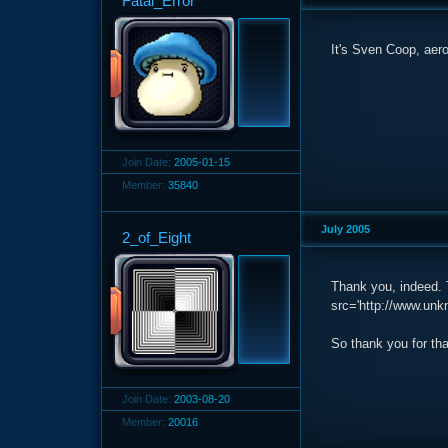
Fatal_Error
It's Sven Coop, aeror
Join Date:
2005-01-15
Member:
35840
July 2005
2_of_Eight
Thank you, indeed. T
src='http://www.unkn
So thank you for tha
Join Date:
2003-08-20
Member:
20016