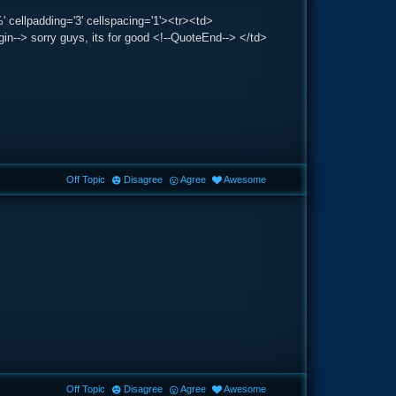
' cellpadding='3' cellspacing='1'><tr><td>
-> sorry guys, its for good <!--QuoteEnd--> </td>
Off Topic
Disagree
Agree
Awesome
Off Topic
Disagree
Agree
Awesome