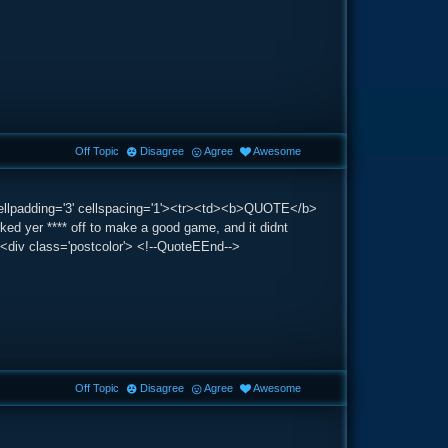
Off Topic
Disagree
Agree
Awesome
 cellpadding='3' cellspacing='1'><tr><td><b>QUOTE</b>
d yer **** off to make a good game, and it didnt
e><div class='postcolor'> <!--QuoteEEnd-->
Off Topic
Disagree
Agree
Awesome