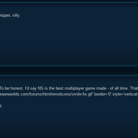
ipper, silly.
o be honest, I'd say NS is the best multiplayer game made - of all time. Tha
ownworlds.com/forums/html/emoticons/smile-fix.gif' border='0' style='vertical-a
t.