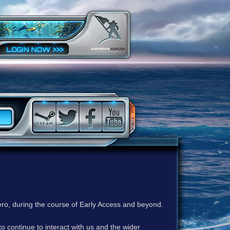
ero, during the course of Early Access and beyond.
to continue to interact with us and the wider