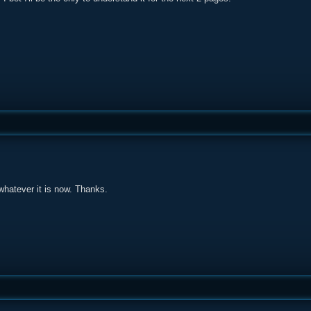
 whatever it is now. Thanks.