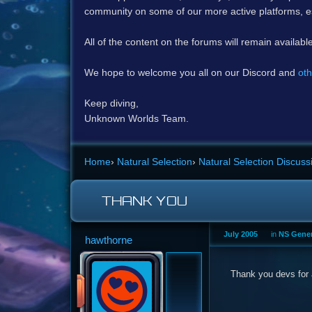
community on some of our more active platforms, e
All of the content on the forums will remain availabl
We hope to welcome you all on our Discord and
oth
Keep diving,
Unknown Worlds Team.
Home
›
Natural Selection
›
Natural Selection Discuss
THANK YOU
July 2005
in
NS Gener
hawthorne
Thank you devs for 