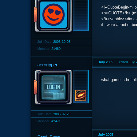
<!--QuoteBegin-milos
<b>QUOTE</b> (milo
</tr></table><div c
if i were afraid of b
Join Date:
2003-10-05
Member:
21460
July 2005
edited July
aeroripper
what game is he tal
Join Date:
2005-02-25
Member:
42471
July 2005