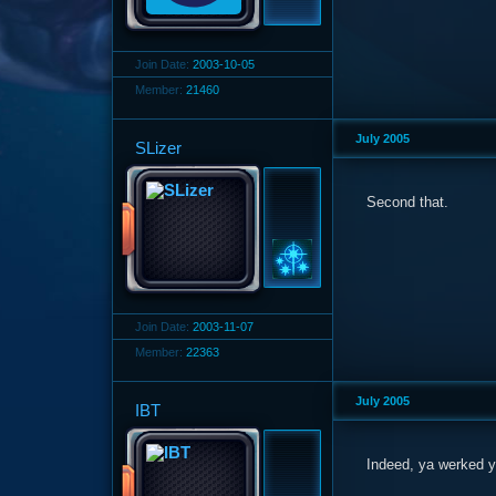
Join Date:
2003-10-05
Member:
21460
July 2005
SLizer
Second that.
Join Date:
2003-11-07
Member:
22363
July 2005
IBT
Indeed, ya werked ye