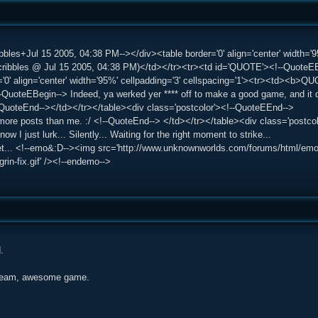
bles+Jul 15 2005, 04:38 PM--></div><table border='0' align='center' width='9
bbles @ Jul 15 2005, 04:38 PM)</td></tr><tr><td id='QUOTE'><!--QuoteEBe
='0' align='center' width='95%' cellpadding='3' cellspacing='1'><tr><td><b>
QuoteEBegin--> Indeed, ya werked yer **** off to make a good game, and it di
!--QuoteEnd--></td></tr></table><div class='postcolor'><!--QuoteEEnd-->
more posts than me. :/ <!--QuoteEnd--> </td></tr></table><div class='postco
now I just lurk... Silently... Waiting for the right moment to strike...
... <!--emo&:D--><img src='http://www.unknownworlds.com/forums/html/emoticon
ggrin-fix.gif' /><!--endemo-->
.
team, awesome game.