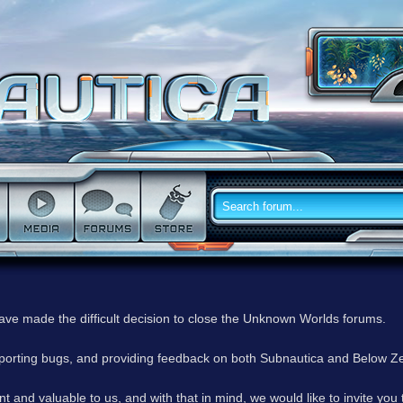
have made the difficult decision to close the Unknown Worlds forums.
reporting bugs, and providing feedback on both Subnautica and Below Z
 and valuable to us, and with that in mind, we would like to invite you 