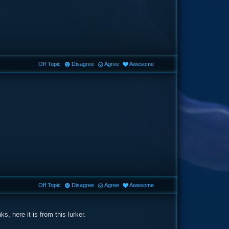
Off Topic
Disagree
Agree
Awesome
Off Topic
Disagree
Agree
Awesome
, here it is from this lurker.