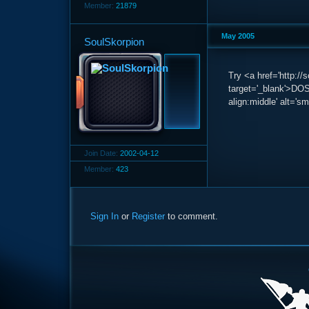
Member:
21879
May 2005
SoulSkorpion
Try <a href='http:/
target='_blank'>DOS
align:middle' alt='sm
Join Date:
2002-04-12
Member:
423
Sign In
or
Register
to comment.