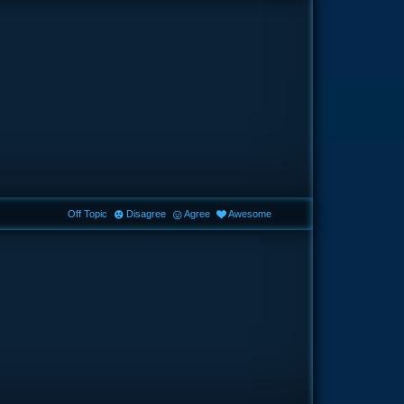
Off Topic
Disagree
Agree
Awesome