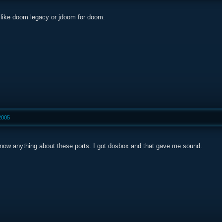
t, like doom legacy or jdoom for doom.
2005
know anything about these ports. I got dosbox and that gave me sound.