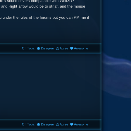
Ppro's sound drivers compatable with Wolf3D?
 and Right arrow would be to striaf, and the mouse
you under the rules of the forums but you can PM me if
Off Topic
Disagree
Agree
Awesome
Off Topic
Disagree
Agree
Awesome