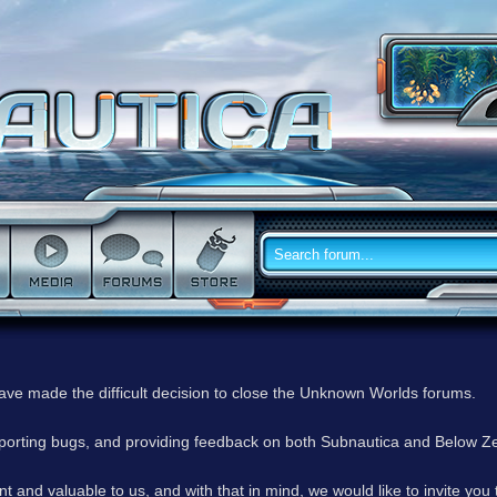
have made the difficult decision to close the Unknown Worlds forums.
reporting bugs, and providing feedback on both Subnautica and Below Z
 and valuable to us, and with that in mind, we would like to invite you 