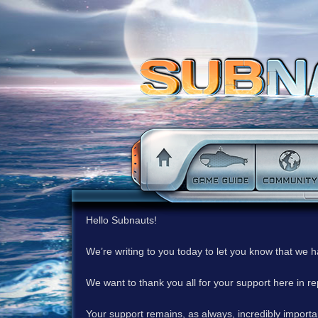
Hello Subnauts!
We’re writing to you today to let you know that we 
We want to thank you all for your support here in 
Your support remains, as always, incredibly important