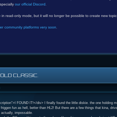
specially
our official Discord
.
e in read-only mode, but it will no longer be possible to create new topi
er community platforms very soon
.
 OLD CLASSIC.
c
iption">I FOUND IT!</div> I finally found the little diskie. the one holding 
l friggen fun as hell, better than HL2! But there are a few things that kina, dr
. actually, impossable.