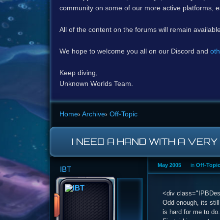
community on some of our more active platforms, e
All of the content on the forums will remain availabl
We hope to welcome you all on our Discord and
oth
Keep diving,
Unknown Worlds Team.
Home
›
Archive
›
Off-Topic
I NEED A HAND WITH A VERY
May 2005
in
Off-Topi
IBT
<div class="IPBDescr
Odd enough, its stil
is hard for me to do