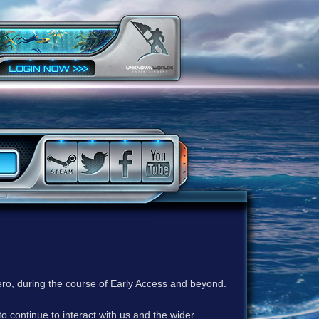
ero, during the course of Early Access and beyond.
to continue to interact with us and the wider