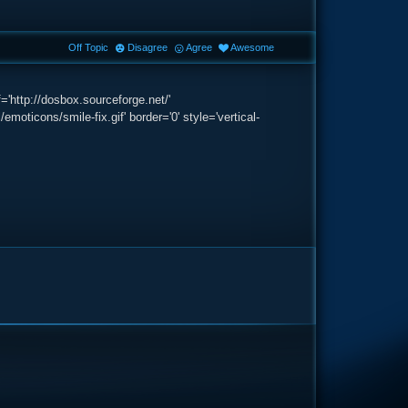
Off Topic
Disagree
Agree
Awesome
'http://dosbox.sourceforge.net/'
icons/smile-fix.gif' border='0' style='vertical-
e