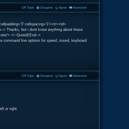
Off Topic
Disagree
Agree
Awesome
ellpadding='3' cellspacing='1'><tr><td>
> Thanks, but i dont know anything about these
color'> <!--QuoteEEnd-->
ome command line options for speed, sound, keyboard
Off Topic
Disagree
Agree
Awesome
t or right.