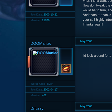
First, i kina want s
How do i tweak the c
would be to turn, a
Join Date:
2003-10-22
And thats it, thanks
your still highly intr
Member:
21879
Thanks again!
May 2005
DOOManiac
I'd look around for 
Worst. Critic. Ever.
Join Date:
2002-04-17
Member:
462
May 2005
Drfuzzy