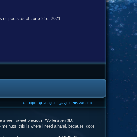
cs or posts as of June 21st 2021.
Off Topic
Disagree
Agree
Awesome
me sweet, sweet precious. Wolfenstien 3D.
ive me nuts. this is where i need a hand, because, code