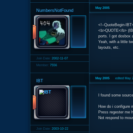
May 2005
NumbersNotFound
<!--QuoteBegin-IBT+
<b>QUOTE</b> (IBT 
ports. I got dosbox
Yeah, with a little
layouts, etc.
Join Date:
2002-11-07
Member:
7556
May 2005
edited May 
IBT
I found some source
How do i configure 
Press regester me h
Not respond to mo
Join Date:
2003-10-22