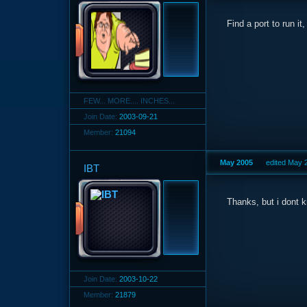
Find a port to run i
FEW... MORE.... INCHES...
Join Date:
2003-09-21
Member:
21094
May 2005
edited May 
IBT
Thanks, but i dont 
Join Date:
2003-10-22
Member:
21879