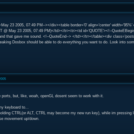
May 23 2005, 07:49 PM--></div><table border='0' align='center' width='95%' c
@ May 23 2005, 07:49 PM)</td></tr><tr><td id='QUOTE'><!--QuoteEBegin--
 and that gave me sound. <!--QuoteEnd--> </td></tr></table><div class='post
 tweaking Dosbox should be able to do everything you want to do. Look into s
2005
 ports, but, like, woah, openGL dosent seem to work with it.
my keyboard to...
olding CTRL(or ALT, CTRL may become my new run key), while im pressing lef
use movement up/down.