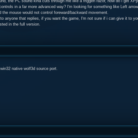
ound, the PC sound kina cuts through me like a friggen razor, how do i get X
ontrols in a far more advanced way? I'm looking for something like Left arrow
nd the mouse would not control foreward/backward movement.
 to anyone that replies, if you want the game, I'm not sure if i can give it to 
ested in the full version.
a win32 native wolf3d source port.