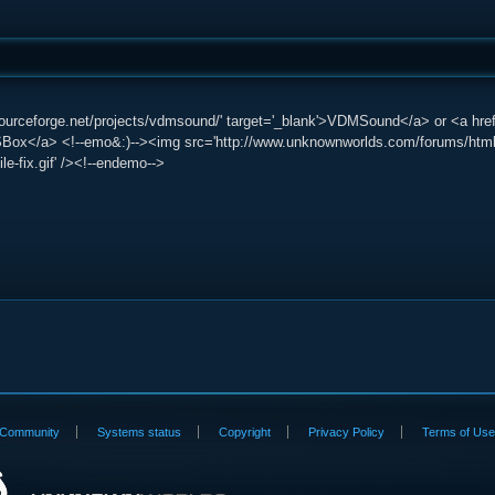
/sourceforge.net/projects/vdmsound/' target='_blank'>VDMSound</a> or <a href=
Box</a> <!--emo&:)--><img src='http://www.unknownworlds.com/forums/html/emot
ile-fix.gif' /><!--endemo-->
Community
Systems status
Copyright
Privacy Policy
Terms of Us