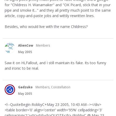
for "Childress H. Wanamaker" and "OK Picard, stick that in your
pipe and smoke it..." and they all pretty much point to the same
article, copy-and-paste jobs and wittily rewritten lines.
Besides, who would live with the name Childress?
AlienCow
Members
May 2005
Saw it on HLFallout, and I still maintain its fake. Its too funny
and ironic to be real.
Gadzuko
Members, Constellation
May 2005
<!--QuoteBegin-RobbyC+May 23 2005, 10:43 AM--></div>
<table border='0' align='center' width='95%' cellpadding='3'
cellspacing='1'><tr><td><b>QUOTE</b> (RobbyC @ May 23