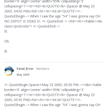
border='0' align='center' width='95%' cellpadding='3'
cellspacing='1'><tr><td><b>QUOTE</b> (Spacer @ May 23
2005, 04:50 PM)</td></tr><tr><td id='QUOTE'><!--
QuoteEBegin--> When I saw the age "54" I was gonna say OH
NO DEPOT IS DEAD D:. <!--QuoteEnd--> </td></tr></table><div
class='postcolor'> <!--QuoteEEnd-->
El.
Oh.
El.
Fatal_Error
Members
May 2005
<!--QuoteBegin-Spacer+May 23 2005, 05:50 PM--></div><table
border='0' align='center' width='95%' cellpadding='3'
cellspacing='1'><tr><td><b>QUOTE</b> (Spacer @ May 23
2005, 05:50 PM)</td></tr><tr><td id='QUOTE'><!--
QuoteEBegin--> When I saw the age "54" I was gonna say OH