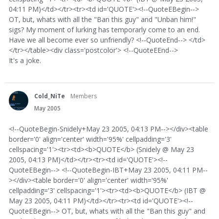
04:11 PM)</td></tr><tr><td id='QUOTE'><!--QuoteEBegin-->
OT, but, whats with all the "Ban this guy" and "Unban him!"
sigs? My moment of lurking has temporarly come to an end.
Have we all become ever so unfriendly? <!--QuoteEnd--> </td>
</tr></table><div class='postcolor'> <!--QuoteEEnd-->
It's a joke.
Cold_NiTe
Members
May 2005
<!--QuoteBegin-Snidely+May 23 2005, 04:13 PM--></div><table
border='0' align='center' width='95%' cellpadding='3'
cellspacing='1'><tr><td><b>QUOTE</b> (Snidely @ May 23
2005, 04:13 PM)</td></tr><tr><td id='QUOTE'><!--
QuoteEBegin--> <!--QuoteBegin-IBT+May 23 2005, 04:11 PM--
></div><table border='0' align='center' width='95%'
cellpadding='3' cellspacing='1'><tr><td><b>QUOTE</b> (IBT @
May 23 2005, 04:11 PM)</td></tr><tr><td id='QUOTE'><!--
QuoteEBegin--> OT, but, whats with all the "Ban this guy" and