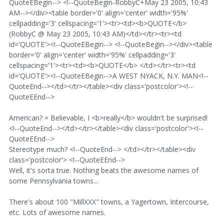
QuoteEBegin--> <!--QuoteBegin-RobbyC+May 23 2005, 10:43
AM--></div><table border='0' align='center' width='95%'
cellpadding='3' cellspacing='1'><tr><td><b>QUOTE</b>
(RobbyC @ May 23 2005, 10:43 AM)</td></tr><tr><td
id='QUOTE'><!--QuoteEBegin--> <!--QuoteBegin--></div><table
border='0' align='center' width='95%' cellpadding='3'
cellspacing='1'><tr><td><b>QUOTE</b> </td></tr><tr><td
id='QUOTE'><!--QuoteEBegin-->A WEST NYACK, N.Y. MAN<!--
QuoteEnd--></td></tr></table><div class='postcolor'><!--
QuoteEEnd-->
American? = Believable, I <b>really</b> wouldn't be surprised!
<!--QuoteEnd--></td></tr></table><div class='postcolor'><!--
QuoteEEnd-->
Stereotype much? <!--QuoteEnd--> </td></tr></table><div
class='postcolor'> <!--QuoteEEnd-->
Well, it's sorta true. Nothing beats the awesome names of
some Pennsylvania towns...
There's about 100 "MillXXX" towns, a Yagertown, Intercourse,
etc. Lots of awesome names.