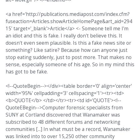
<a href='http://publications.mediapost.com/index.cfm?
fuseaction=Articles.showArticleHomePage&art_aid=294
15' target='_blank'>Article</a> <- Someone tell me I'm
an idiot and this is fake. I really don't believe this. It
doesn't even seem plausible. Is this a fake news site or
something? Like satire? Because how can anyone just
stop eating suddenly, just to post more. That makes no
sense, especially someone of his age. So in my mind this
has got to be fake.
<!--QuoteBegin--></div><table border='0' align='center'
width='95%' cellpadding='3' cellspacing='1'><tr><td>
<b>QUOTE</b> </td></tr><tr><td id='QUOTE'><!--
QuoteEBegin-->Computer forensic specialists from
SUNY at Cortland discovered that Wanamaker was
subscribed to 48 different forums and networking
communities [...] In what must be a record, Wanamaker
was linked into to over 15,250 other community