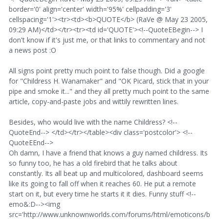
border='0' align='center' width='95%' cellpadding='3'
cellspacing='1'><tr><td><b>QUOTE</b> (RaVe @ May 23 2005,
09:29 AM)</td></tr><tr><td id='QUOTE'><!--QuoteEBegin--> I
don't know if it's just me, or that links to commentary and not
a news post :O
All signs point pretty much point to false though. Did a google
for "Childress H. Wanamaker" and "OK Picard, stick that in your
pipe and smoke it..." and they all pretty much point to the same
article, copy-and-paste jobs and wittily rewritten lines.
Besides, who would live with the name Childress? <!--
QuoteEnd--> </td></tr></table><div class='postcolor'> <!--
QuoteEEnd-->
Oh damn, I have a friend that knows a guy named childress. Its
so funny too, he has a old firebird that he talks about
constantly. Its all beat up and multicolored, dashboard seems
like its going to fall off when it reaches 60. He put a remote
start on it, but every time he starts it it dies. Funny stuff <!--
emo&:D--><img
src='http://www.unknownworlds.com/forums/html/emoticons/b