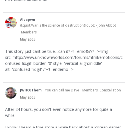
Alcapwn
&quot;War is the science of destruction&quot; - John Abbot
Members
May 2005
This story just cant be true....can it? <!--emo&???--><img
src='http://www.unknownworlds.com/forums/html/emoticons/c
onfused-fix.gif' border='0' style='vertical-align:middle'
alt='confused-fix.gif' /><!--endemo-->
[WHO]Them
You can call me Dave
Members, Constellation
May 2005
After 24 hours, you don't even notice anymore for quite a
while.
I know I heard a true story a while back about a Korean gamer