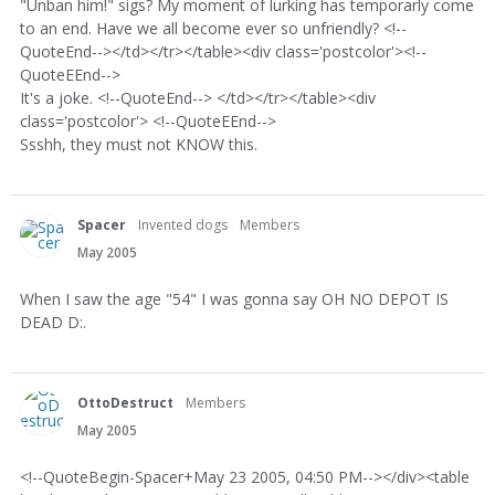
"Unban him!" sigs? My moment of lurking has temporarly come
to an end. Have we all become ever so unfriendly? <!--
QuoteEnd--></td></tr></table><div class='postcolor'><!--
QuoteEEnd-->
It's a joke. <!--QuoteEnd--> </td></tr></table><div
class='postcolor'> <!--QuoteEEnd-->
Ssshh, they must not KNOW this.
Spacer
Invented dogs
Members
May 2005
When I saw the age "54" I was gonna say OH NO DEPOT IS
DEAD D:.
OttoDestruct
Members
May 2005
<!--QuoteBegin-Spacer+May 23 2005, 04:50 PM--></div><table