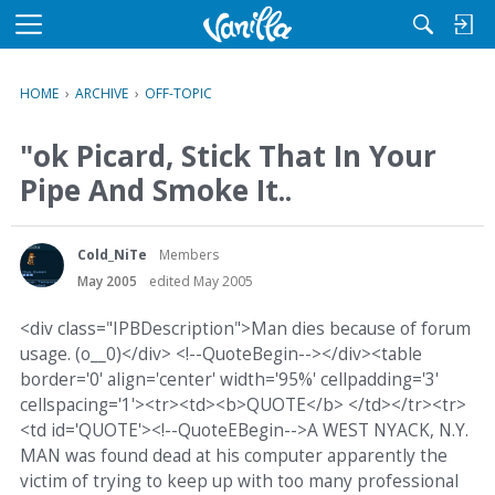
M
e
n
HOME
›
ARCHIVE
›
OFF-TOPIC
u
"ok Picard, Stick That In Your
Pipe And Smoke It..
Cold_NiTe
Members
May 2005
edited May 2005
<div class="IPBDescription">Man dies because of forum
usage. (o__0)</div> <!--QuoteBegin--></div><table
border='0' align='center' width='95%' cellpadding='3'
cellspacing='1'><tr><td><b>QUOTE</b> </td></tr><tr>
<td id='QUOTE'><!--QuoteEBegin-->A WEST NYACK, N.Y.
MAN was found dead at his computer apparently the
victim of trying to keep up with too many professional