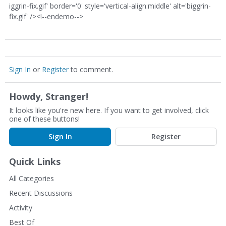
iggrin-fix.gif' border='0' style='vertical-align:middle' alt='biggrin-
fix.gif' /><!--endemo-->
Sign In
or
Register
to comment.
Howdy, Stranger!
It looks like you're new here. If you want to get involved, click
one of these buttons!
Sign In
Register
Quick Links
All Categories
Recent Discussions
Activity
Best Of