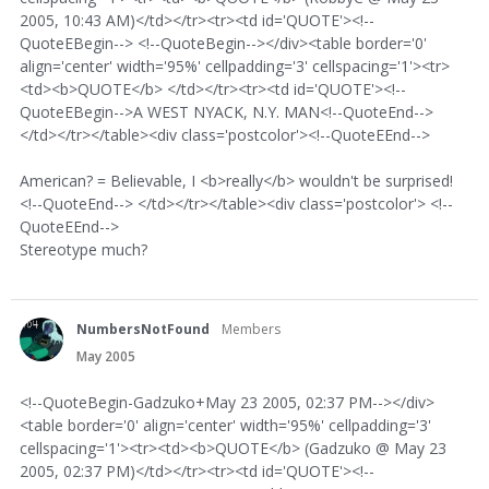
2005, 10:43 AM)</td></tr><tr><td id='QUOTE'><!--
QuoteEBegin--> <!--QuoteBegin--></div><table border='0'
align='center' width='95%' cellpadding='3' cellspacing='1'><tr>
<td><b>QUOTE</b> </td></tr><tr><td id='QUOTE'><!--
QuoteEBegin-->A WEST NYACK, N.Y. MAN<!--QuoteEnd-->
</td></tr></table><div class='postcolor'><!--QuoteEEnd-->
American? = Believable, I <b>really</b> wouldn't be surprised!
<!--QuoteEnd--> </td></tr></table><div class='postcolor'> <!--
QuoteEEnd-->
Stereotype much?
NumbersNotFound
Members
May 2005
<!--QuoteBegin-Gadzuko+May 23 2005, 02:37 PM--></div>
<table border='0' align='center' width='95%' cellpadding='3'
cellspacing='1'><tr><td><b>QUOTE</b> (Gadzuko @ May 23
2005, 02:37 PM)</td></tr><tr><td id='QUOTE'><!--