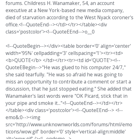
forums. Childress H. Wanamaker, 54, an account
executive at a New York-based new media company,
died of starvation according to the West Nyack coroner's
office.<!--QuoteEnd--></td></tr></table><div
class='postcolor'><!--QuoteEEnd-->o__0
<!--QuoteBegin--></div><table border='0' align='center'
width='95%' cellpadding='3' cellspacing='1'><tr><td>
<b>QUOTE</b> </td></tr><tr><td id='QUOTE'><!--
QuoteEBegin-->"He was glued to his computer 24/7,"
she said tearfully. "He was so afraid he was going to
miss an opportunity to contribute a comment or start a
discussion, that he just stopped eating." She added that
Wanamaker's last words were "OK Picard, stick that in
your pipe and smoke it..."<!--QuoteEnd--></td></tr>
</table><div class='postcolor'><!--QuoteEEnd--> <!--
emo&:0--><img
src='http://www.unknownworlds.com/forums/html/emo
ticons/wow.gif' border='0' style='vertical-align:middle'
alt='wow.gif' /><!--endemo-->