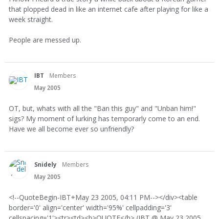
that plopped dead in like an internet cafe after playing for like a
week straight.
People are messed up.
IBT
Members
May 2005
OT, but, whats with all the "Ban this guy" and "Unban him!"
sigs? My moment of lurking has temporarly come to an end.
Have we all become ever so unfriendly?
Snidely
Members
May 2005
<!--QuoteBegin-IBT+May 23 2005, 04:11 PM--></div><table
border='0' align='center' width='95%' cellpadding='3'
cellspacing='1'><tr><td><b>QUOTE</b> (IBT @ May 23 2005,