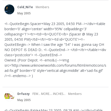
Cold_NiTe
Members
May 2005
<!--QuoteBegin-Spacer+May 23 2005, 04:50 PM--></div><table
border='0' align='center' width='95%' cellpadding='3'
cellspacing='1'><tr><td><b>QUOTE</b> (Spacer @ May 23
2005, 04:50 PM)</td></tr><tr><td id='QUOTE'><!--
QuoteEBegin--> When I saw the age "54" I was gonna say OH
NO DEPOT IS DEAD D:. <!--QuoteEnd--> </td></tr></table><div
class='postcolor'> <!--QuoteEEnd-->
Owned. (Poor Depot. <!--emo&:(--><img
src='http://www.unknownworlds.com/forums/html/emoticons/s
ad-fix.gif' border='0' style='vertical-align:middle' alt='sad-fix.gif'
/><!--endemo--> )
Drfuzzy
FEW... MORE.... INCHES...
Members
May 2005
<!--QuoteBegin-RaVe+May 23 2005, 09:29 AM--></div><table