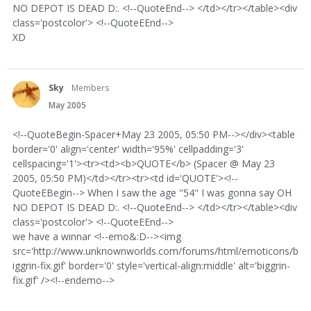
NO DEPOT IS DEAD D:. <!--QuoteEnd--> </td></tr></table><div
class='postcolor'> <!--QuoteEEnd-->
XD
Sky
Members
May 2005
<!--QuoteBegin-Spacer+May 23 2005, 05:50 PM--></div><table
border='0' align='center' width='95%' cellpadding='3'
cellspacing='1'><tr><td><b>QUOTE</b> (Spacer @ May 23
2005, 05:50 PM)</td></tr><tr><td id='QUOTE'><!--
QuoteEBegin--> When I saw the age "54" I was gonna say OH
NO DEPOT IS DEAD D:. <!--QuoteEnd--> </td></tr></table><div
class='postcolor'> <!--QuoteEEnd-->
we have a winnar <!--emo&:D--><img
src='http://www.unknownworlds.com/forums/html/emoticons/b
iggrin-fix.gif' border='0' style='vertical-align:middle' alt='biggrin-
fix.gif' /><!--endemo-->