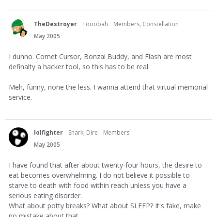
TheDestroyer
Tooobah
Members, Constellation
May 2005
I dunno. Comet Cursor, Bonzai Buddy, and Flash are most
definalty a hacker tool, so this has to be real.
Meh, funny, none the less. I wanna attend that virtual memorial
service.
lolfighter
Snark, Dire
Members
May 2005
I have found that after about twenty-four hours, the desire to
eat becomes overwhelming. I do not believe it possible to
starve to death with food within reach unless you have a
serious eating disorder.
What about potty breaks? What about SLEEP? It's fake, make
no mistake about that.