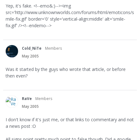
Yep, it's fake. <!--emo&:)--><img
src='http://www.unknownworlds.com/forums/html/emoticons/s
mile-fix.gif' border='0' style='vertical-align:middle' alt='smile-
fix.gif' /><!--endemo-->
Cold_NiTe
Members
May 2005
Was it started by the guys who wrote that article, or before
then even?
RaVe
Members
May 2005
I don't know if it's just me, or that links to commentary and not
a news post :O
All signs point pretty much point to false though. Did a google