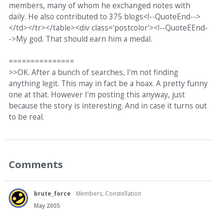
members, many of whom he exchanged notes with
daily. He also contributed to 375 blogs<!--QuoteEnd-->
</td></tr></table><div class='postcolor'><!--QuoteEEnd-
->My god. That should earn him a medal.
===============
>>OK. After a bunch of searches, I'm not finding
anything legit. This may in fact be a hoax. A pretty funny
one at that. However I'm posting this anyway, just
because the story is interesting. And in case it turns out
to be real.
Comments
brute_force
Members, Constellation
May 2005