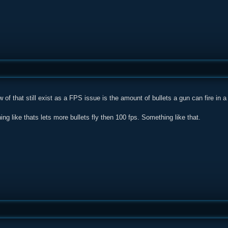
w of that still exist as a FPS issue is the amount of bullets a gun can fire in a
ing like thats lets more bullets fly then 100 fps. Something like that.