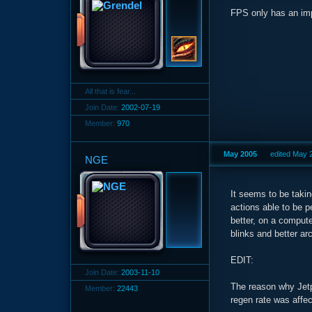
FPS only has an imp
All that is fear...
Join Date:
2002-07-19
Member:
970
May 2005
edited May 
NGE
It seems to be takin
actions able to be 
better, on a computer
blinks and better arc
EDIT:
Join Date:
2003-11-10
The reason why Jetp
Member:
22443
regen rate was affe