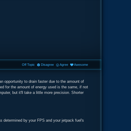
Off Topic
Disagree
Agree
Awesome
 an opportunity to drain faster due to the amount of
 for the amount of energy used is the same, if not
ter, but it'll take a little more precision. Shorter
as determined by your FPS and your jetpack fuel's