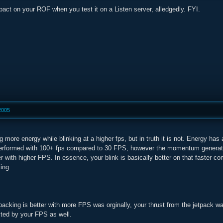
act on your ROF when you test it on a Listen server, alledgedly. FYI.
2005
g more energy while blinking at a higher fps, but in truth it is not. Energy has
performed with 100+ fps compared to 30 FPS, however the momentum generated
 with higher FPS. In essence, your blink is basically better on that faster compu
ing.
acking is better with more FPS was orginally, your thrust from the jetpack w
cted by your FPS as well.