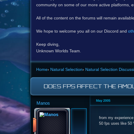
community on some of our more active platforms, e
All of the content on the forums will remain availabl
We hope to welcome you all on our Discord and
oth
Keep diving,
Unknown Worlds Team.
Home
›
Natural Selection
›
Natural Selection Discuss
DOES FPS AFFECT THE AMO
May 2005
Manos
from my experience 5
50 fps uses like 50