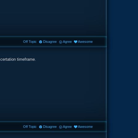
Off Topic
Disagree
Agree
Awesome
 certation timeframe.
Off Topic
Disagree
Agree
Awesome