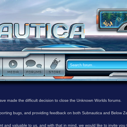
have made the difficult decision to close the Unknown Worlds forums.
reporting bugs, and providing feedback on both Subnautica and Below Z
 and valuable to us, and with that in mind, we would like to invite you 