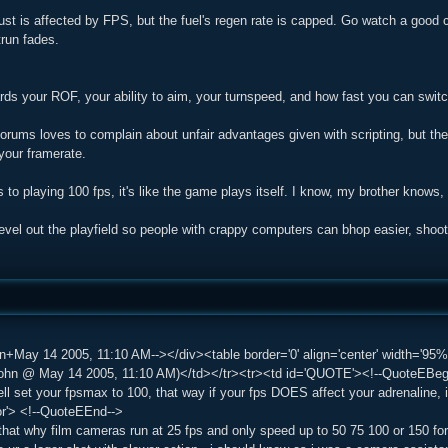
hrust is affected by FPS, but the fuel's regen rate is capped. Go watch a good 
trun fades.
ds your ROF, your ability to aim, your turnspeed, and how fast you can swit
rums loves to complain about unfair advantages given with scripting, but the t
your framerate.
s to playing 100 fps, it's like the game plays itself. I know, my brother kno
 level out the playfield so people with crappy computers can bhop easier, shoot t
n+May 14 2005, 11:10 AM--></div><table border='0' align='center' width='95%'
n @ May 14 2005, 11:10 AM)</td></tr><tr><td id='QUOTE'><!--QuoteEBegin-
ll set your fpsmax to 100, that way if your fps DOES affect your adrenaline,
or'> <!--QuoteEEnd-->
 that why film cameras run at 25 fps and only speed up to 50 75 100 or 150 fo