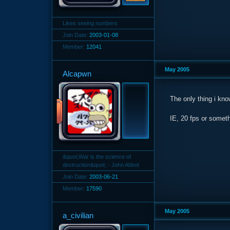
Likes seeing numbers
Join Date:
2003-01-08
Member:
12041
May 2005
Alcapwn
The only thing i kno
IE, 20 fps or someth
&quot;War is the science of
destruction&quot; - John Abbot
Join Date:
2003-06-21
Member:
17590
May 2005
a_civilian