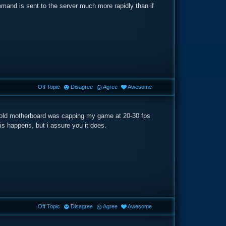
mmand is sent to the server much more rapidly than if
Off Topic
Disagree
Agree
Awesome
 My old motherboard was capping my game at 20-30 fps
his happens, but i assure you it does.
Off Topic
Disagree
Agree
Awesome