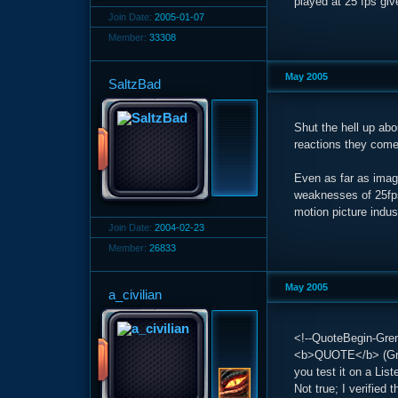
played at 25 fps giv
Join Date:
2005-01-07
Member:
33308
May 2005
SaltzBad
Shut the hell up abo
reactions they come 
Even as far as imag
weaknesses of 25fps
motion picture indus
Join Date:
2004-02-23
Member:
26833
May 2005
a_civilian
<!--QuoteBegin-Gren
<b>QUOTE</b> (Gren
you test it on a Lis
Not true; I verified 