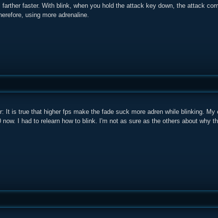
l farther faster. With blink, when you hold the attack key down, the attack co
herefore, using more adrenaline.
er: It is true that higher fps make the fade suck more adren while blinking.
00 now. I had to relearn how to blink. I'm not as sure as the others about why t