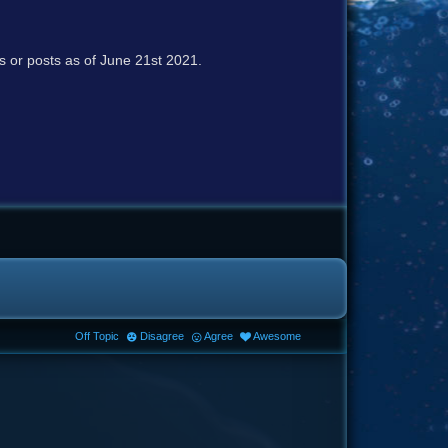
cs or posts as of June 21st 2021.
Off Topic
Disagree
Agree
Awesome