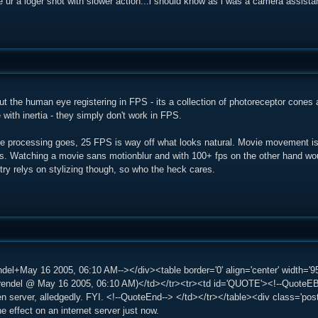
e ur a loger shot with slower action...i should know as i was a camera assista
ut the human eye registering in FPS - its a collection of photoreceptor cones 
with inertia - they simply don't work in FPS.
e processing goes, 25 FPS is way off what looks natural. Movie movement is 
. Watching a movie sans motionblur and with 100+ fps on the other hand would
try relys on stylizing though, so who the heck cares.
del+May 16 2005, 06:10 AM--></div><table border='0' align='center' width='95
del @ May 16 2005, 06:10 AM)</td></tr><tr><td id='QUOTE'><!--QuoteEBe
ten server, alledgedly. FYI. <!--QuoteEnd--> </td></tr></table><div class='po
the effect on an internet server just now.