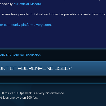
specially
our official Discord
.
e in read-only mode, but it will no longer be possible to create new topi
er community platforms very soon
.
ion
›
NS General Discussion
UNT OF ADDRENALINE USED?
0 fps vs 100 fps blink is a very big difference.
 % less energy then 100 fps.