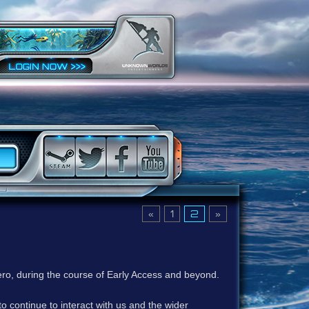
«
1
2
»
ero, during the course of Early Access and beyond.
to continue to interact with us and the wider