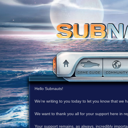
Hello Subnauts!
We’re writing to you today to let you know that we 
We want to thank you all for your support here in 
Your support remains, as always, incredibly important