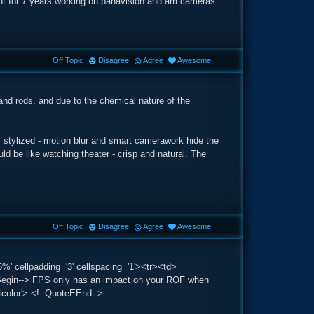
nt for 7 years working on panavision and arri cameras.
Off Topic
Disagree
Agree
Awesome
and rods, and due to the chemical nature of the
stylized - motion blur and smart camerawork hide the
 be like watching theater - crisp and natural. The
Off Topic
Disagree
Agree
Awesome
%' cellpadding='3' cellspacing='1'><tr><td>
gin--> FPS only has an impact on your ROF when
stcolor'> <!--QuoteEEnd-->