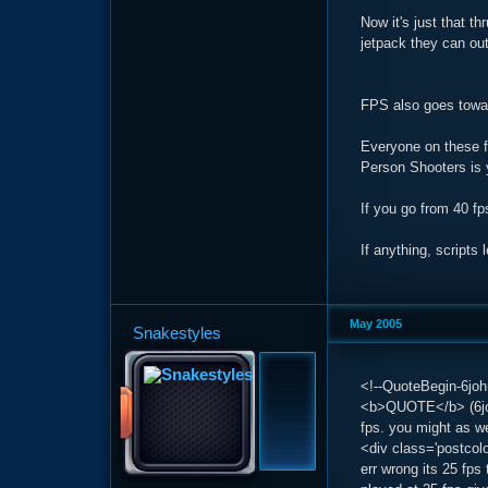
Now it's just that t
jetpack they can ou
FPS also goes towar
Everyone on these fo
Person Shooters is 
If you go from 40 fp
If anything, scripts
May 2005
Snakestyles
<!--QuoteBegin-6joh
<b>QUOTE</b> (6joh
fps. you might as we
<div class='postcol
err wrong its 25 fps