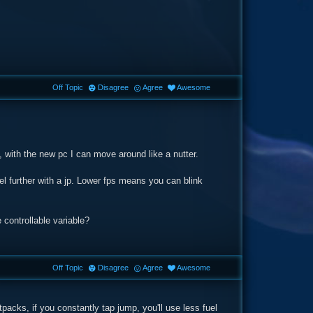
Off Topic
Disagree
Agree
Awesome
, with the new pc I can move around like a nutter.
l further with a jp. Lower fps means you can blink
controllable variable?
Off Topic
Disagree
Agree
Awesome
acks, if you constantly tap jump, you'll use less fuel