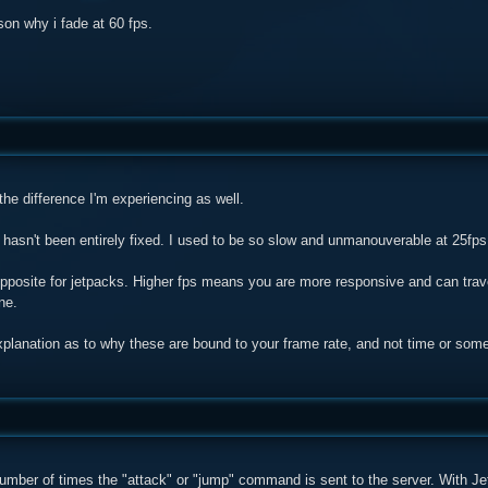
son why i fade at 60 fps.
he difference I'm experiencing as well.
 hasn't been entirely fixed. I used to be so slow and unmanouverable at 25fps
pposite for jetpacks. Higher fps means you are more responsive and can trave
ne.
planation as to why these are bound to your frame rate, and not time or some 
umber of times the "attack" or "jump" command is sent to the server. With Jetp