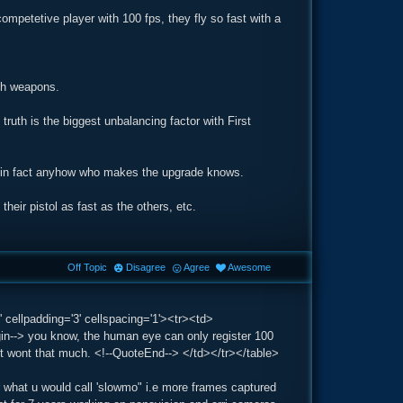
competetive player with 100 fps, they fly so fast with a
ch weapons.
ruth is the biggest unbalancing factor with First
ws, in fact anyhow who makes the upgrade knows.
heir pistol as fast as the others, etc.
Off Topic
Disagree
Agree
Awesome
 cellpadding='3' cellspacing='1'><tr><td>
-> you know, the human eye can only register 100
 it wont that much. <!--QuoteEnd--> </td></tr></table>
r what u would call 'slowmo" i.e more frames captured