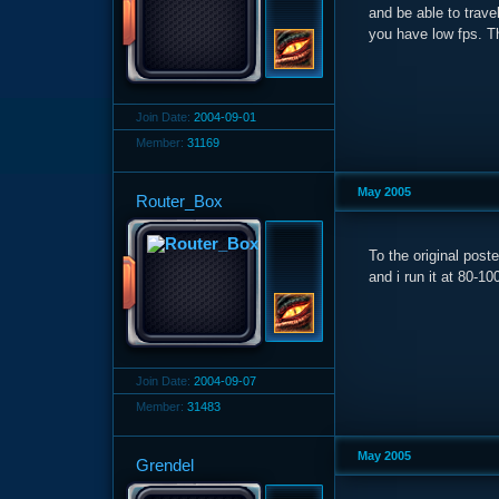
and be able to trave
you have low fps. T
Join Date:
2004-09-01
Member:
31169
May 2005
Router_Box
To the original post
and i run it at 80-1
Join Date:
2004-09-07
Member:
31483
May 2005
Grendel