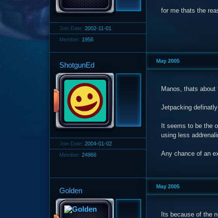
for me thats the rea
Join Date:
2002-11-01
Member:
1956
May 2005
ShotgunEd
Manos, thats about t
Jetpacking definatly
It seems to be the o
using less addrenali
Join Date:
2004-01-02
Any chance of an ex
Member:
24966
May 2005
Golden
Its because of the n