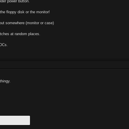
der power button.
he floppy disk or the monitor!
out somewhere (monitor or case)
tches at random places.
OCs.
thingy.