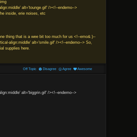
<img
ign:middle' alt='tounge.gif' /><!--endemo-->
he inside, erie noises, etc
hing that is a wee bit too much for us <!--emo&:)--
cal-align:middle' alt='smile.gif' /><!--endemo--> So,
al supplies here.
Off Topic
Disagree
Agree
Awesome
ign:middle' alt='biggrin.gif' /><!--endemo-->