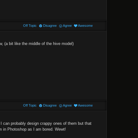
Off Topic
Disagree
Agree
Awesome
w, (a bit like the middle of the hive model)
Off Topic
Disagree
Agree
Awesome
I can probably design crappy ones of them but that
m in Photoshop as I am bored. Wewt!