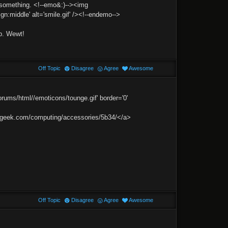
r something. <!--emo&:)--><img
gn:middle' alt='smile.gif' /><!--endemo-->
p. Wewt!
Off Topic
Disagree
Agree
Awesome
ums/html//emoticons/tounge.gif' border='0'
inkgeek.com/computing/accessories/5b34/</a>
Off Topic
Disagree
Agree
Awesome