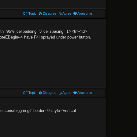
Off Topic
Disagree
Agree
Awesome
h='95%' cellpadding='3' cellspacing='1'><tr><td>
EBegin--> have F4! sprayed under power button.
Off Topic
Disagree
Agree
Awesome
ns/biggrin.gif' border='0' style='vertical-