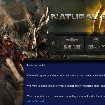
Hello Subnauts!
We’re writing to you today to let you know that we have made the dif
We want to thank you all for your support here in reporting bugs, a
Your support remains, as always, incredibly important and valuable to
official Discord
.