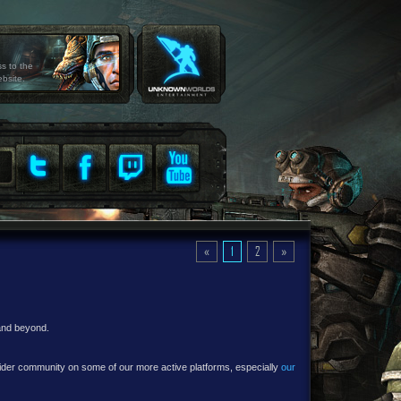
ss to the
ebsite.
«
1
2
»
 and beyond.
e wider community on some of our more active platforms, especially
our