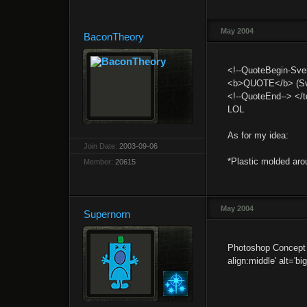
May 2004
BaconTheory
<!--QuoteBegin-Sven
<b>QUOTE</b> (Sve
<!--QuoteEnd--> </t
LOL
As for my idea:
Join Date:
2003-09-06
*Plastic molded aro
Member:
20615
May 2004
Supernorn
Photoshop Concept a
align:middle' alt='bi