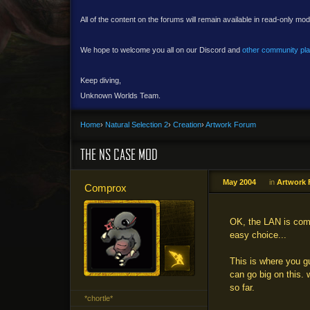
All of the content on the forums will remain available in read-only mod
We hope to welcome you all on our Discord and
other community pl
Keep diving,
Unknown Worlds Team.
Home
›
Natural Selection 2
›
Creation
›
Artwork Forum
THE NS CASE MOD
May 2004
in
Artwork
Comprox
OK, the LAN is comi
easy choice...
This is where you g
can go big on this.
so far.
*chortle*