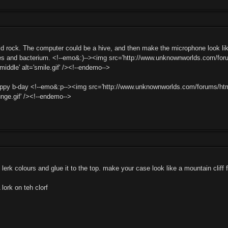
 rock. The computer could be a hive, and then make the microphone look like
ines and bacterium. <!--emo&:)--><img src='http://www.unknownworlds.com/foru
:middle' alt='smile.gif' /><!--endemo-->
y b-day <!--emo&:p--><img src='http://www.unknownworlds.com/forums/html//e
ounge.gif' /><!--endemo-->
t lerk colours and glue it to the top. make your case look like a mountain cliff 
ork on teh clorf