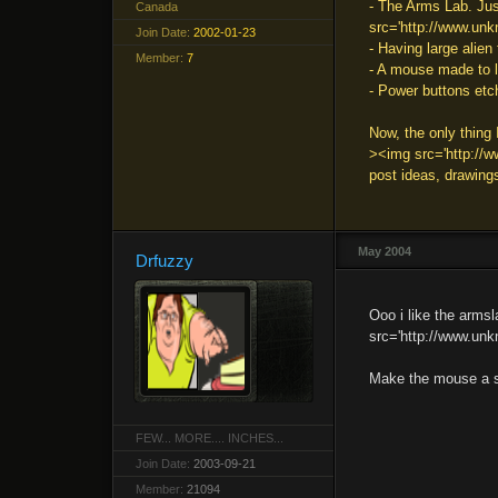
- The Arms Lab. Just
Canada
src='http://www.unkn
Join Date:
2002-01-23
- Having large alien
Member:
7
- A mouse made to lo
- Power buttons et
Now, the only thin
><img src='http://ww
post ideas, drawings
May 2004
Drfuzzy
Ooo i like the armsl
src='http://www.unkn
Make the mouse a sk
FEW... MORE.... INCHES...
Join Date:
2003-09-21
Member:
21094