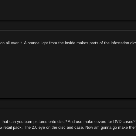
on all over it. A orange light from the inside makes parts of the infestation glo
ll that can you burn pictures onto disc? And use make covers for DVD cases? 
NS retail pack. The 2.0 eye on the disc and case. Now am gonna go make the