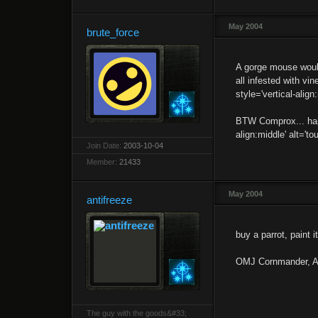
May 2004
brute_force
A gorge mouse would
all infested with v
style='vertical-align
BTW Comprox... happ
align:middle' alt='t
Join Date:
2003-10-04
Member:
21433
May 2004
antifreeze
buy a parrot, paint i
OMJ Cornmander, A l
The guy with the goods&#33;