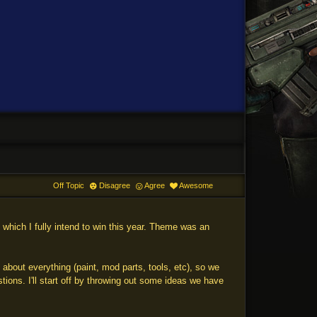
Off Topic
Disagree
Agree
Awesome
which I fully intend to win this year. Theme was an
bout everything (paint, mod parts, tools, etc), so we
ons. I'll start off by throwing out some ideas we have