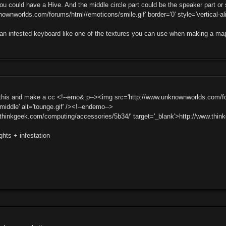
ou could have a Hive. And the middle circle part could be the speaker part o
ownworlds.com/forums/html//emoticons/smile.gif' border='0' style='vertical-ali
an infested keyboard like one of the textures you can use when making a ma
 this and make a cc <!--emo&:p--><img src='http://www.unknownworlds.com/for
:middle' alt='tounge.gif' /><!--endemo-->
.thinkgeek.com/computing/accessories/5b34/' target='_blank'>http://www.th
ghts + infestation