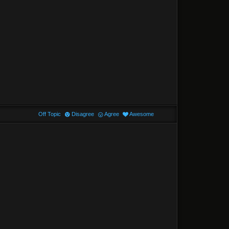
Off Topic
Disagree
Agree
Awesome