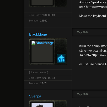
Also for Speakers y
src='http://www.unkn
Join Date:
2004-05-09
Make the keyboard 
Member:
28560
May 2004
BlackMage
build the comp into
style='vertical-align
<a href='http://www
or just use orange li
[citation needed]
Join Date:
2003-06-18
Member:
17474
May 2004
Svenpa