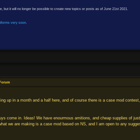
e, but it will no longer be possible to create new topics or posts as of June 21st 2021.
atforms very soon
.
 Forum
ng up in a month and a half here, and of course there is a case mod contest, 
uys come in. Ideas! We have enourmous amitions, and cheap supplies of just a
 what we are making is a case mod based on NS, and I am open to any suggesti