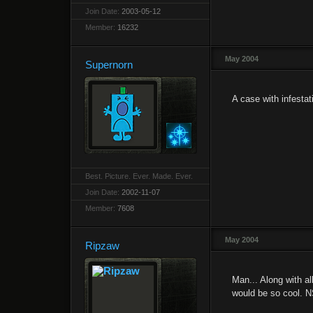
Join Date:
2003-05-12
Member:
16232
May 2004
Supernorn
A case with infestati
Best. Picture. Ever. Made. Ever.
Join Date:
2002-11-07
Member:
7608
May 2004
Ripzaw
Man... Along with a
would be so cool. 