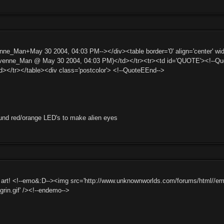
ne_Man+May 30 2004, 04:03 PM--></div><table border='0' align='center' widt
nne_Man @ May 30 2004, 04:03 PM)</td></tr><tr><td id='QUOTE'><!--Quote
d></tr></table><div class='postcolor'> <!--QuoteEEnd-->
und red/orange LED's to make alien eyes
rt! <!--emo&:D--><img src='http://www.unknownworlds.com/forums/html//emotico
ggrin.gif' /><!--endemo-->