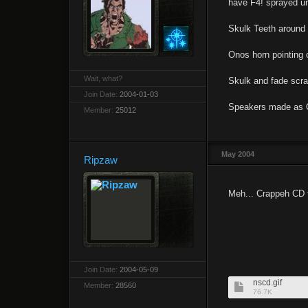
have F4! sprayed un
Skulk Teeth around t
Onos horn pointing 
Wait, what?
Skulk and fade scra
Join Date:
2004-01-03
Speakers made as 
Member:
25012
May 2004
Ripzaw
Meh... Crappeh CD 
Join Date:
2004-05-09
nscd.gif
Member:
28560
76.7K