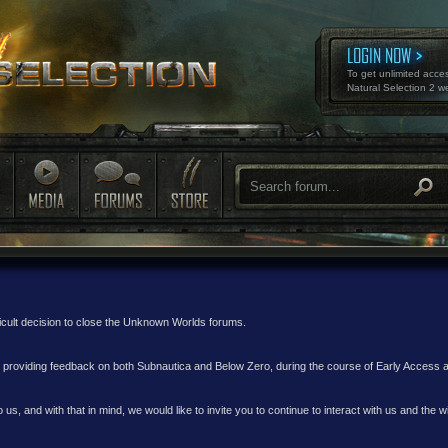
LOGIN NOW
To get unlimited acce
Natural Selection 2 w
ficult decision to close the Unknown Worlds forums.
nd providing feedback on both Subnautica and Below Zero, during the course of Early Access
 us, and with that in mind, we would like to invite you to continue to interact with us and th