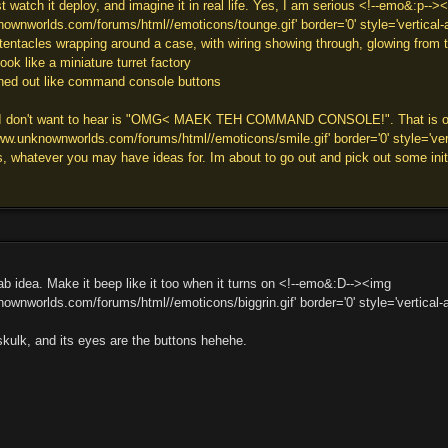
 watch it deploy, and imagine it in real life. Yes, I am serious <!--emo&:p-->
ownworlds.com/forums/html//emoticons/tounge.gif' border='0' style='vertical-al
 tentacles wrapping around a case, with wiring showing through, glowing from t
ok like a miniature turret factory
ched out like command console buttons
g I don't want to hear is "OMG< MAEK TEH COMMAND CONSOLE!". That is one t
w.unknownworlds.com/forums/html//emoticons/smile.gif' border='0' style='verti
, whatever you may have ideas for. Im about to go out and pick out some initi
ab idea. Make it beep like it too when it turns on <!--emo&:D--><img
ownworlds.com/forums/html//emoticons/biggrin.gif' border='0' style='vertical-al
ulk, and its eyes are the buttons hehehe.