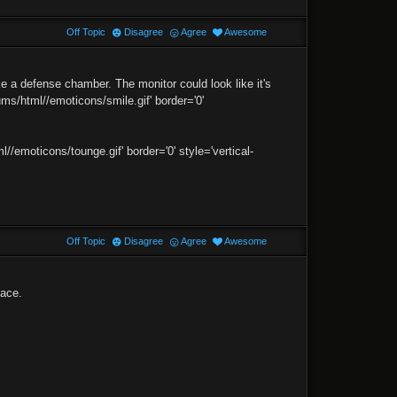
Off Topic
Disagree
Agree
Awesome
 a defense chamber. The monitor could look like it's
ms/html//emoticons/smile.gif' border='0'
moticons/tounge.gif' border='0' style='vertical-
Off Topic
Disagree
Agree
Awesome
face.