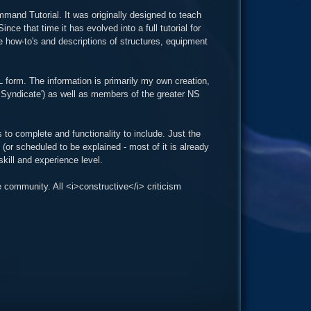
mand Tutorial. It was originally designed to teach
ce that time it has evolved into a full tutorial for
e how-to's and descriptions of structures, equipment
L form. The information is primarily my own creation,
 Syndicate') as well as members of the greater NS
 to complete and functionality to include. Just the
(or scheduled to be explained - most of it is already
kill and experience level.
 community. All <i>constructive</i> criticism