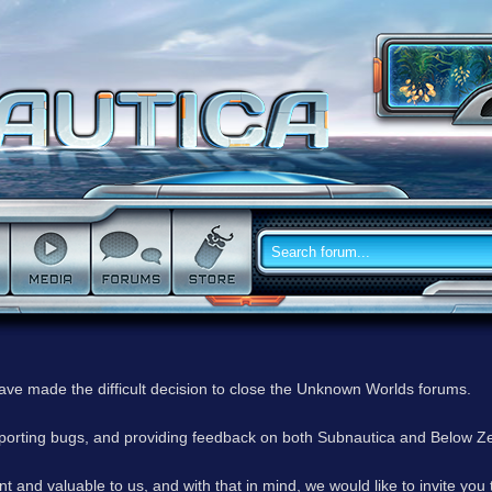
have made the difficult decision to close the Unknown Worlds forums.
reporting bugs, and providing feedback on both Subnautica and Below Z
 and valuable to us, and with that in mind, we would like to invite you 