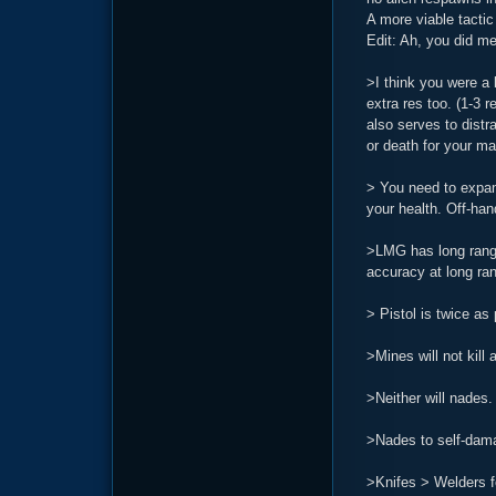
A more viable tacti
Edit: Ah, you did me
>I think you were a 
extra res too. (1-3 r
also serves to distr
or death for your mai
> You need to expand
your health. Off-han
>LMG has long range,
accuracy at long ran
> Pistol is twice as
>Mines will not kill 
>Neither will nades. 
>Nades to self-dam
>Knifes > Welders f