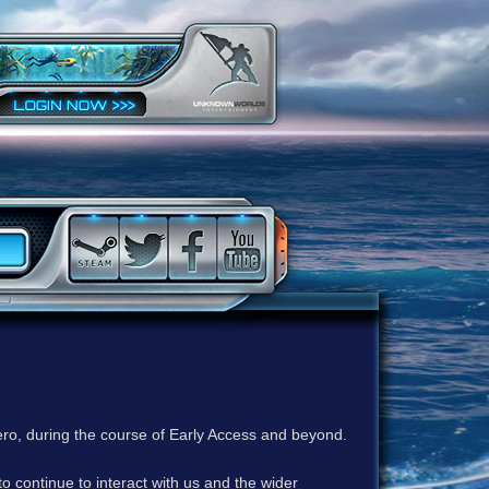
ero, during the course of Early Access and beyond.
to continue to interact with us and the wider