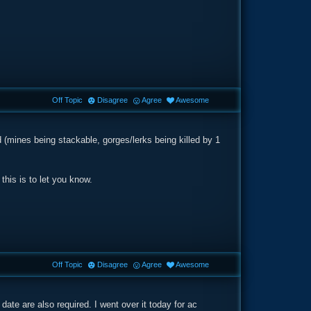
Off Topic
Disagree
Agree
Awesome
ed (mines being stackable, gorges/lerks being killed by 1
 this is to let you know.
Off Topic
Disagree
Agree
Awesome
date are also required. I went over it today for ac