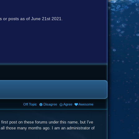
cs or posts as of June 21st 2021.
Off Topic
Disagree
Agree
Awesome
first post on these forums under this name, but I've
 all those many months ago. I am an administrator of