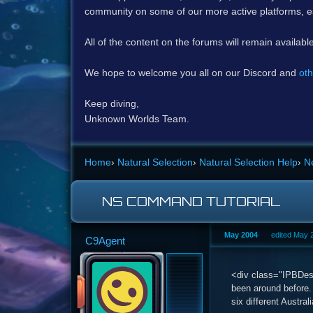
community on some of our more active platforms, e
All of the content on the forums will remain availabl
We hope to welcome you all on our Discord and
oth
Keep diving,
Unknown Worlds Team.
Home
›
Natural Selection
›
Natural Selection Help
›
N
NS COMMAND TUTORIAL
May 2004
edited May 
C9Agent
<div class="IPBDescr
been around before.
six different Austra