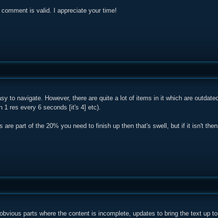
comment is valid. I appreciate your time!
easy to navigate. However, there are quite a lot of items in it which are outdat
n 1 res every 6 seconds [it's 4] etc).
s are part of the 20% you need to finish up then that's swell, but if it isn't then
obvious parts where the content is incomplete, updates to bring the text up to 