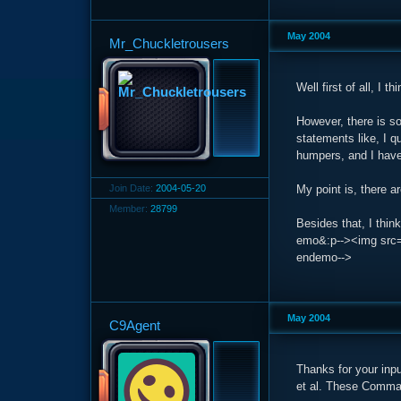
May 2004
Mr_Chuckletrousers
Well first of all, I t
However, there is s
statements like, I q
humpers, and I have 
Join Date:
2004-05-20
My point is, there 
Member:
28799
Besides that, I thin
emo&:p--><img src='h
endemo-->
May 2004
C9Agent
Thanks for your inp
et al. These Comman