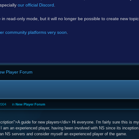
specially
our official Discord
.
e in read-only mode, but it will no longer be possible to create new topi
er community platforms very soon
.
ew Player Forum
2004
in
New Player Forum
iption">A guide for new players</div> Hi everyone. I'm fairly sure this is my 
 I am an experienced player, having been involved with NS since its inception
lian NS servers and consider myself an experienced player of the game.