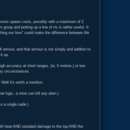
sh covers spawn costs, possibly with a maximum of 2
n group and putting up a line of rts is rather useful. It
ushing our hive" could make the difference between life
ll armour, and that armour is not simply and addtion to
it up.
igh accuracy at short ranges, (ie, 5 metres,) or low
any circumstances.
Well it's worth a mention.
at logic, a mine can kill any alien.)
to a single nade.)
 both heat AND standard damage to the top AND the