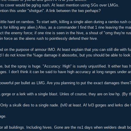
c to cover would be pg/sg rush. At least mention using SGs over LMGs.
ntion this under "shotgun". A link between the two perhaps?
little hard on rambos. To start with, killing a single alien during a rambo ru
es for killing any alien.) Also, as a commander I find that 1 rine leaving the mai
act the enemy force; if one rine is seen in the hive, a shout of "omg they're r
n force as the aliens rush to pointlessly defend their hive.
 on the purpose of armour IMO. At least explain that you can still die with fu
d I do not know the %age damage it abosorbs, but you should be able to look 
 but the spray is huge. "Accuracy: High" is surely unjustified. It either has h
ges. I don't think it can be said to have high accuracy at long ranges under 
 powerful per bullet as LMG. Are you planning to put the exact damages there? 
a gorge or a lerk with a single blast. Unles of course, they are on low hp. (By th
Only a skulk dies to a single nade. (lvl0 at least. Af lvl3 gorges and lerks die 
age.
or all buildings. Including hives. Gone are the ns1 days when welders dealt