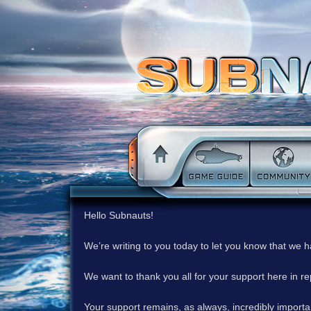
Hello Subnauts!
We’re writing to you today to let you know that we 
We want to thank you all for your support here in 
Your support remains, as always, incredibly important