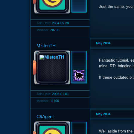
Just the same, your 
Join Date:
2004-05-20
Member:
28796
May 2004
MistenTH
Fantastic tutorial, 
mine, RTs bringing i
If these outdated bit
Join Date:
2003-01-01
Member:
11706
May 2004
C9Agent
Well aside from the 