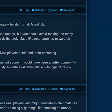
Off Topic
Disagree
Agree
Awesome
finately benifit from it. Good job.
 and tactics, but you should avoid making too many
 deliberately place IPs near armories to ward off
 New players could find them confusing.
t come out sooner, I would have been a better comm <!--
le='vertical-align:middle' alt='tounge.gif' /><!--
Off Topic
Disagree
Agree
Awesome
ofessional players who might compete in clan matches
n't be doing silly things like humping an armory.