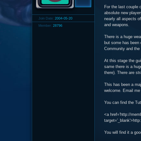
For the last couple 
absolute new players
Join Date:
2004-05-20
nearly all aspects o
and weapons.
Member:
28796
There is a huge weal
but some has been c
Community and the N
At this stage the gu
same there is a huge
there). There are st
This has been a majo
welcome. Email me 
You can find the Tut
<a href='http://me
target='_blank'>ht
You will find it a g