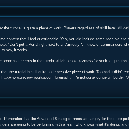
hink the tutorial is quite a piece of work. Players regardless of skill level will de
ome content that I feel questionable. Yes, you did include some possible tips
uote, "Don't put a Portal right next to an Armoury!". I know of commanders who
to say, it works.
are some statements in the tutorial which people <i>may</i> seek to question.
k that the tutorial is still quite an impressive piece of work. Too bad it didn'
ttp://www.unknownworlds.com/forums/html//emoticons/tounge.gif' border='0' sty
ut. Remember that the Advanced Strategies areas are largely for the more pr
ders are going to be performing with a team who knows what it's doing, and wo