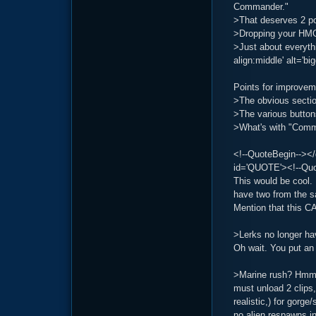
Commander."
>That deserves 2 po
>Dropping your HMG
>Just about everyth
align:middle' alt='bi
Points for improvem
>The obvious sectio
>The various button
>What's with "Comm
<!--QuoteBegin--></
id='QUOTE'><!--Quot
This would be cool. 
have two from the s
Mention that this 
>Lerks no longer h
Oh wait. You put an 
>Marine rush? Hmm. 
must unload 2 clips
realistic,) for gorg
no alien respawns in