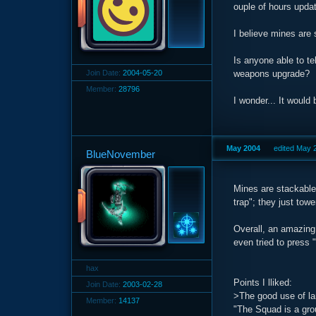
ouple of hours updat
I believe mines are s
Is anyone able to te
Join Date:
2004-05-20
weapons upgrade?
Member:
28796
I wonder... It would
May 2004
edited May 
BlueNovember
Mines are stackable
trap"; they just tow
Overall, an amazing 
even tried to press 
hax
Points I lliked:
Join Date:
2003-02-28
>The good use of la
Member:
14137
"The Squad is a grou