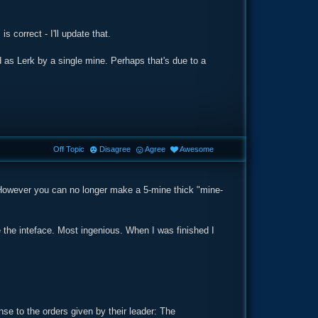
s correct - I'll update that.
d as Lerk by a single mine. Perhaps that's due to a
Off Topic
Disagree
Agree
Awesome
 However you can no longer make a 5-mine thick "mine-
e the inteface. Most ingenious. When I was finished I
se to the orders given by their leader: The