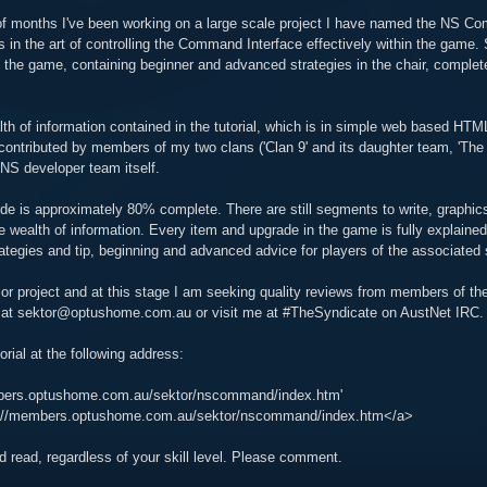
of months I've been working on a large scale project I have named the NS Com
 in the art of controlling the Command Interface effectively within the game. Sin
f the game, containing beginner and advanced strategies in the chair, complet
th of information contained in the tutorial, which is in simple web based HTM
ontributed by members of my two clans ('Clan 9' and its daughter team, 'The
S developer team itself.
ide is approximately 80% complete. There are still segments to write, graphics
 wealth of information. Every item and upgrade in the game is fully explained 
rategies and tip, beginning and advanced advice for players of the associated s
r project and at this stage I am seeking quality reviews from members of the
at sektor@optushome.com.au or visit me at #TheSyndicate on AustNet IRC.
orial at the following address:
mbers.optushome.com.au/sektor/nscommand/index.htm'
tp://members.optushome.com.au/sektor/nscommand/index.htm</a>
ood read, regardless of your skill level. Please comment.