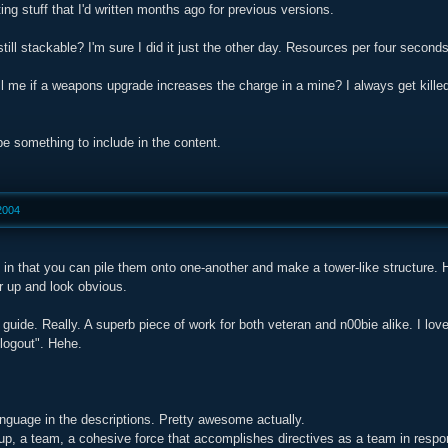
ing stuff that I'd written months ago for previous versions.
till stackable? I'm sure I did it just the other day. Resources per four seconds i
ll me if a weapons upgrade increases the charge in a mine? I always get kille
 be something to include in the content.
2004
 in that you can pile them onto one-another and make a tower-like structure.
er up and look obvious.
guide. Really. A superb piece of work for both veteran and n00bie alike. I lov
"logout". Hehe.
nguage in the descriptions. Pretty awesome actually.
p, a team, a cohesive force that accomplishes directives as a team in respon