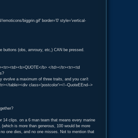
oticons/biggrin.gif' border='0' style='vertical-
he buttons (obs, amroury, etc,) CAN be pressed.
g='1'><tr><td><b>QUOTE</b> </td></tr><tr><td
ts?
ly evolve a maximum of three traits, and you can't
tr></table><div class='postcolor'><!--QuoteEEnd-->
ogether?
or 14 clips. on a 6 man team that means every marine
, (which is more than generous, 100 would be more
ng no one dies, and no one misses. Not to mention that