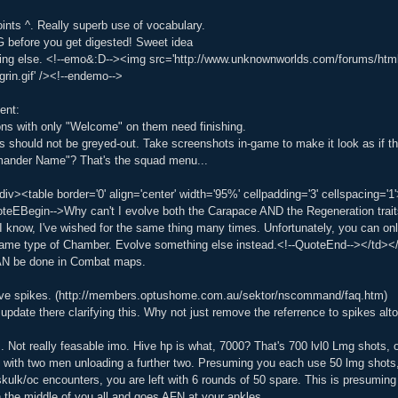
ints ^. Really superb use of vocabulary.
 before you get digested! Sweet idea
ing else. <!--emo&:D--><img src='http://www.unknownworlds.com/forums/html//em
ggrin.gif' /><!--endemo-->
ent:
ns with only "Welcome" on them need finishing.
s should not be greyed-out. Take screenshots in-game to make it look as if t
ander Name"? That's the squad menu...
div><table border='0' align='center' width='95%' cellpadding='3' cellspacin
eEBegin-->Why can't I evolve both the Carapace AND the Regeneration trai
I know, I've wished for the same thing many times. Unfortunately, you can on
ame type of Chamber. Evolve something else instead.<!--QuoteEnd--></td></
CAN be done in Combat maps.
ave spikes. (http://members.optushome.com.au/sektor/nscommand/faq.htm)
update there clarifying this. Why not just remove the referrence to spikes alt
Not really feasable imo. Hive hp is what, 7000? That's 700 lvl0 Lmg shots, 
, with two men unloading a further two. Presuming you each use 50 lmg shots
e/skulk/oc encounters, you are left with 6 rounds of 50 spare. This is presumi
 the middle of you all and goes AFN at your ankles.