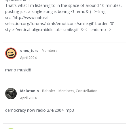
That's what I'm listening to in the space of around 10 minutes,
posting just a single song is boring <!--emo&:)--><img
src='http://www.natural-
selection.org/forums/html//emoticons/smile.gif' border='0'
style='vertical-align:middle' alt='smile.gif' /><!--endemo-->
onos_turd
Members
April 2004
mario music!!!
Melatonin
Babbler
Members, Constellation
April 2004
democracy now radio 2/4/2004: mp3