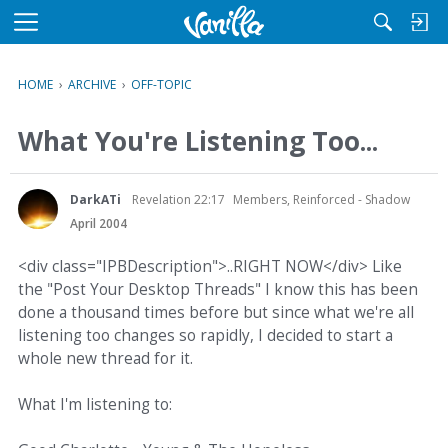
M
e
n
HOME
›
ARCHIVE
›
OFF-TOPIC
u
What You're Listening Too...
DarkATi
Revelation 22:17
Members, Reinforced - Shadow
April 2004
<div class="IPBDescription">..RIGHT NOW</div> Like
the "Post Your Desktop Threads" I know this has been
done a thousand times before but since what we're all
listening too changes so rapidly, I decided to start a
whole new thread for it.
What I'm listening to: