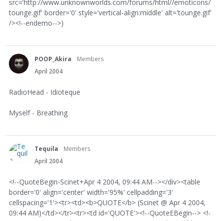
src='http://www.unknownworlds.com/forums/html//emoticons/
tounge.gif' border='0' style='vertical-align:middle' alt='tounge.gif'
/><!--endemo-->)
POOP_Akira
Members
April 2004
RadioHead - Idioteque
Myself - Breathing
Tequila
Members
April 2004
<!--QuoteBegin-Scinet+Apr 4 2004, 09:44 AM--></div><table
border='0' align='center' width='95%' cellpadding='3'
cellspacing='1'><tr><td><b>QUOTE</b> (Scinet @ Apr 4 2004,
09:44 AM)</td></tr><tr><td id='QUOTE'><!--QuoteEBegin--> <!-