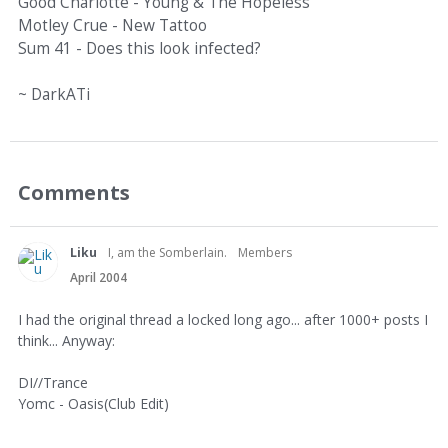
Good Charlotte - Young & The Hopeless
Motley Crue - New Tattoo
Sum 41 - Does this look infected?
~ DarkATi
Comments
Liku
I, am the Somberlain.
Members
April 2004
I had the original thread a locked long ago... after 1000+ posts I
think... Anyway:
DI//Trance
Yomc - Oasis(Club Edit)