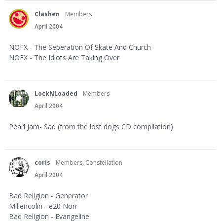
Clashen
Members
April 2004
NOFX - The Seperation Of Skate And Church
NOFX - The Idiots Are Taking Over
LockNLoaded
Members
April 2004
Pearl Jam- Sad (from the lost dogs CD compilation)
coris
Members, Constellation
April 2004
Bad Religion - Generator
Millencolin - e20 Norr
Bad Religion - Evangeline