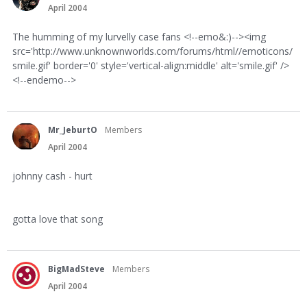
April 2004
The humming of my lurvelly case fans <!--emo&:)--><img
src='http://www.unknownworlds.com/forums/html//emoticons/
smile.gif' border='0' style='vertical-align:middle' alt='smile.gif' />
<!--endemo-->
Mr_JeburtO
Members
April 2004
johnny cash - hurt
gotta love that song
BigMadSteve
Members
April 2004