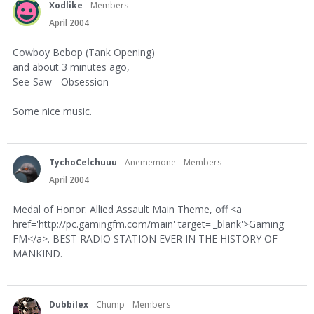
Xodlike
Members
April 2004
Cowboy Bebop (Tank Opening)
and about 3 minutes ago,
See-Saw - Obsession
Some nice music.
TychoCelchuuu
Anememone
Members
April 2004
Medal of Honor: Allied Assault Main Theme, off <a
href='http://pc.gamingfm.com/main' target='_blank'>Gaming
FM</a>. BEST RADIO STATION EVER IN THE HISTORY OF
MANKIND.
Dubbilex
Chump
Members