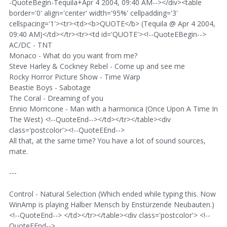
-QuoteBegin-Tequila+Apr 4 2004, 09:40 AM--></div><table
border='0' align='center' width='95%' cellpadding='3'
cellspacing='1'><tr><td><b>QUOTE</b> (Tequila @ Apr 4 2004,
09:40 AM)</td></tr><tr><td id='QUOTE'><!--QuoteEBegin-->
AC/DC - TNT
Monaco - What do you want from me?
Steve Harley & Cockney Rebel - Come up and see me
Rocky Horror Picture Show - Time Warp
Beastie Boys - Sabotage
The Coral - Dreaming of you
Ennio Morricone - Man with a harmonica (Once Upon A Time In
The West) <!--QuoteEnd--></td></tr></table><div
class='postcolor'><!--QuoteEEnd-->
All that, at the same time? You have a lot of sound sources,
mate.
---
Control - Natural Selection (Which ended while typing this. Now
WinAmp is playing Halber Mensch by Enstürzende Neubauten.)
<!--QuoteEnd--> </td></tr></table><div class='postcolor'> <!--
QuoteEEnd-->