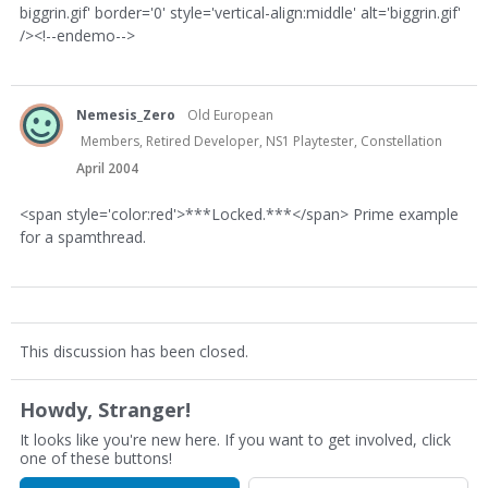
biggrin.gif' border='0' style='vertical-align:middle' alt='biggrin.gif'
/><!--endemo-->
Nemesis_Zero
Old European
Members, Retired Developer, NS1 Playtester, Constellation
April 2004
<span style='color:red'>***Locked.***</span> Prime example
for a spamthread.
This discussion has been closed.
Howdy, Stranger!
It looks like you're new here. If you want to get involved, click
one of these buttons!