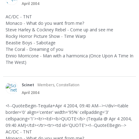
April 2004
AC/DC - TNT
Monaco - What do you want from me?
Steve Harley & Cockney Rebel - Come up and see me
Rocky Horror Picture Show - Time Warp
Beastie Boys - Sabotage
The Coral - Dreaming of you
Ennio Morricone - Man with a harmonica (Once Upon A Time In
The West)
Scinet
Members, Constellation
April 2004
<!--QuoteBegin-Tequila+Apr 4 2004, 09:40 AM--></div><table
border='0' align='center' width='95%' cellpadding='3'
cellspacing='1'><tr><td><b>QUOTE</b> (Tequila @ Apr 4 2004,
09:40 AM)</td></tr><tr><td id='QUOTE'><!--QuoteEBegin-->
AC/DC - TNT
Monaco - What do you want from me?