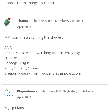
Poppin Them Thangs by G-Unit.
Thansal
The New Scum
Members, Constellation
April 2004
MY room mates running the shower.
AND
Anime Music Video (watching AND listening to):
"Deluxe"
Footage: Trigun
Song: Burning Airlines
Creator: Kwasek from www.morethantoast.com
Plaguebearer
Members, NS1 Playtester, Contributor
April 2004
My cpu fans.