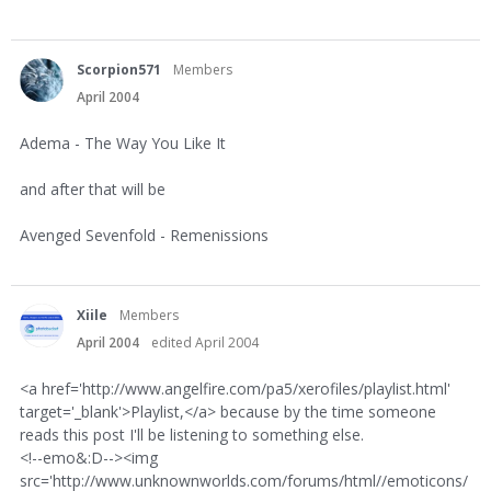
Scorpion571
Members
April 2004
Adema - The Way You Like It
and after that will be
Avenged Sevenfold - Remenissions
Xiile
Members
April 2004
edited April 2004
<a href='http://www.angelfire.com/pa5/xerofiles/playlist.html'
target='_blank'>Playlist,</a> because by the time someone
reads this post I'll be listening to something else.
<!--emo&:D--><img
src='http://www.unknownworlds.com/forums/html//emoticons/