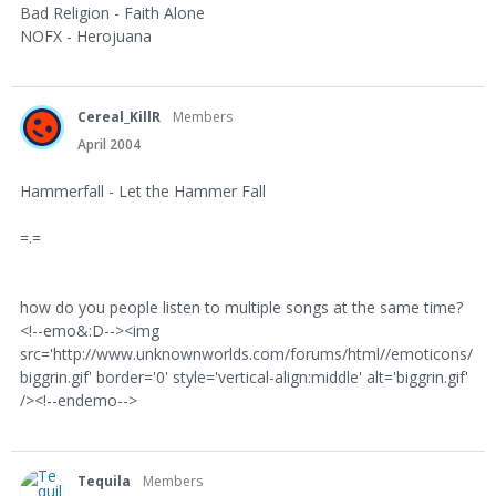
Bad Religion - Faith Alone
NOFX - Herojuana
Cereal_KillR
Members
April 2004
Hammerfall - Let the Hammer Fall
=.=
how do you people listen to multiple songs at the same time?
<!--emo&:D--><img
src='http://www.unknownworlds.com/forums/html//emoticons/
biggrin.gif' border='0' style='vertical-align:middle' alt='biggrin.gif'
/><!--endemo-->
Tequila
Members