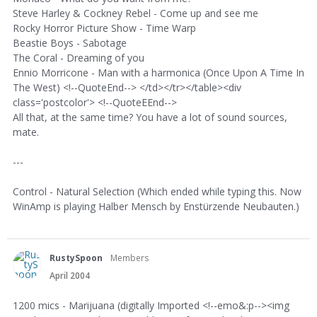
Steve Harley & Cockney Rebel - Come up and see me
Rocky Horror Picture Show - Time Warp
Beastie Boys - Sabotage
The Coral - Dreaming of you
Ennio Morricone - Man with a harmonica (Once Upon A Time In
The West) <!--QuoteEnd--> </td></tr></table><div
class='postcolor'> <!--QuoteEEnd-->
All that, at the same time? You have a lot of sound sources,
mate.
---
Control - Natural Selection (Which ended while typing this. Now
WinAmp is playing Halber Mensch by Enstürzende Neubauten.)
RustySpoon
Members
April 2004
1200 mics - Marijuana (digitally Imported <!--emo&:p--><img