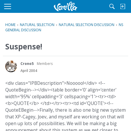
M
e
n
HOME
›
NATURAL SELECTION
›
NATURAL SELECTION DISCUSSION
›
NS
u
GENERAL DISCUSSION
Suspense!
Crono5
Members
April 2004
<div class="IPBDescription">Nooooo!</div> <!--
QuoteBegin--></div><table border='0' align='center'
width='95%' cellpadding='3' cellspacing='1'><tr><td>
<b>QUOTE</b> </td></tr><tr><td id='QUOTE'><!--
QuoteEBegin-->Finally, there is also one big new system
that XP-Cagey, Joev, and myself are working on that will
open up lots of possibilities. We will be making a big
announcement about this system as we get closer to