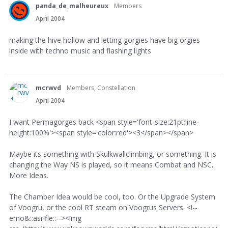
panda_de_malheureux
Members
April 2004
making the hive hollow and letting gorgies have big orgies
inside with techno music and flashing lights
mcrwvd
Members, Constellation
April 2004
I want Permagorges back <span style='font-size:21pt;line-
height:100%'><span style='color:red'><3</span></span>
Maybe its something with Skulkwallclimbing, or something. It is
changing the Way NS is played, so it means Combat and NSC.
More Ideas.
The Chamber Idea would be cool, too. Or the Upgrade System
of Voogru, or the cool RT steam on Voogrus Servers. <!--
emo&::asrifle::--><img