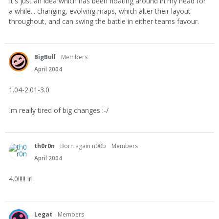
It's just an idea which has been floating around in my head for
a while... changing, evolving maps, which alter their layout
throughout, and can swing the battle in either teams favour.
BigBull
Members
April 2004
1.04-2.01-3.0
Im really tired of big changes :-/
th0r0n
Born again n00b
Members
April 2004
4.0!!!!! irl
Legat
Members