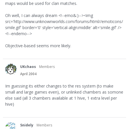
maps would be used for clan matches.
Oh well, I can always dream <!--emo&:)--><img
src='http://www.unknownworlds.com/forums/html//emoticons/
smile.gif' border='0' style='vertical-align:middle' alt='smile.gif' />
<!--endemo-->
Objective-based seems more likely.
UKchaos
Members
April 2004
Im guessing its either changes to the res system (to make
small and large games even), or unlinked chambers as somone
else said (all 3 chambers available at 1 hive, 1 extra level per
hive)
Snidely
Members