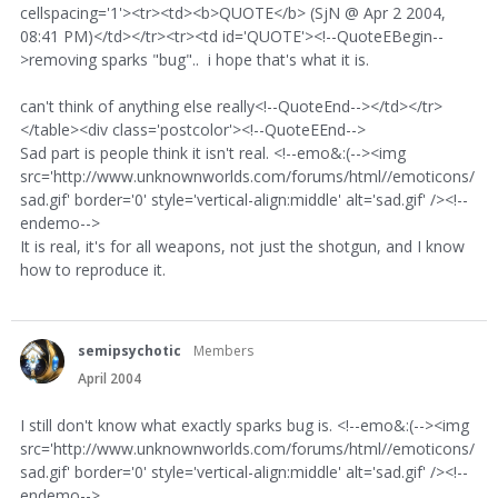
cellspacing='1'><tr><td><b>QUOTE</b> (SjN @ Apr 2 2004,
08:41 PM)</td></tr><tr><td id='QUOTE'><!--QuoteEBegin--
>removing sparks "bug".. i hope that's what it is.
can't think of anything else really<!--QuoteEnd--></td></tr>
</table><div class='postcolor'><!--QuoteEEnd-->
Sad part is people think it isn't real. <!--emo&:(--><img
src='http://www.unknownworlds.com/forums/html//emoticons/
sad.gif' border='0' style='vertical-align:middle' alt='sad.gif' /><!--
endemo-->
It is real, it's for all weapons, not just the shotgun, and I know
how to reproduce it.
semipsychotic
Members
April 2004
I still don't know what exactly sparks bug is. <!--emo&:(--><img
src='http://www.unknownworlds.com/forums/html//emoticons/
sad.gif' border='0' style='vertical-align:middle' alt='sad.gif' /><!--
endemo-->