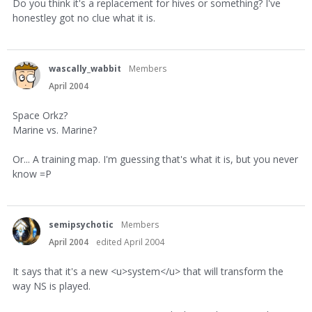
Do you think it's a replacement for hives or something? I've
honestley got no clue what it is.
wascally_wabbit
Members
April 2004
Space Orkz?
Marine vs. Marine?
Or... A training map. I'm guessing that's what it is, but you never
know =P
semipsychotic
Members
April 2004
edited April 2004
It says that it's a new <u>system</u> that will transform the
way NS is played.