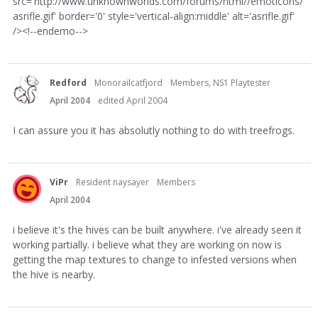
src='http://www.unknownworlds.com/forums/html//emoticons/
asrifle.gif' border='0' style='vertical-align:middle' alt='asrifle.gif'
/><!--endemo-->
Redford
Monorailcatfjord
Members, NS1 Playtester
April 2004
edited April 2004
I can assure you it has absolutly nothing to do with treefrogs.
ViPr
Resident naysayer
Members
April 2004
i believe it's the hives can be built anywhere. i've already seen it
working partially. i believe what they are working on now is
getting the map textures to change to infested versions when
the hive is nearby.