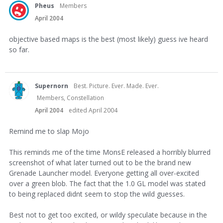
Pheus
Members
April 2004
objective based maps is the best (most likely) guess ive heard
so far.
Supernorn
Best. Picture. Ever. Made. Ever.
Members, Constellation
April 2004
edited April 2004
Remind me to slap Mojo
This reminds me of the time MonsE released a horribly blurred
screenshot of what later turned out to be the brand new
Grenade Launcher model. Everyone getting all over-excited
over a green blob. The fact that the 1.0 GL model was stated
to being replaced didnt seem to stop the wild guesses.
Best not to get too excited, or wildy speculate because in the