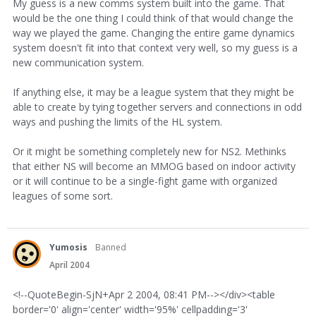
My guess is a new comms system built into the game. That
would be the one thing I could think of that would change the
way we played the game. Changing the entire game dynamics
system doesn't fit into that context very well, so my guess is a
new communication system.
If anything else, it may be a league system that they might be
able to create by tying together servers and connections in odd
ways and pushing the limits of the HL system.
Or it might be something completely new for NS2. Methinks
that either NS will become an MMOG based on indoor activity
or it will continue to be a single-fight game with organized
leagues of some sort.
Yumosis
Banned
April 2004
<!--QuoteBegin-SjN+Apr 2 2004, 08:41 PM--></div><table
border='0' align='center' width='95%' cellpadding='3'