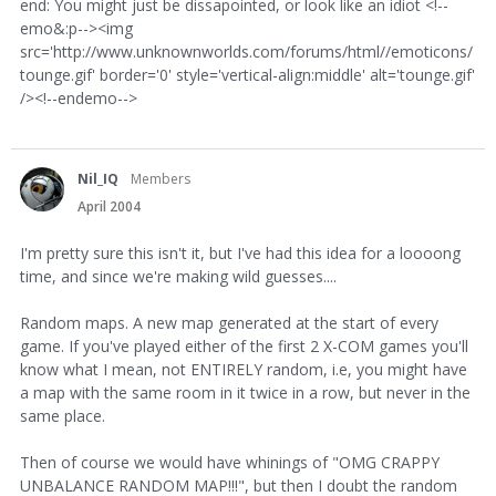
end: You might just be dissapointed, or look like an idiot <!--
emo&:p--><img
src='http://www.unknownworlds.com/forums/html//emoticons/
tounge.gif' border='0' style='vertical-align:middle' alt='tounge.gif'
/><!--endemo-->
Nil_IQ
Members
April 2004
I'm pretty sure this isn't it, but I've had this idea for a loooong
time, and since we're making wild guesses....
Random maps. A new map generated at the start of every
game. If you've played either of the first 2 X-COM games you'll
know what I mean, not ENTIRELY random, i.e, you might have
a map with the same room in it twice in a row, but never in the
same place.
Then of course we would have whinings of "OMG CRAPPY
UNBALANCE RANDOM MAP!!!", but then I doubt the random