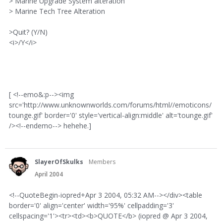
> Marine Upgrade System alteration
> Marine Tech Tree Alteration
>Quit? (Y/N)
<i>/Y</i>
[ <!--emo&:p--><img
src='http://www.unknownworlds.com/forums/html//emoticons/
tounge.gif' border='0' style='vertical-align:middle' alt='tounge.gif'
/><!--endemo--> hehehe.]
SlayerOfSkulks
Members
April 2004
<!--QuoteBegin-iopred+Apr 3 2004, 05:32 AM--></div><table
border='0' align='center' width='95%' cellpadding='3'
cellspacing='1'><tr><td><b>QUOTE</b> (iopred @ Apr 3 2004,