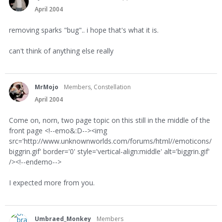
April 2004
removing sparks "bug".. i hope that's what it is.
can't think of anything else really
MrMojo
Members, Constellation
April 2004
Come on, norn, two page topic on this still in the middle of the
front page <!--emo&:D--><img
src='http://www.unknownworlds.com/forums/html//emoticons/
biggrin.gif' border='0' style='vertical-align:middle' alt='biggrin.gif'
/><!--endemo-->
I expected more from you.
Umbraed_Monkey
Members