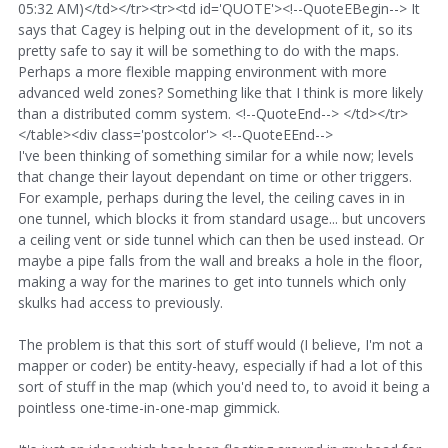
05:32 AM)</td></tr><tr><td id='QUOTE'><!--QuoteEBegin--> It
says that Cagey is helping out in the development of it, so its
pretty safe to say it will be something to do with the maps.
Perhaps a more flexible mapping environment with more
advanced weld zones? Something like that I think is more likely
than a distributed comm system. <!--QuoteEnd--> </td></tr>
</table><div class='postcolor'> <!--QuoteEEnd-->
I've been thinking of something similar for a while now; levels
that change their layout dependant on time or other triggers.
For example, perhaps during the level, the ceiling caves in in
one tunnel, which blocks it from standard usage... but uncovers
a ceiling vent or side tunnel which can then be used instead. Or
maybe a pipe falls from the wall and breaks a hole in the floor,
making a way for the marines to get into tunnels which only
skulks had access to previously.
The problem is that this sort of stuff would (I believe, I'm not a
mapper or coder) be entity-heavy, especially if had a lot of this
sort of stuff in the map (which you'd need to, to avoid it being a
pointless one-time-in-one-map gimmick.