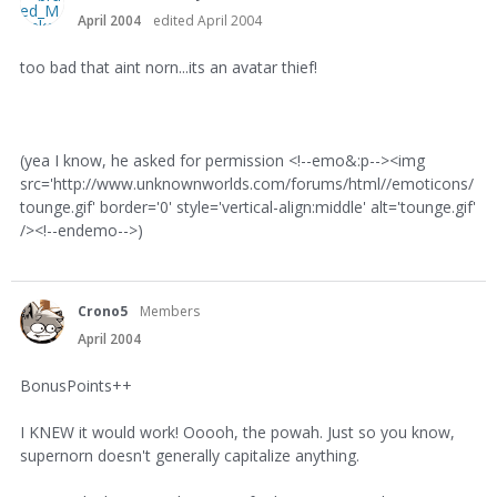
April 2004
edited April 2004
too bad that aint norn...its an avatar thief!
(yea I know, he asked for permission <!--emo&:p--><img
src='http://www.unknownworlds.com/forums/html//emoticons/
tounge.gif' border='0' style='vertical-align:middle' alt='tounge.gif'
/><!--endemo-->)
Crono5
Members
April 2004
BonusPoints++
I KNEW it would work! Ooooh, the powah. Just so you know,
supernorn doesn't generally capitalize anything.