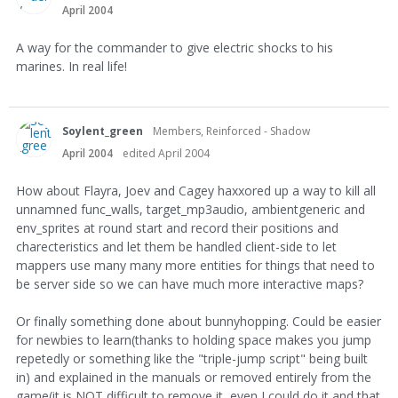
April 2004
A way for the commander to give electric shocks to his
marines. In real life!
Soylent_green
Members, Reinforced - Shadow
April 2004
edited April 2004
How about Flayra, Joev and Cagey haxxored up a way to kill all
unnamned func_walls, target_mp3audio, ambientgeneric and
env_sprites at round start and record their positions and
charecteristics and let them be handled client-side to let
mappers use many many more entities for things that need to
be server side so we can have much more interactive maps?
Or finally something done about bunnyhopping. Could be easier
for newbies to learn(thanks to holding space makes you jump
repetedly or something like the "triple-jump script" being built
in) and explained in the manuals or removed entirely from the
game(it is NOT difficult to remove it, even I could do it and that