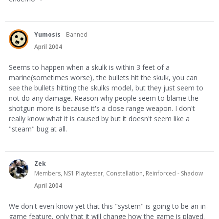
Yumosis
Banned
April 2004
Seems to happen when a skulk is within 3 feet of a
marine(sometimes worse), the bullets hit the skulk, you can
see the bullets hitting the skulks model, but they just seem to
not do any damage. Reason why people seem to blame the
shotgun more is because it's a close range weapon. I don't
really know what it is caused by but it doesn't seem like a
"steam" bug at all.
Zek
Members, NS1 Playtester, Constellation, Reinforced - Shadow
April 2004
We don't even know yet that this "system" is going to be an in-
game feature, only that it will change how the game is played.