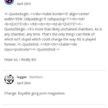
April 2004
<!--QuoteBegin--></div><table border='0' align='center'
width='95%' cellpadding='3' cellspacing='1'><tr><td>
<b>QUOTE</b> </td></tr><tr><td id='QUOTE'><!--
QuoteEBegin-->It's more than likely unchained chambers. As in
any chamber, any time. That's the only thing i can think of
which isn't stupid which could change the way NS is played
forever. <!--QuoteEnd--></td></tr></table><div
class='postcolor'><!--QuoteEEnd-->
Hope so. I Really do!
lagger
Members
April 2004
Change: Buyable gorg porn magazines.