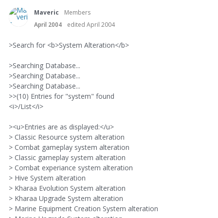
Maveric
Members
April 2004
edited April 2004
>Search for <b>System Alteration</b>
>Searching Database...
>Searching Database...
>Searching Database...
>>(10) Entries for "system" found
<i>/List</i>
><u>Entries are as displayed:</u>
> Classic Resource system alteration
> Combat gameplay system alteration
> Classic gameplay system alteration
> Combat experiance system alteration
> Hive System alteration
> Kharaa Evolution System alteration
> Kharaa Upgrade System alteration
> Marine Equipment Creation System alteration