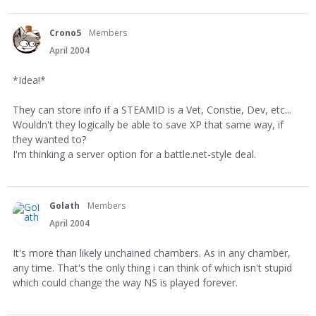
Crono5
Members
April 2004
*Idea!*
They can store info if a STEAMID is a Vet, Constie, Dev, etc...
Wouldn't they logically be able to save XP that same way, if
they wanted to?
I'm thinking a server option for a battle.net-style deal.
Golath
Members
April 2004
It's more than likely unchained chambers. As in any chamber,
any time. That's the only thing i can think of which isn't stupid
which could change the way NS is played forever.