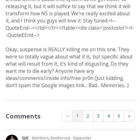
releasing it, but it will suffice to say that we think it will
transform how NS is played. We're really excited about
it, and I think you guys will love it. Stay tuned.<!--
QuoteEnd--></td></tr></table><div class='postcolor'><!-
-QuoteEEnd-->
Okay, suspense is REALLY killing me on this one. They
were so totally vague about what it is, but specific about
what will result from it, it's kind of disgusting. Do they
want me to die early? Anyone have any
ideas/comments/inside info/free pr0n (Just kidding,
don't spam the Google images link... Bad... Memories...)
Comments
«
1
2
3
4
5
»
SjN
Members, Reinforced - Supporter