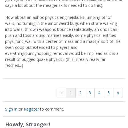
says a lot about the meager skills needed to do this).
How about an adhoc physics engine(skulks jumping off of
walls, no turning in the air or weird bugs when strafe walking
into walls, thrown weapons bounce realistically, an onos can
push and toss around marines easily, some physical entities
phys_func_wall with a center of mass and a mass)? Sort of like
sven-coop but extended to players and
everything(bunnyhopping removal would be impliead as it is a
result of bugged quake physics). (this is really really far
fetched...)
«
1
2
3
4
5
»
Sign In
or
Register
to comment.
Howdy, Stranger!