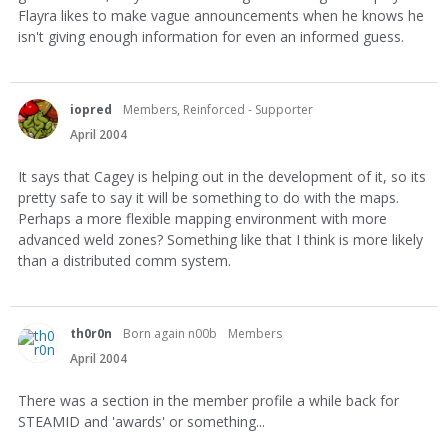
Flayra likes to make vague announcements when he knows he
isn't giving enough information for even an informed guess.
iopred
Members, Reinforced - Supporter
April 2004
It says that Cagey is helping out in the development of it, so its
pretty safe to say it will be something to do with the maps.
Perhaps a more flexible mapping environment with more
advanced weld zones? Something like that I think is more likely
than a distributed comm system.
th0r0n
Born again n00b
Members
April 2004
There was a section in the member profile a while back for
STEAMID and 'awards' or something...