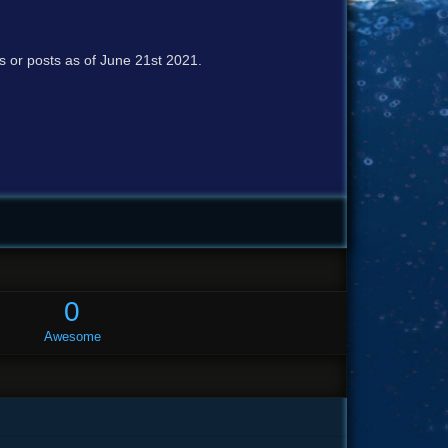
cs or posts as of June 21st 2021.
0
Awesome