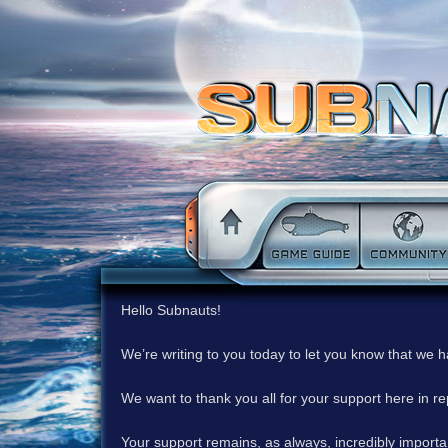
Hello Subnauts!
We’re writing to you today to let you know that we 
We want to thank you all for your support here in 
Your support remains, as always, incredibly important