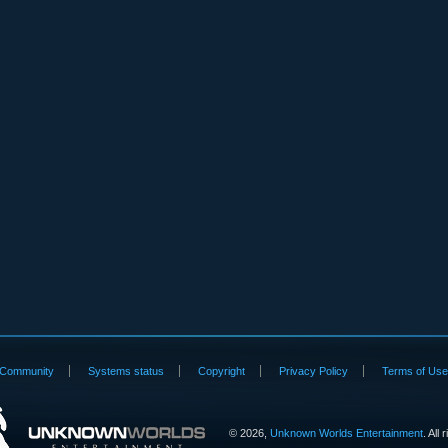
Community
Systems status
Copyright
Privacy Policy
Terms of Us
©
2026,
Unknown Worlds Entertainment
. All