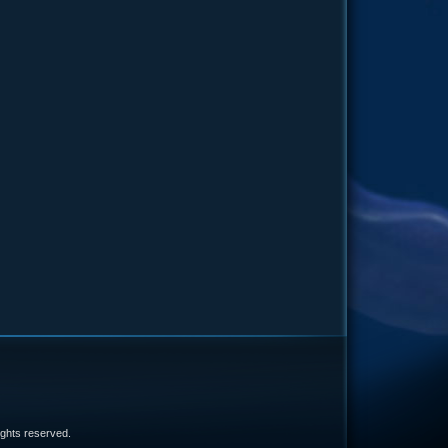
e
 rights reserved.