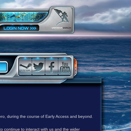
ero, during the course of Early Access and beyond.
to continue to interact with us and the wider