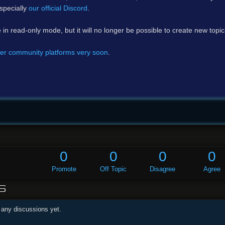
specially
our official Discord
.
e in read-only mode, but it will no longer be possible to create new topi
er community platforms very soon
.
0
0
0
0
Promote
Off Topic
Disagree
Agree
S
 any discussions yet.