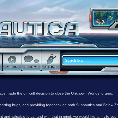
have made the difficult decision to close the Unknown Worlds forums.
reporting bugs, and providing feedback on both Subnautica and Below Z
 and valuable to us, and with that in mind, we would like to invite you 