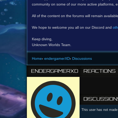
community on some of our more active platforms, e
All of the content on the forums will remain availabl
We hope to welcome you all on our Discord and
oth
Keep diving,
Unknown Worlds Team.
Home
›
endergamerXD
›
Discussions
ENDERGAMERXD
REACTIONS
DISCUSSION
This user has not made