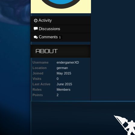
Activity
Discussions
Comments
1
ABOUT
Username
endergamerXD
Location
german
Joined
May 2015
Visits
0
Last Active
June 2015
Roles
Members
Points
2