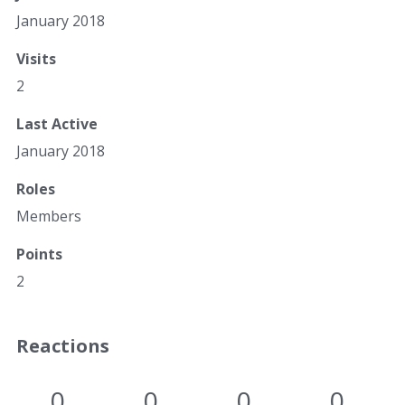
January 2018
Visits
2
Last Active
January 2018
Roles
Members
Points
2
Reactions
0
0
0
0