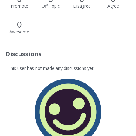
Promote
Off Topic
Disagree
Agree
0
Awesome
Discussions
This user has not made any discussions yet.