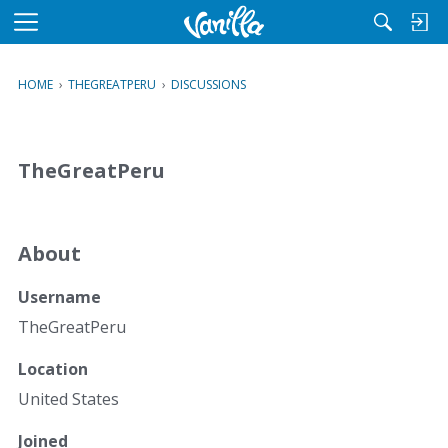
M
e
n
HOME
›
THEGREATPERU
›
DISCUSSIONS
u
TheGreatPeru
About
Username
TheGreatPeru
Location
United States
Joined