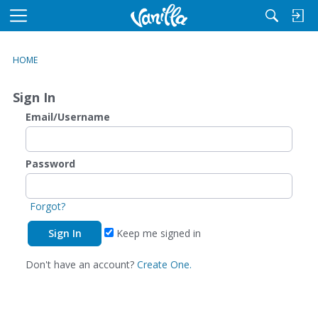
M
e
n
HOME
u
Sign In
Email/Username
Password
Forgot?
Keep me signed in
Don't have an account?
Create One.