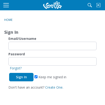
M
e
n
HOME
u
Sign In
Email/Username
Password
Forgot?
Keep me signed in
Don't have an account?
Create One.